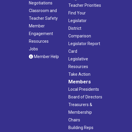
Negotiations
Teacher Priorities
Classroom and
Find Your
Teacher Safety
Legislator
Member
District
Engagement
Comparison
Resources
Legislator Report
Jobs
Card
Member Help
Legislative
Resources
Take Action
Members
Local Presidents
Board of Directors
Treasurers &
Membership
Chairs
Building Reps