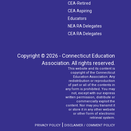
CEA-Retired
CEA Aspiring
Educators
NEA RA Delegates
CEA RA Delegates
Copyright © 2026 - Connecticut Education
Association. All rights reserved.
This website and its content is
copyright of the Connecticut
Education Association. Any
redistribution or reproduction
of part or all of the contents in
any form is prohibited. You may
not, except with our express
written permission, distribute or
commercially exploit the
content. Nor may you transmit it
or store it in any other website
or other form of electronic
retrieval system.
|
PRIVACY POLICY
DISCLAIMER / COMMENT POLICY