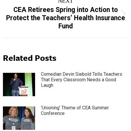
NEXT
CEA Retirees Spring into Action to
Next
Protect the Teachers’ Health Insurance
post:
Fund
Related Posts
Comedian Devin Siebold Tells Teachers
That Every Classroom Needs a Good
Laugh
‘Unioning’ Theme of CEA Summer
Conference