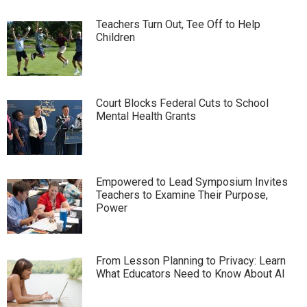
Teachers Turn Out, Tee Off to Help
Children
Court Blocks Federal Cuts to School
Mental Health Grants
Empowered to Lead Symposium Invites
Teachers to Examine Their Purpose,
Power
From Lesson Planning to Privacy: Learn
What Educators Need to Know About AI