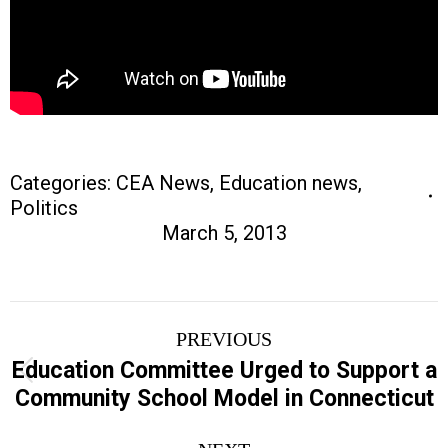
Categories:
CEA News
,
Education news
,
Politics
March 5, 2013
Post
PREVIOUS
navigation
Education Committee Urged to Support a
Previous
Community School Model in Connecticut
post: