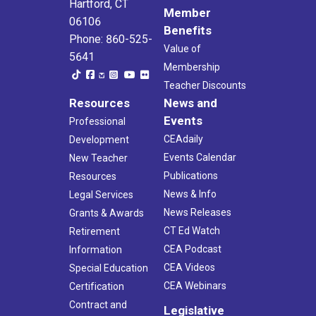
Hartford, CT
Member
06106
Benefits
Phone: 860-525-
Value of
5641
Membership
Teacher Discounts
Resources
News and
Events
Professional
CEAdaily
Development
Events Calendar
New Teacher
Publications
Resources
News & Info
Legal Services
News Releases
Grants & Awards
CT Ed Watch
Retirement
CEA Podcast
Information
CEA Videos
Special Education
CEA Webinars
Certification
Contract and
Legislative