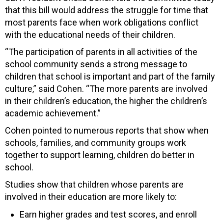
that this bill would address the struggle for time that
most parents face when work obligations conflict
with the educational needs of their children.
“The participation of parents in all activities of the
school community sends a strong message to
children that school is important and part of the family
culture,” said Cohen. “The more parents are involved
in their children’s education, the higher the children’s
academic achievement.”
Cohen pointed to numerous reports that show when
schools, families, and community groups work
together to support learning, children do better in
school.
Studies show that children whose parents are
involved in their education are more likely to:
Earn higher grades and test scores, and enroll