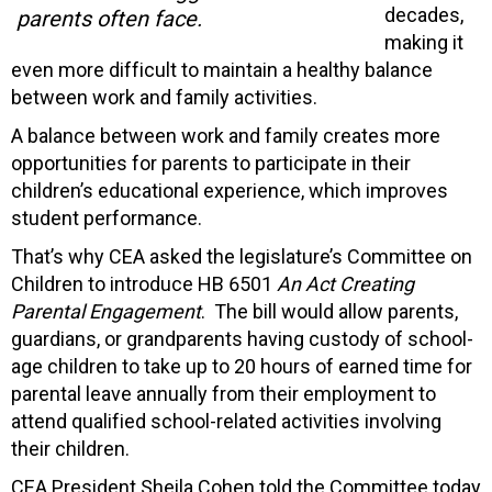
decades,
parents often face.
making it
even more difficult to maintain a healthy balance
between work and family activities.
A balance between work and family creates more
opportunities for parents to participate in their
children’s educational experience, which improves
student performance.
That’s why CEA asked the legislature’s Committee on
Children to introduce HB 6501
An Act Creating
Parental Engagement
. The bill would allow parents,
guardians, or grandparents having custody of school-
age children to take up to 20 hours of earned time for
parental leave annually from their employment to
attend qualified school-related activities involving
their children.
CEA President Sheila Cohen told the Committee today