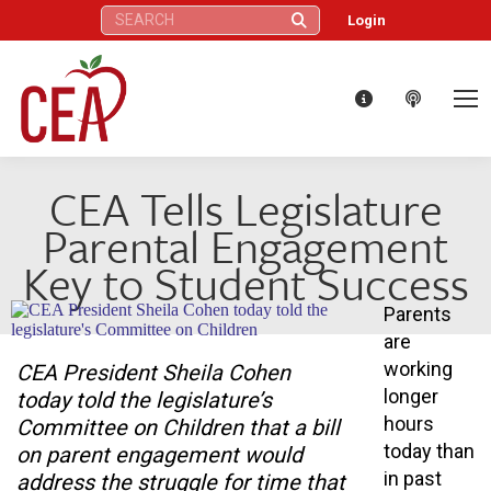
Search:
Login
CEA Tells Legislature
Parental Engagement
Key to Student Success
Parents
are
working
CEA President Sheila Cohen
longer
today told the legislature’s
hours
Committee on Children that a bill
today than
on parent engagement would
in past
address the struggle for time that