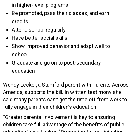
in higher-level programs
Be promoted, pass their classes, and earn
credits
Attend school regularly
Have better social skills
Show improved behavior and adapt well to
school
Graduate and go on to post-secondary
education
Wendy Lecker, a Stamford parent with Parents Across
America, supports the bill. In written testimony she
said many parents can’t get the time off from work to
fully engage in their children’s education.
“Greater parental involvement is key to ensuring
children take full advantage of the benefits of public
education,” said Lecker. “Promoting full participation