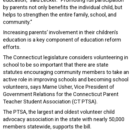
by parents not only benefits the individual child, but
helps to strengthen the entire family, school, and
community.”
Increasing parents’ involvement in their children’s
education is a key component of education reform
efforts.
The Connecticut legislature considers volunteering in
school to be so important that there are state
statutes encouraging community members to take an
active role in improving schools and becoming school
volunteers, says Marne Usher, Vice President of
Government Relations for the Connecticut Parent
Teacher Student Association (CT PTSA).
The PTSA, the largest and oldest volunteer child
advocacy association in the state with nearly 50,000
members statewide, supports the bill.