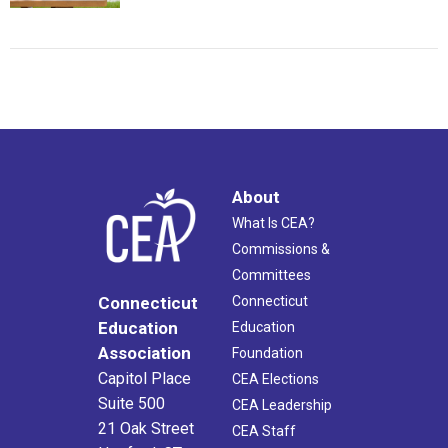
About
What Is CEA?
Commissions &
Committees
Connecticut
Connecticut
Education
Education
Association
Foundation
Capitol Place
CEA Elections
Suite 500
CEA Leadership
21 Oak Street
CEA Staff