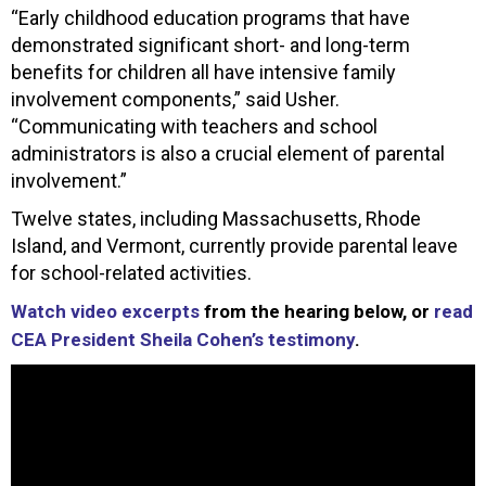
“Early childhood education programs that have
demonstrated significant short- and long-term
benefits for children all have intensive family
involvement components,” said Usher.
“Communicating with teachers and school
administrators is also a crucial element of parental
involvement.”
Twelve states, including Massachusetts, Rhode
Island, and Vermont, currently provide parental leave
for school-related activities.
Watch video excerpts
from the hearing below, or
read
CEA President Sheila Cohen’s testimony
.