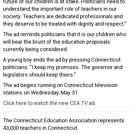
future of our children is at stake. Politicians need to
understand the important role of teachers in our
society. Teachers are dedicated professionals and
they deserve to be treated with dignity and respect.”
The ad reminds politicians that it is our children who
will bear the brunt of the education proposals
currently being considered.
A young boy ends the ad by pressing Connecticut
politicians: “I keep my promises. The governor and
legislators should keep theirs.”
The ad begins running on Connecticut television
stations on Wednesday, May 31.
Click here to watch the new CEA TV ad
.
The Connecticut Education Association represents
43,000 teachers in Connecticut.