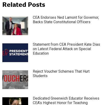
Related Posts
CEA Endorses Ned Lamont for Governor,
Backs State Constitutional Officers
Statement from CEA President Kate Dias
on Latest Federal Attack on Special
Education
Reject Voucher Schemes That Hurt
Students
Dedicated Greenwich Educator Receives
CEA’s Highest Honor for Teaching