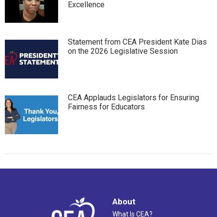
Excellence
Statement from CEA President Kate Dias
on the 2026 Legislative Session
CEA Applauds Legislators for Ensuring
Fairness for Educators
About
What Is CEA?