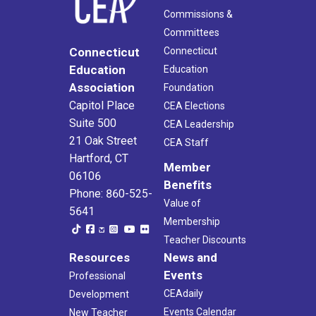
Commissions &
Committees
Connecticut
Connecticut
Education
Education
Association
Foundation
Capitol Place
CEA Elections
Suite 500
CEA Leadership
21 Oak Street
CEA Staff
Hartford, CT
Member
06106
Benefits
Phone: 860-525-
Value of
5641
Membership
Teacher Discounts
Resources
News and
Events
Professional
CEAdaily
Development
Events Calendar
New Teacher