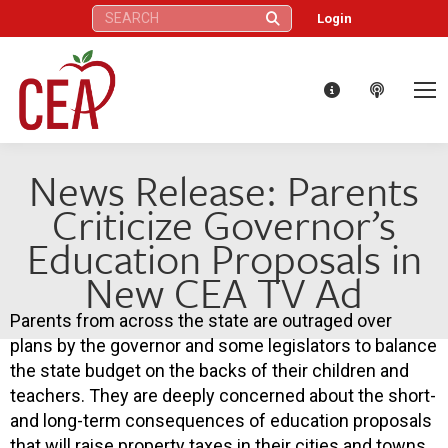
Search:
Login
News Release: Parents
Criticize Governor’s
Education Proposals in
New CEA TV Ad
Parents from across the state are outraged over
plans by the governor and some legislators to balance
the state budget on the backs of their children and
teachers. They are deeply concerned about the short-
and long-term consequences of education proposals
that will raise property taxes in their cities and towns