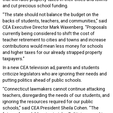
and cut precious school funding.
“The state should not balance the budget on the
backs of students, teachers, and communities,” said
CEA Executive Director Mark Waxenberg. “Proposals
currently being considered to shift the cost of
teacher retirement to cities and towns and increase
contributions would mean less money for schools
and higher taxes for our already strapped property
taxpayers.”
In a new CEA television ad, parents and students
criticize legislators who are ignoring their needs and
putting politics ahead of public schools.
“Connecticut lawmakers cannot continue attacking
teachers, disregarding the needs of our students, and
ignoring the resources required for our public
schools,” said CEA President Sheila Cohen. “The