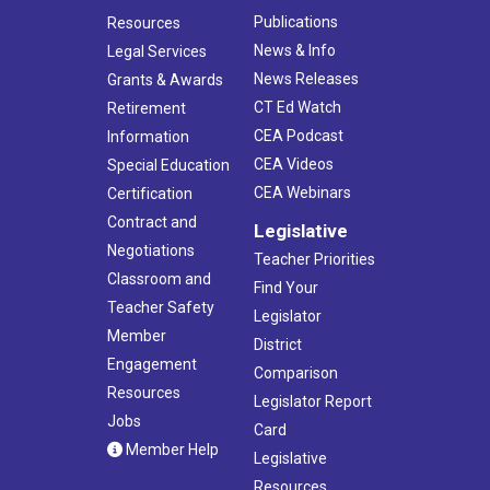
Publications
Resources
News & Info
Legal Services
News Releases
Grants & Awards
CT Ed Watch
Retirement
CEA Podcast
Information
CEA Videos
Special Education
CEA Webinars
Certification
Contract and
Legislative
Negotiations
Teacher Priorities
Classroom and
Find Your
Teacher Safety
Legislator
Member
District
Engagement
Comparison
Resources
Legislator Report
Jobs
Card
Member Help
Legislative
Resources