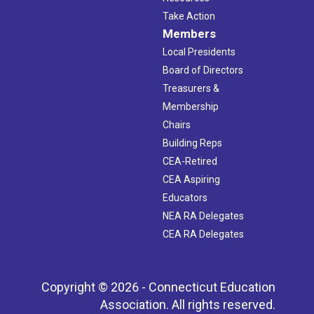
Take Action
Members
Local Presidents
Board of Directors
Treasurers &
Membership
Chairs
Building Reps
CEA-Retired
CEA Aspiring
Educators
NEA RA Delegates
CEA RA Delegates
Copyright © 2026 - Connecticut Education
Association. All rights reserved.