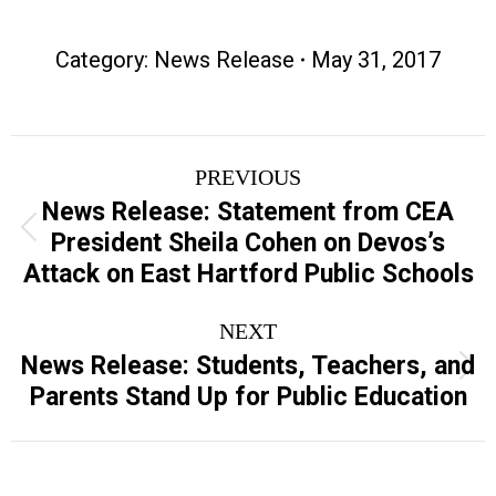
Category:
News Release
May 31, 2017
Post
PREVIOUS
navigation
News Release: Statement from CEA
Previous
President Sheila Cohen on Devos’s
post:
Attack on East Hartford Public Schools
NEXT
News Release: Students, Teachers, and
Next
Parents Stand Up for Public Education
post: