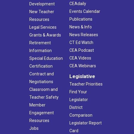
CEAdaily
Development
Events Calendar
New Teacher
Publications
Resources
News & Info
Legal Services
News Releases
Grants & Awards
CT Ed Watch
Retirement
CEA Podcast
Information
CEA Videos
Special Education
CEA Webinars
Certification
Contract and
Legislative
Negotiations
Teacher Priorities
Classroom and
Find Your
Teacher Safety
Legislator
Member
District
Engagement
Comparison
Resources
Legislator Report
Jobs
Card