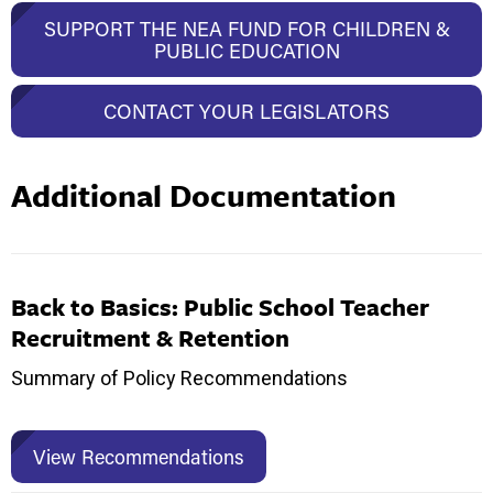
SUPPORT THE NEA FUND FOR CHILDREN &
PUBLIC EDUCATION
CONTACT YOUR LEGISLATORS
Additional Documentation
Back to Basics: Public School Teacher
Recruitment & Retention
Summary of Policy Recommendations
View Recommendations