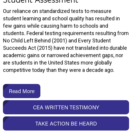
Our reliance on standardized tests to measure
student learning and school quality has resulted in
few gains while causing harm to schools and
students. Federal testing requirements resulting from
No Child Left Behind (2001) and Every Student
Succeeds Act (2015) have not translated into durable
academic gains or narrowed achievement gaps, nor
are students in the United States more globally
competitive today than they were a decade ago.
Read More
CEA WRITTEN TESTIMONY
TAKE ACTION BE HEARD