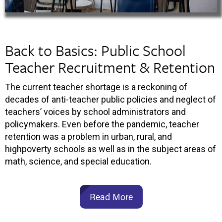
Back to Basics: Public School
Teacher Recruitment & Retention
The current teacher shortage is a reckoning of
decades of anti-teacher public policies and neglect of
teachers’ voices by school administrators and
policymakers. Even before the pandemic, teacher
retention was a problem in urban, rural, and
highpoverty schools as well as in the subject areas of
math, science, and special education.
Read More