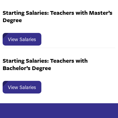
Starting Salaries: Teachers with Master’s
Degree
View Salaries
Starting Salaries: Teachers with
Bachelor’s Degree
View Salaries