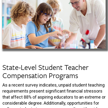
State-Level Student Teacher
Compensation Programs
As a recent survey indicates, unpaid student teaching
requirements present significant financial stressors
that affect 88% of aspiring educators to an extreme or
considerable degree. Additionally, opportunities for