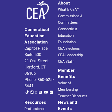
About
What Is CEA?
Commissions &
Committees
Connecticut
Connecticut
Education
Education
Association
Foundation
Capitol Place
CEA Elections
Suite 500
CEA Leadership
21 Oak Street
CEA Staff
Hartford, CT
Member
06106
Benefits
Phone: 860-525-
Value of
5641
Membership
Teacher Discounts
Resources
News and
Events
Professional