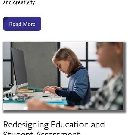
and creativity.
Read More
Redesigning Education and
Student Assessment