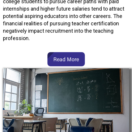
college students to pursue career paths with paid
internships and higher future salaries tend to attract
potential aspiring educators into other careers. The
financial realities of pursuing teacher certification
negatively impact recruitment into the teaching
profession.
Read More