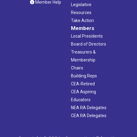
Member Help
Legislative
Resources
Take Action
Members
Local Presidents
Board of Directors
Treasurers &
Membership
Chairs
Building Reps
CEA-Retired
CEA Aspiring
Educators
NEA RA Delegates
CEA RA Delegates