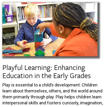
Playful Learning: Enhancing
Education in the Early Grades
Play is essential to a child’s development. Children
learn about themselves, others, and the world around
them primarily through play. Play helps children learn
interpersonal skills and fosters curiosity, imagination,