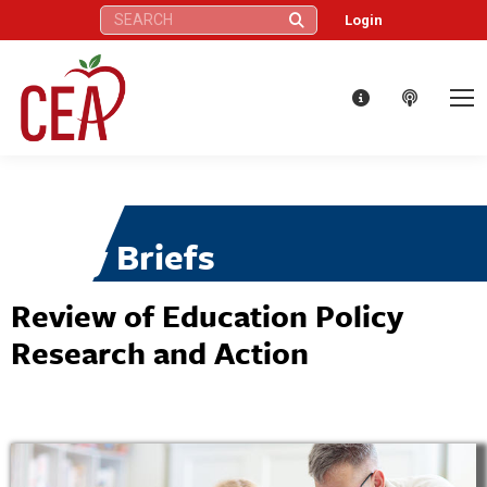
Search:
Login
Policy Briefs
Review of Education Policy
Research and Action