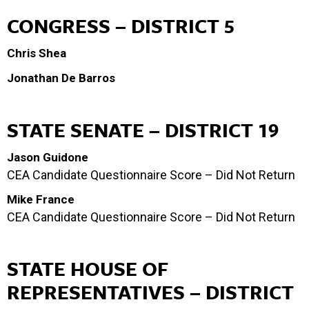
CONGRESS – DISTRICT 5
Chris Shea
Jonathan De Barros
STATE SENATE – DISTRICT 19
Jason Guidone
CEA Candidate Questionnaire Score – Did Not Return
Mike France
CEA Candidate Questionnaire Score – Did Not Return
STATE HOUSE OF
REPRESENTATIVES – DISTRICT