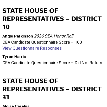
STATE HOUSE OF
REPRESENTATIVES – DISTRICT
10
2026 CEA Honor Roll
Angie Parkinson
CEA Candidate Questionnaire Score – 100
View Questionnaire Responses
Tyron Harris
CEA Candidate Questionnaire Score – Did Not Return
STATE HOUSE OF
REPRESENTATIVES – DISTRICT
31
Moise Carelus