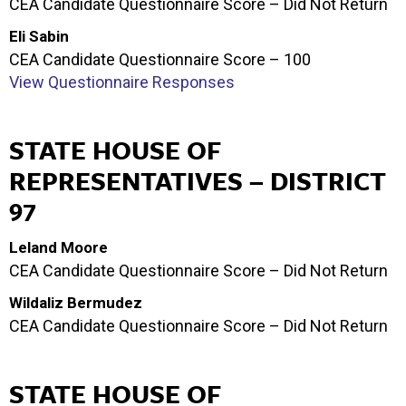
CEA Candidate Questionnaire Score – Did Not Return
Eli Sabin
CEA Candidate Questionnaire Score – 100
View Questionnaire Responses
STATE HOUSE OF
REPRESENTATIVES – DISTRICT
97
Leland Moore
CEA Candidate Questionnaire Score – Did Not Return
Wildaliz Bermudez
CEA Candidate Questionnaire Score – Did Not Return
STATE HOUSE OF