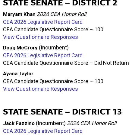
STATE SENATE – DISTRICT 2
2026 CEA Honor Roll
Maryam Khan
CEA 2026 Legislative Report Card
CEA Candidate Questionnaire Score – 100
View Questionnaire Responses
(Incumbent)
Doug McCrory
CEA 2026 Legislative Report Card
CEA Candidate Questionnaire Score – Did Not Return
Ayana Taylor
CEA Candidate Questionnaire Score – 100
View Questionnaire Responses
STATE SENATE – DISTRICT 13
(Incumbent)
2026 CEA Honor Roll
Jack Fazzino
CEA 2026 Legislative Report Card