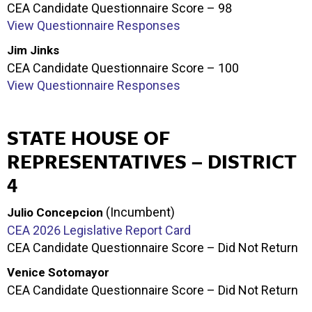
CEA Candidate Questionnaire Score – 98
View Questionnaire Responses
Jim Jinks
CEA Candidate Questionnaire Score – 100
View Questionnaire Responses
STATE HOUSE OF
REPRESENTATIVES – DISTRICT
4
(Incumbent)
Julio Concepcion
CEA 2026 Legislative Report Card
CEA Candidate Questionnaire Score – Did Not Return
Venice Sotomayor
CEA Candidate Questionnaire Score – Did Not Return