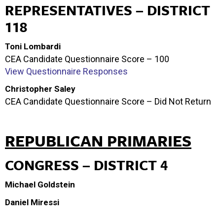
REPRESENTATIVES – DISTRICT
118
Toni Lombardi
CEA Candidate Questionnaire Score – 100
View Questionnaire Responses
Christopher Saley
CEA Candidate Questionnaire Score – Did Not Return
REPUBLICAN PRIMARIES
CONGRESS – DISTRICT 4
Michael Goldstein
Daniel Miressi