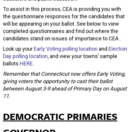
To assist in this process, CEA is providing you with
the questionnaire responses for the candidates that
will be appearing on your ballot. See below to view
completed questionnaires and find out where the
candidates stand on issues of importance to CEA .
Look up your
Early Voting polling location
and
Election
Day polling location
, and view your towns’ sample
ballots
HERE
.
Remember that Connecticut now offers Early Voting,
giving voters the opportunity to cast their ballot
between August 3-9 ahead of Primary Day on August
11.
DEMOCRATIC PRIMARIES