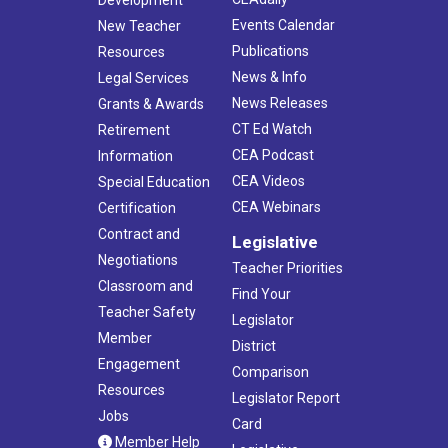
Events Calendar
New Teacher
Publications
Resources
News & Info
Legal Services
News Releases
Grants & Awards
CT Ed Watch
Retirement
CEA Podcast
Information
CEA Videos
Special Education
CEA Webinars
Certification
Contract and
Legislative
Negotiations
Teacher Priorities
Classroom and
Find Your
Teacher Safety
Legislator
Member
District
Engagement
Comparison
Resources
Legislator Report
Jobs
Card
Member Help