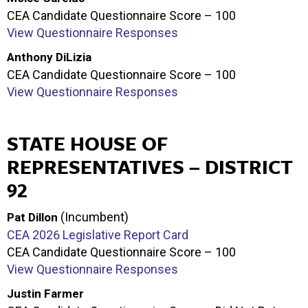
CEA Candidate Questionnaire Score – 100
View Questionnaire Responses
Anthony DiLizia
CEA Candidate Questionnaire Score – 100
View Questionnaire Responses
STATE HOUSE OF
REPRESENTATIVES – DISTRICT
92
(Incumbent)
Pat Dillon
CEA 2026 Legislative Report Card
CEA Candidate Questionnaire Score – 100
View Questionnaire Responses
Justin Farmer