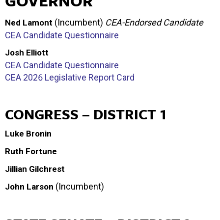
GOVERNOR
(Incumbent)
CEA-Endorsed Candidate
Ned Lamont
CEA Candidate Questionnaire
Josh Elliott
CEA Candidate Questionnaire
CEA 2026 Legislative Report Card
CONGRESS – DISTRICT 1
Luke Bronin
Ruth Fortune
Jillian Gilchrest
(Incumbent)
John Larson