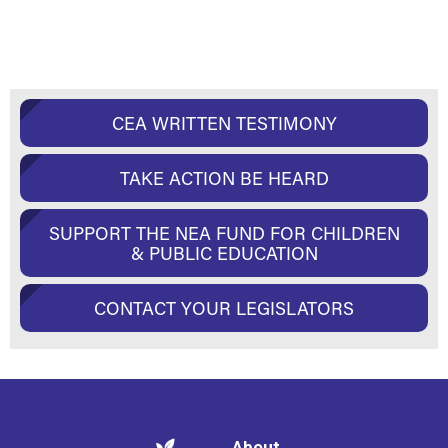
CEA WRITTEN TESTIMONY
TAKE ACTION BE HEARD
SUPPORT THE NEA FUND FOR CHILDREN
& PUBLIC EDUCATION
CONTACT YOUR LEGISLATORS
About