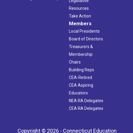
Legislative
Resources
Take Action
Members
Local Presidents
Board of Directors
Treasurers &
Membership
Chairs
Building Reps
CEA-Retired
CEA Aspiring
Educators
NEA RA Delegates
CEA RA Delegates
Copyright © 2026 - Connecticut Education