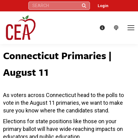
Search:
Login
Connecticut Primaries |
August 11
As voters across Connecticut head to the polls to
vote in the August 11 primaries, we want to make
sure you know where the candidates stand.
Elections for state positions like those on your
primary ballot will have wide-reaching impacts on
educators and public education.