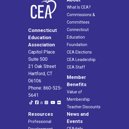
What Is CEA?
Commissions &
Committees
Connecticut
Connecticut
Education
Education
Association
Foundation
Capitol Place
CEA Elections
Suite 500
CEA Leadership
21 Oak Street
CEA Staff
Hartford, CT
Member
06106
Benefits
Phone: 860-525-
Value of
5641
Membership
Teacher Discounts
Resources
News and
Events
Professional
CEAdaily
Development