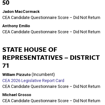
50
Jadon MacCormack
CEA Candidate Questionnaire Score – Did Not Return
Anthony Emilio
CEA Candidate Questionnaire Score – Did Not Return
STATE HOUSE OF
REPRESENTATIVES – DISTRICT
71
(Incumbent)
William Pizzuto
CEA 2026 Legislative Report Card
CEA Candidate Questionnaire Score – Did Not Return
Michael Grosso
CEA Candidate Questionnaire Score – Did Not Return