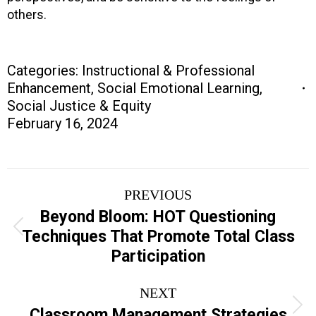
others.
Categories:
Instructional & Professional
Enhancement
,
Social Emotional Learning
,
Social Justice & Equity
February 16, 2024
Project
PREVIOUS
navigation
Beyond Bloom: HOT Questioning
Previous
Techniques That Promote Total Class
project:
Participation
NEXT
Next
Classroom Management Strategies