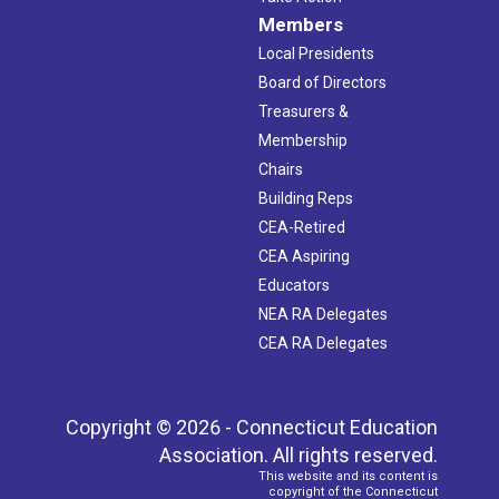
Members
Local Presidents
Board of Directors
Treasurers &
Membership
Chairs
Building Reps
CEA-Retired
CEA Aspiring
Educators
NEA RA Delegates
CEA RA Delegates
Copyright © 2026 - Connecticut Education
Association. All rights reserved.
This website and its content is
copyright of the Connecticut