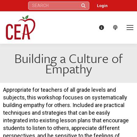
Search:
Login
Building a Culture of
Empathy
Appropriate for teachers of all grade levels and
subjects, this workshop focuses on systematically
building empathy for others. Included are practical
techniques and strategies that can be easily
integrated into existing lesson plans that encourage
students to listen to others, appreciate different
perspectives, and be sensitive to the feelings of