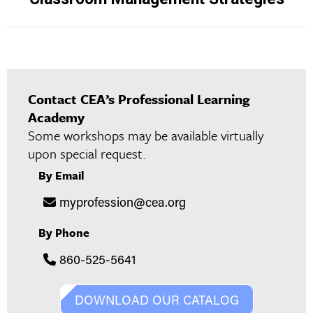
project:
Contact CEA’s Professional Learning
Academy
Some workshops may be available virtually
upon special request.
By Email
myprofession@cea.org
By Phone
860-525-5641
DOWNLOAD OUR CATALOG