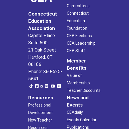
Committees
Connecticut
Connecticut
Education
Education
Association
Foundation
Capitol Place
CEA Elections
Suite 500
CEA Leadership
21 Oak Street
CEA Staff
Hartford, CT
Member
06106
Benefits
Phone: 860-525-
Value of
5641
Membership
Teacher Discounts
Resources
News and
Events
Professional
CEAdaily
Development
Events Calendar
New Teacher
Publications
Resources