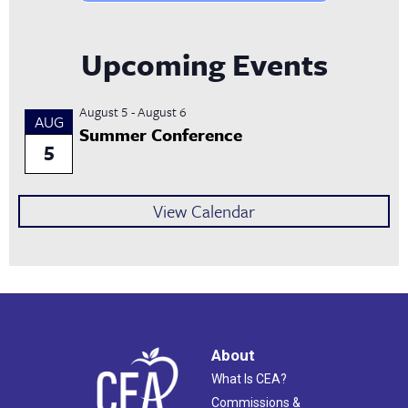
Upcoming Events
August 5
-
August 6
AUG
Summer Conference
5
View Calendar
About
What Is CEA?
Commissions &