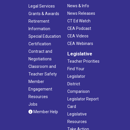
News & Info
Legal Services
News Releases
Grants & Awards
CT Ed Watch
Retirement
CEA Podcast
Information
CEA Videos
Special Education
CEA Webinars
Certification
Contract and
Legislative
Negotiations
Teacher Priorities
Classroom and
Find Your
Teacher Safety
Legislator
Member
District
Engagement
Comparison
Resources
Legislator Report
Jobs
Card
Member Help
Legislative
Resources
Take Action