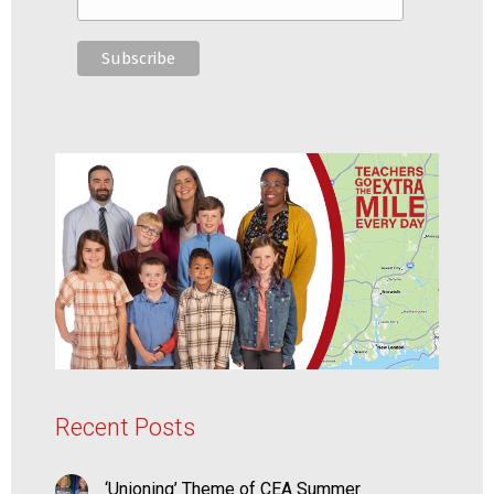
Recent Posts
‘Unioning’ Theme of CEA Summer