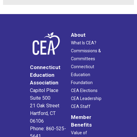
About
What Is CEA?
Commissions &
Committees
Connecticut
Connecticut
Education
Education
Association
Foundation
Capitol Place
CEA Elections
Suite 500
CEA Leadership
21 Oak Street
CEA Staff
Hartford, CT
Member
06106
Benefits
Phone: 860-525-
Value of
5641