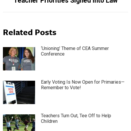
Teacher Priorities Signed into Law
post:
Related Posts
‘Unioning’ Theme of CEA Summer
Conference
Early Voting Is Now Open for Primaries—
Remember to Vote!
Teachers Turn Out, Tee Off to Help
Children