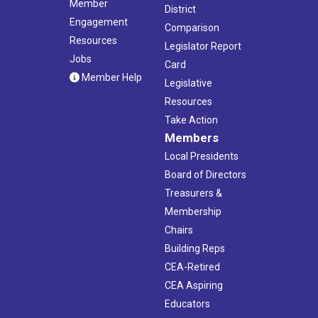
Member
District
Engagement
Comparison
Resources
Legislator Report
Jobs
Card
Member Help
Legislative
Resources
Take Action
Members
Local Presidents
Board of Directors
Treasurers &
Membership
Chairs
Building Reps
CEA-Retired
CEA Aspiring
Educators