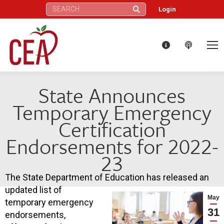
Search:
Login
State Announces
Temporary Emergency
Certification
Endorsements for 2022-
23
The State Department of Education has released an
updated list of
May
temporary emergency
31
endorsements,