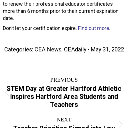
to renew their professional educator certificates
more than 6 months prior to their current expiration
date.
Don’t let your certification expire.
Find out more.
Categories:
CEA News
,
CEAdaily
May 31, 2022
Post
PREVIOUS
navigation
STEM Day at Greater Hartford Athletic
Previous
Inspires Hartford Area Students and
post:
Teachers
NEXT
Next