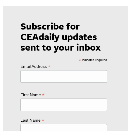
Subscribe for
CEAdaily updates
sent to your inbox
*
indicates required
*
Email Address
*
First Name
*
Last Name