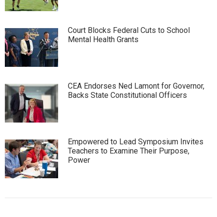
Court Blocks Federal Cuts to School
Mental Health Grants
CEA Endorses Ned Lamont for Governor,
Backs State Constitutional Officers
Empowered to Lead Symposium Invites
Teachers to Examine Their Purpose,
Power