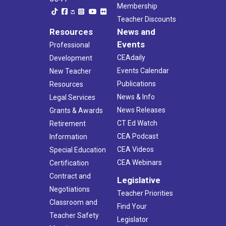
Membership
Teacher Discounts
Resources
News and
Events
Professional
CEAdaily
Development
Events Calendar
New Teacher
Publications
Resources
News & Info
Legal Services
News Releases
Grants & Awards
CT Ed Watch
Retirement
CEA Podcast
Information
CEA Videos
Special Education
CEA Webinars
Certification
Contract and
Legislative
Negotiations
Teacher Priorities
Classroom and
Find Your
Teacher Safety
Legislator