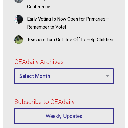
Conference
Early Voting Is Now Open for Primaries—
Remember to Vote!
Teachers Turn Out, Tee Off to Help Children
CEAdaily Archives
Subscribe to CEAdaily
Weekly Updates