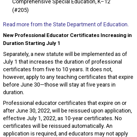
Comprehensive Special Education, K–12
(#205)
Read more from the State Department of Education.
New Professional Educator Certificates Increasing in
Duration Starting July 1
Separately, a new statute will be implemented as of
July 1 that increases the duration of professional
certificates from five to 10 years. It does not,
however, apply to any teaching certificates that expire
before June 30—those will stay at five years in
duration.
Professional educator certificates that expire on or
after June 30, 2022, will be reissued upon application,
effective July 1, 2022, as 10-year certificates. No
certificates will be reissued automatically. An
application is required, and educators may not apply