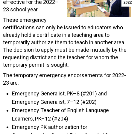
effective for the 2022–
2022
23 school year.
These emergency
certifications can only be issued to educators who
already hold a certificate in a teaching area to
temporarily authorize them to teach in another area.
The decision to apply must be made mutually by the
requesting district and the teacher for whom the
temporary permit is sought.
The temporary emergency endorsements for 2022-
23 are:
Emergency Generalist, PK–8 (#201) and
Emergency Generalist, 7–12 (#202)
Emergency Teacher of English Language
Learners, PK–12 (#204)
Emergency PK authorization for