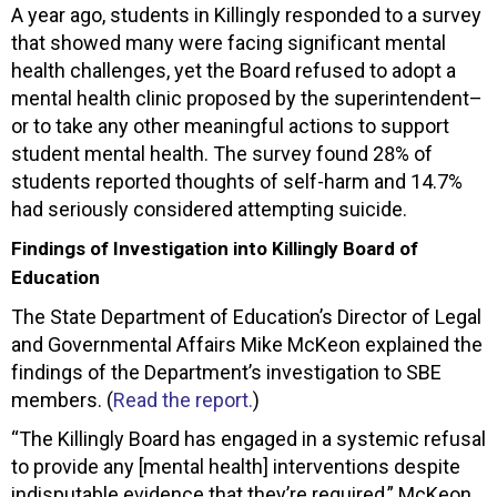
A year ago, students in Killingly responded to a survey
that showed many were facing significant mental
health challenges, yet the Board refused to adopt a
mental health clinic proposed by the superintendent–
or to take any other meaningful actions to support
student mental health. The survey found 28% of
students reported thoughts of self-harm and 14.7%
had seriously considered attempting suicide.
Findings of Investigation into Killingly Board of
Education
The State Department of Education’s Director of Legal
and Governmental Affairs Mike McKeon explained the
findings of the Department’s investigation to SBE
members. (
Read the report.
)
“The Killingly Board has engaged in a systemic refusal
to provide any [mental health] interventions despite
indisputable evidence that they’re required,” McKeon