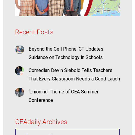
Recent Posts
Beyond the Cell Phone: CT Updates
Guidance on Technology in Schools
Comedian Devin Siebold Tells Teachers
That Every Classroom Needs a Good Laugh
‘Unioning’ Theme of CEA Summer
Conference
CEAdaily Archives