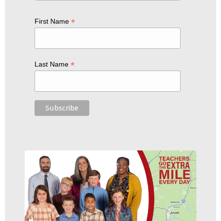
*
First Name
*
Last Name