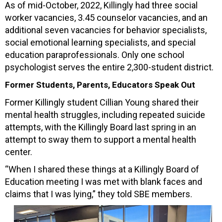
As of mid-October, 2022, Killingly had three social
worker vacancies, 3.45 counselor vacancies, and an
additional seven vacancies for behavior specialists,
social emotional learning specialists, and special
education paraprofessionals. Only one school
psychologist serves the entire 2,300-student district.
Former Students, Parents, Educators Speak Out
Former Killingly student Cillian Young shared their
mental health struggles, including repeated suicide
attempts, with the Killingly Board last spring in an
attempt to sway them to support a mental health
center.
“When I shared these things at a Killingly Board of
Education meeting I was met with blank faces and
claims that I was lying,” they told SBE members.