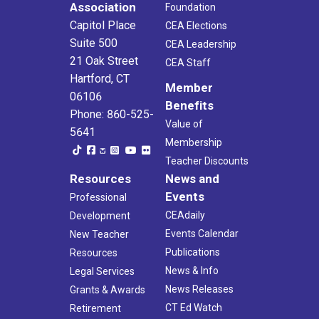
Association
Foundation
Capitol Place
CEA Elections
Suite 500
CEA Leadership
21 Oak Street
CEA Staff
Hartford, CT
Member
06106
Benefits
Phone: 860-525-
Value of
5641
Membership
Teacher Discounts
Resources
News and
Events
Professional
CEAdaily
Development
Events Calendar
New Teacher
Publications
Resources
News & Info
Legal Services
News Releases
Grants & Awards
CT Ed Watch
Retirement