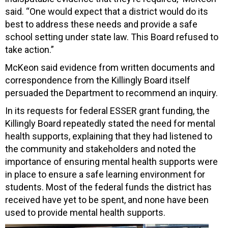
said. “One would expect that a district would do its
best to address these needs and provide a safe
school setting under state law. This Board refused to
take action.”
McKeon said evidence from written documents and
correspondence from the Killingly Board itself
persuaded the Department to recommend an inquiry.
In its requests for federal ESSER grant funding, the
Killingly Board repeatedly stated the need for mental
health supports, explaining that they had listened to
the community and stakeholders and noted the
importance of ensuring mental health supports were
in place to ensure a safe learning environment for
students. Most of the federal funds the district has
received have yet to be spent, and none have been
used to provide mental health supports.