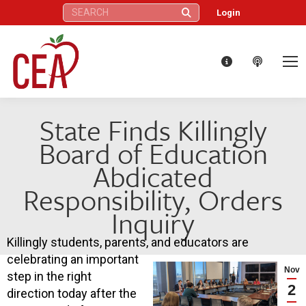
Search:
Login
State Finds Killingly
Board of Education
Abdicated
Responsibility, Orders
Inquiry
Killingly students, parents, and educators are
celebrating an important
Nov
step in the right
2
direction today after the