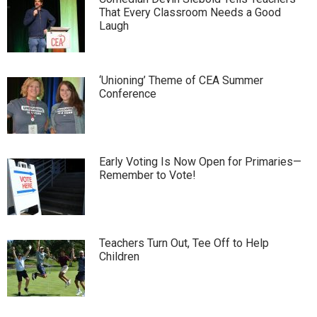
That Every Classroom Needs a Good
Laugh
‘Unioning’ Theme of CEA Summer
Conference
Early Voting Is Now Open for Primaries—
Remember to Vote!
Teachers Turn Out, Tee Off to Help
Children