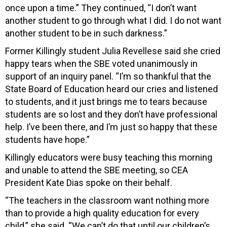
once upon a time.” They continued, “I don’t want
another student to go through what I did. I do not want
another student to be in such darkness.”
Former Killingly student Julia Revellese said she cried
happy tears when the SBE voted unanimously in
support of an inquiry panel. “I’m so thankful that the
State Board of Education heard our cries and listened
to students, and it just brings me to tears because
students are so lost and they don’t have professional
help. I’ve been there, and I’m just so happy that these
students have hope.”
Killingly educators were busy teaching this morning
and unable to attend the SBE meeting, so CEA
President Kate Dias spoke on their behalf.
“The teachers in the classroom want nothing more
than to provide a high quality education for every
child,” she said. “We can’t do that until our children’s