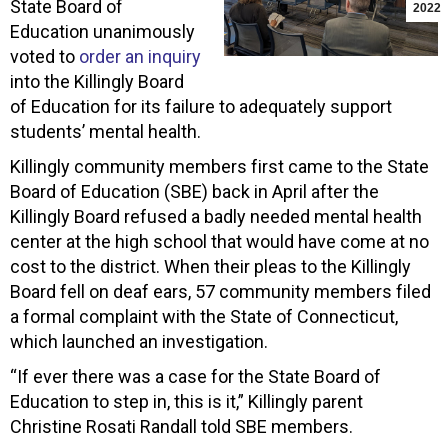
State Board of
2022
Education unanimously
voted to
order an inquiry
into the Killingly Board
of Education for its failure to adequately support
students’ mental health.
Killingly community members first came to the State
Board of Education (SBE) back in April after the
Killingly Board refused a badly needed mental health
center at the high school that would have come at no
cost to the district. When their pleas to the Killingly
Board fell on deaf ears, 57 community members filed
a formal complaint with the State of Connecticut,
which launched an investigation.
“If ever there was a case for the State Board of
Education to step in, this is it,” Killingly parent
Christine Rosati Randall told SBE members.