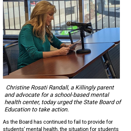
Christine Rosati Randall, a Killingly parent
and advocate for a school-based mental
health center, today urged the State Board of
Education to take action.
As the Board has continued to fail to provide for
students’ mental health, the situation for students