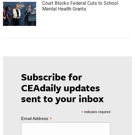
Court Blocks Federal Cuts to School
Mental Health Grants
Subscribe for
CEAdaily updates
sent to your inbox
*
indicates required
*
Email Address