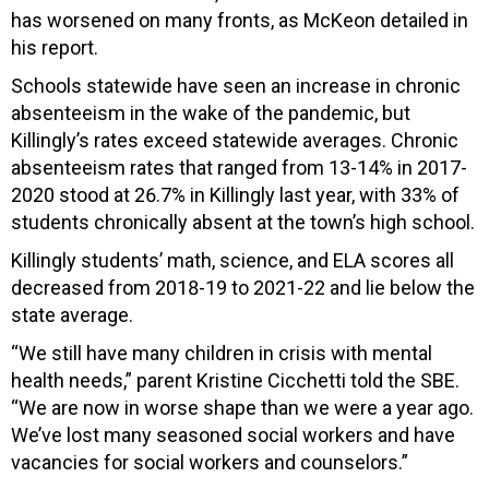
has worsened on many fronts, as McKeon detailed in
his report.
Schools statewide have seen an increase in chronic
absenteeism in the wake of the pandemic, but
Killingly’s rates exceed statewide averages. Chronic
absenteeism rates that ranged from 13-14% in 2017-
2020 stood at 26.7% in Killingly last year, with 33% of
students chronically absent at the town’s high school.
Killingly students’ math, science, and ELA scores all
decreased from 2018-19 to 2021-22 and lie below the
state average.
“We still have many children in crisis with mental
health needs,” parent Kristine Cicchetti told the SBE.
“We are now in worse shape than we were a year ago.
We’ve lost many seasoned social workers and have
vacancies for social workers and counselors.”