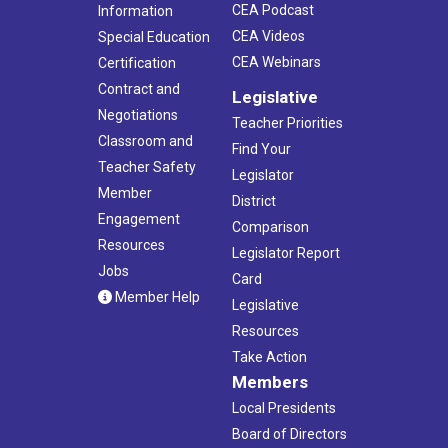
CEA Podcast
Information
CEA Videos
Special Education
CEA Webinars
Certification
Contract and
Legislative
Negotiations
Teacher Priorities
Classroom and
Find Your
Teacher Safety
Legislator
Member
District
Engagement
Comparison
Resources
Legislator Report
Jobs
Card
Member Help
Legislative
Resources
Take Action
Members
Local Presidents
Board of Directors