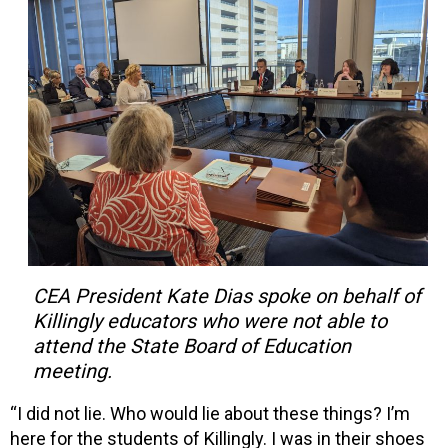
CEA President Kate Dias spoke on behalf of
Killingly educators who were not able to
attend the State Board of Education
meeting.
“I did not lie. Who would lie about these things? I’m
here for the students of Killingly. I was in their shoes