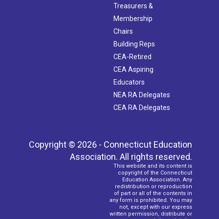
Treasurers &
Membership
Chairs
Building Reps
CEA-Retired
CEA Aspiring
Educators
NEA RA Delegates
CEA RA Delegates
Copyright © 2026 - Connecticut Education
Association. All rights reserved.
This website and its content is
copyright of the Connecticut
Education Association. Any
redistribution or reproduction
of part or all of the contents in
any form is prohibited. You may
not, except with our express
written permission, distribute or