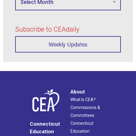
Subscribe to CEAdaily
Weekly Updates
About
What Is CEA?
Commissions &
Committees
Connecticut
Connecticut
Education
Education