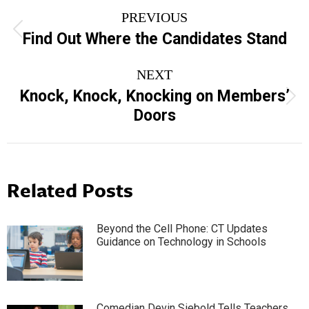
Post
PREVIOUS
navigation
Previous
Find Out Where the Candidates Stand
post:
NEXT
Knock, Knock, Knocking on Members’
Next
Doors
post:
Related Posts
Beyond the Cell Phone: CT Updates
Guidance on Technology in Schools
Comedian Devin Siebold Tells Teachers