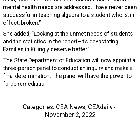
mental health needs are addressed. I have never been
successful in teaching algebra to a student who is, in
effect, broken.”
She added, “Looking at the unmet needs of students
and the statistics in the report–it’s devastating.
Families in Killingly deserve better.”
The State Department of Education will now appoint a
three-person panel to conduct an inquiry and make a
final determination. The panel will have the power to
force remediation.
Categories:
CEA News
,
CEAdaily
November 2, 2022