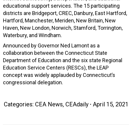
educational support services. The 15 participating
districts are Bridgeport, CREC, Danbury, East Hartford,
Hartford, Manchester, Meriden, New Britain, New
Haven, New London, Norwich, Stamford, Torrington,
Waterbury, and Windham.
Announced by Governor Ned Lamont as a
collaboration between the Connecticut State
Department of Education and the six state Regional
Education Service Centers (RESCs), the LEAP
concept was widely applauded by Connecticut’s
congressional delegation.
Categories:
CEA News
,
CEAdaily
April 15, 2021
Post