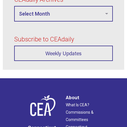
Subscribe to CEAdaily
Weekly Updates
About
What Is CEA?
Commissions &
Committees
Connecticut