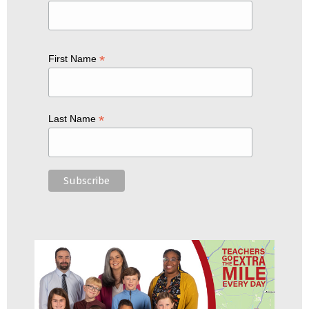
*
First Name
*
Last Name