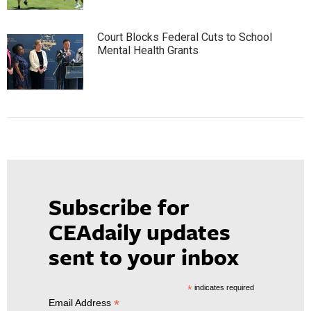
Court Blocks Federal Cuts to School
Mental Health Grants
Subscribe for
CEAdaily updates
sent to your inbox
*
indicates required
*
Email Address