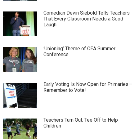
Comedian Devin Siebold Tells Teachers
That Every Classroom Needs a Good
Laugh
‘Unioning’ Theme of CEA Summer
Conference
Early Voting Is Now Open for Primaries—
Remember to Vote!
Teachers Turn Out, Tee Off to Help
Children