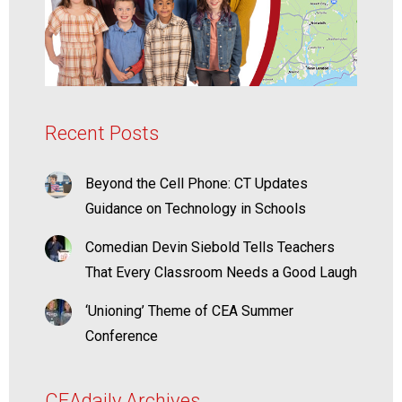
Recent Posts
Beyond the Cell Phone: CT Updates
Guidance on Technology in Schools
Comedian Devin Siebold Tells Teachers
That Every Classroom Needs a Good Laugh
‘Unioning’ Theme of CEA Summer
Conference
CEAdaily Archives