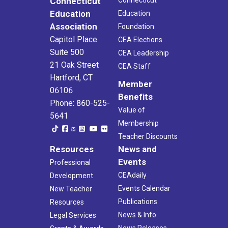
Connecticut
Education
Education
Association
Foundation
Capitol Place
CEA Elections
Suite 500
CEA Leadership
21 Oak Street
CEA Staff
Hartford, CT
Member
06106
Benefits
Phone: 860-525-
Value of
5641
Membership
Teacher Discounts
Resources
News and
Events
Professional
CEAdaily
Development
Events Calendar
New Teacher
Publications
Resources
News & Info
Legal Services
News Releases