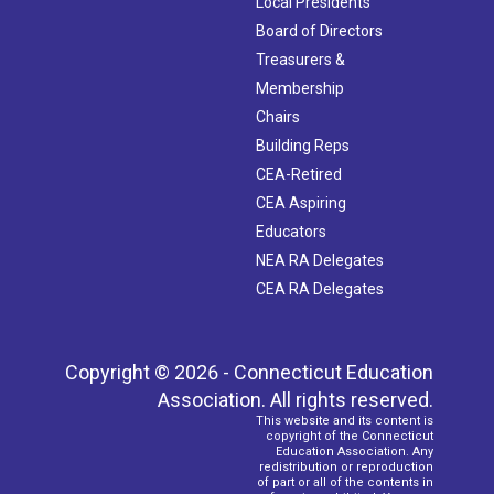
Local Presidents
Board of Directors
Treasurers &
Membership
Chairs
Building Reps
CEA-Retired
CEA Aspiring
Educators
NEA RA Delegates
CEA RA Delegates
Copyright © 2026 - Connecticut Education
Association. All rights reserved.
This website and its content is
copyright of the Connecticut
Education Association. Any
redistribution or reproduction
of part or all of the contents in