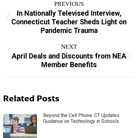
PREVIOUS
navigation
In Nationally Televised Interview,
Previous
Connecticut Teacher Sheds Light on
post:
Pandemic Trauma
NEXT
April Deals and Discounts from NEA
Next
Member Benefits
post:
Related Posts
Beyond the Cell Phone: CT Updates
Guidance on Technology in Schools