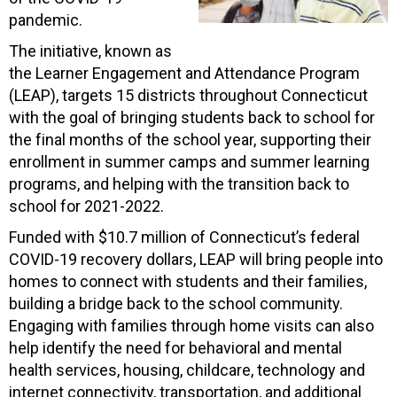
pandemic.
The initiative, known as
the Learner Engagement and Attendance Program
(LEAP), targets 15 districts throughout Connecticut
with the goal of bringing students back to school for
the final months of the school year, supporting their
enrollment in summer camps and summer learning
programs, and helping with the transition back to
school for 2021-2022.
Funded with $10.7 million of Connecticut’s federal
COVID-19 recovery dollars, LEAP will bring people into
homes to connect with students and their families,
building a bridge back to the school community.
Engaging with families through home visits can also
help identify the need for behavioral and mental
health services, housing, childcare, technology and
internet connectivity, transportation, and additional