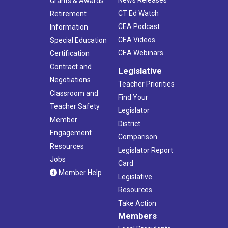
Grants & Awards
CT Ed Watch
Retirement
CEA Podcast
Information
CEA Videos
Special Education
CEA Webinars
Certification
Contract and
Legislative
Negotiations
Teacher Priorities
Classroom and
Find Your
Teacher Safety
Legislator
Member
District
Engagement
Comparison
Resources
Legislator Report
Jobs
Card
Member Help
Legislative
Resources
Take Action
Members