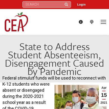
Search:
Login
State to Address
Student Absenteeism,
Disengagement Caused
by Pandemic
Federal stimulus funds will be used to reconnect with
K-12 students who were
Apr
absent or disengaged
15
during the 2020-2021
school year as a result
2021
of the COVID-19