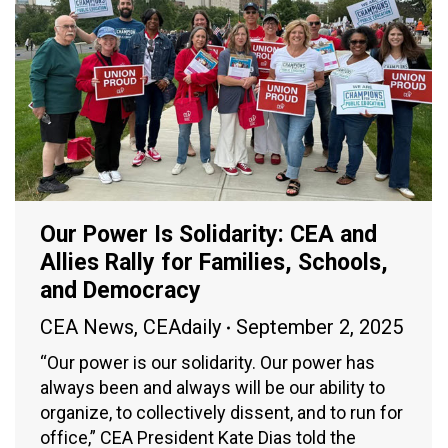
Our Power Is Solidarity: CEA and
Allies Rally for Families, Schools,
and Democracy
CEA News
,
CEAdaily
September 2, 2025
“Our power is our solidarity. Our power has
always been and always will be our ability to
organize, to collectively dissent, and to run for
office,” CEA President Kate Dias told the