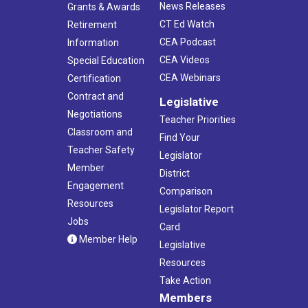
News Releases
Grants & Awards
CT Ed Watch
Retirement
CEA Podcast
Information
CEA Videos
Special Education
CEA Webinars
Certification
Contract and
Legislative
Negotiations
Teacher Priorities
Classroom and
Find Your
Teacher Safety
Legislator
Member
District
Engagement
Comparison
Resources
Legislator Report
Jobs
Card
Member Help
Legislative
Resources
Take Action
Members