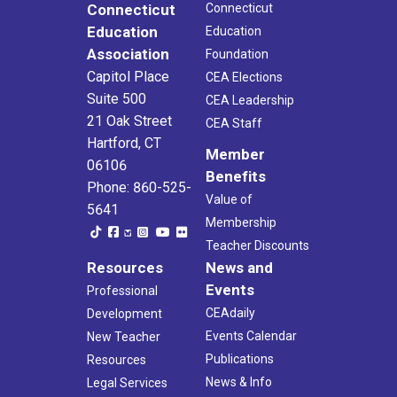
Connecticut
Connecticut
Education
Education
Association
Foundation
Capitol Place
CEA Elections
Suite 500
CEA Leadership
21 Oak Street
CEA Staff
Hartford, CT
Member
06106
Benefits
Phone: 860-525-
Value of
5641
Membership
Teacher Discounts
Resources
News and
Events
Professional
CEAdaily
Development
Events Calendar
New Teacher
Publications
Resources
News & Info
Legal Services