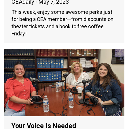
CEAdaily
May 7, 2023
This week, enjoy some awesome perks just
for being a CEA member—from discounts on
theater tickets and a book to free coffee
Friday!
Your Voice Is Needed