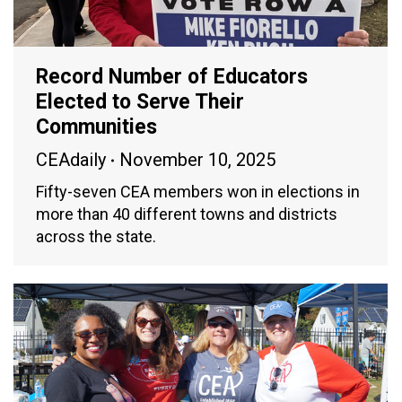
Record Number of Educators
Elected to Serve Their
Communities
CEAdaily
November 10, 2025
Fifty-seven CEA members won in elections in
more than 40 different towns and districts
across the state.