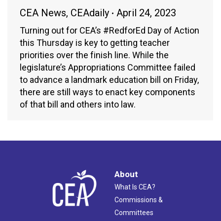
CEA News
,
CEAdaily
April 24, 2023
Turning out for CEA’s #RedforEd Day of Action
this Thursday is key to getting teacher
priorities over the finish line. While the
legislature’s Appropriations Committee failed
to advance a landmark education bill on Friday,
there are still ways to enact key components
of that bill and others into law.
About
What Is CEA?
Commissions &
Committees