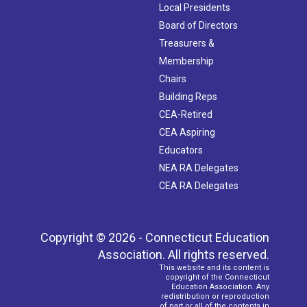
Local Presidents
Board of Directors
Treasurers &
Membership
Chairs
Building Reps
CEA-Retired
CEA Aspiring
Educators
NEA RA Delegates
CEA RA Delegates
Copyright © 2026 - Connecticut Education
Association. All rights reserved.
This website and its content is
copyright of the Connecticut
Education Association. Any
redistribution or reproduction
of part or all of the contents in