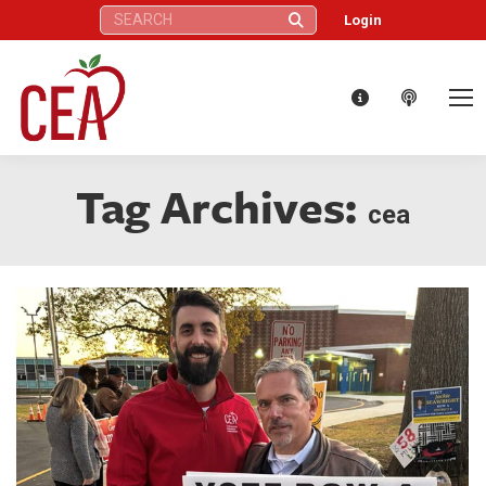
Search:
Login
Tag Archives:
cea