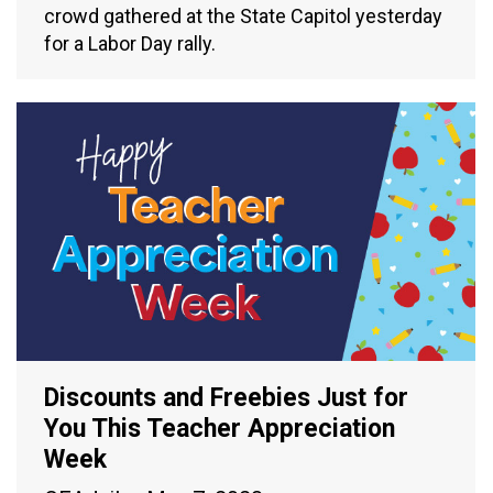
crowd gathered at the State Capitol yesterday
for a Labor Day rally.
Discounts and Freebies Just for
You This Teacher Appreciation
Week