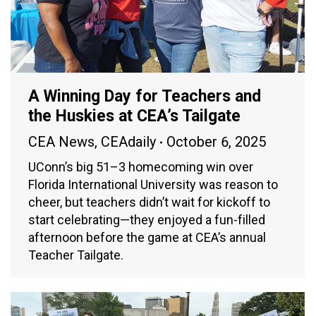
A Winning Day for Teachers and
the Huskies at CEA’s Tailgate
CEA News
,
CEAdaily
October 6, 2025
UConn’s big 51–3 homecoming win over
Florida International University was reason to
cheer, but teachers didn’t wait for kickoff to
start celebrating—they enjoyed a fun-filled
afternoon before the game at CEA’s annual
Teacher Tailgate.