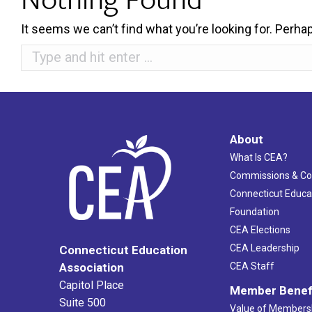
It seems we can’t find what you’re looking for. Perha
Search:
About
What Is CEA?
Commissions & C
Connecticut Educa
Foundation
CEA Elections
CEA Leadership
Connecticut Education
Association
CEA Staff
Capitol Place
Member Benef
Suite 500
Value of Members