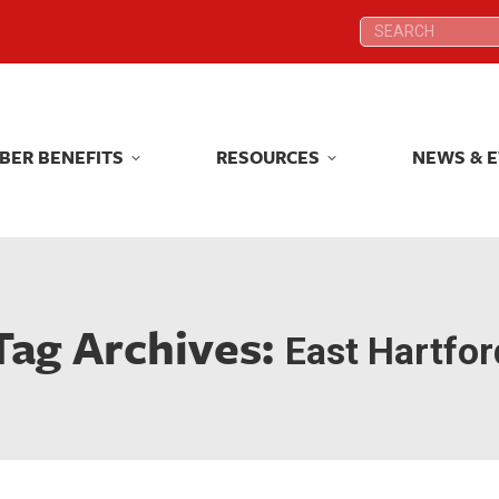
Search:
Search:
BER BENEFITS
RESOURCES
NEWS & 
BER BENEFITS
RESOURCES
NEWS & 
Tag Archives:
East Hartfor