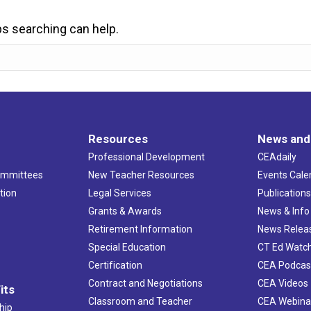
ps searching can help.
Resources
News and
Professional Development
CEAdaily
ommittees
New Teacher Resources
Events Cale
tion
Legal Services
Publication
Grants & Awards
News & Info
Retirement Information
News Relea
Special Education
CT Ed Watc
Certification
CEA Podcas
Contract and Negotiations
CEA Videos
its
Classroom and Teacher
CEA Webina
hip