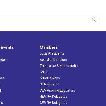
 Events
Members
Local Presidents
ndar
Board of Directors
s
Treasurers & Membership
Chairs
ses
Building Reps
h
CEA-Retired
t
CEA Aspiring Educators
NEA RA Delegates
rs
CEA RA Delegates