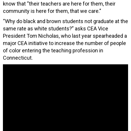
know that “their teachers are here for them, their
community is here for them, that we care.”
“Why do black and brown students not graduate at the
same rate as white students?” asks CEA Vice
President Tom Nicholas, who last year spearheaded a
major CEA initiative to increase the number of people
of color entering the teaching profession in
Connecticut.