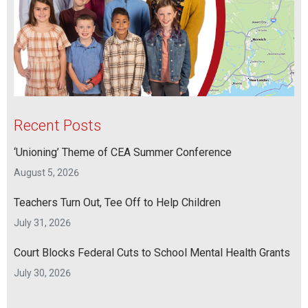
Recent Posts
‘Unioning’ Theme of CEA Summer Conference
August 5, 2026
Teachers Turn Out, Tee Off to Help Children
July 31, 2026
Court Blocks Federal Cuts to School Mental Health Grants
July 30, 2026