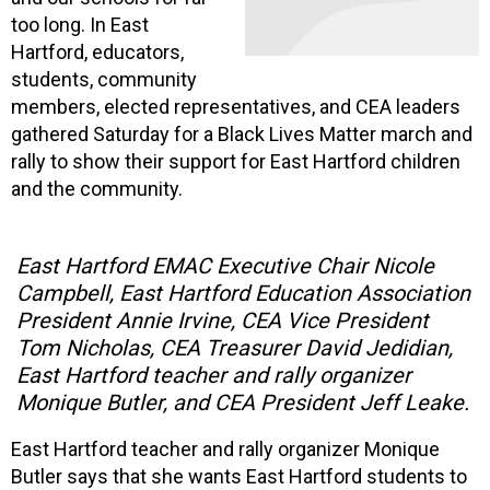
too long. In East
Hartford, educators,
students, community
members, elected representatives, and CEA leaders
gathered Saturday for a Black Lives Matter march and
rally to show their support for East Hartford children
and the community.
East Hartford EMAC Executive Chair Nicole
Campbell, East Hartford Education Association
President Annie Irvine, CEA Vice President
Tom Nicholas, CEA Treasurer David Jedidian,
East Hartford teacher and rally organizer
Monique Butler, and CEA President Jeff Leake.
East Hartford teacher and rally organizer Monique
Butler says that she wants East Hartford students to