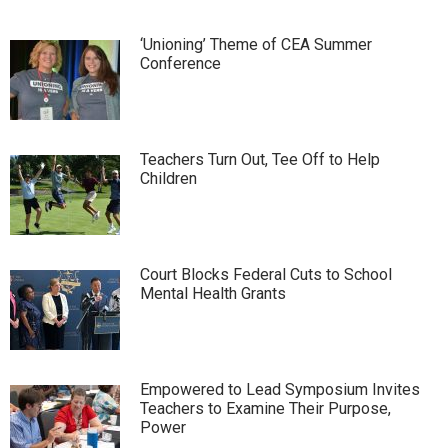
‘Unioning’ Theme of CEA Summer
Conference
Teachers Turn Out, Tee Off to Help
Children
Court Blocks Federal Cuts to School
Mental Health Grants
Empowered to Lead Symposium Invites
Teachers to Examine Their Purpose,
Power