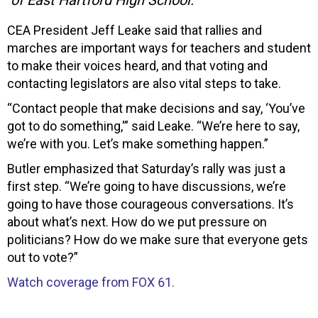
CEA President Jeff Leake said that rallies and
marches are important ways for teachers and student
to make their voices heard, and that voting and
contacting legislators are also vital steps to take.
“Contact people that make decisions and say, ‘You’ve
got to do something,'” said Leake. “We’re here to say,
we’re with you. Let’s make something happen.”
Butler emphasized that Saturday’s rally was just a
first step. “We’re going to have discussions, we’re
going to have those courageous conversations. It’s
about what’s next. How do we put pressure on
politicians? How do we make sure that everyone gets
out to vote?”
Watch coverage from FOX 61.