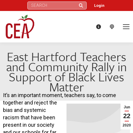
Search:
Login
East Hartford Teachers
and Community Rally in
Support of Black Lives
Matter
It’s an important moment, teachers say, to come
together and reject the
Jun
bias and systemic
22
racism that have been
present in our society
2020
and our schools for far