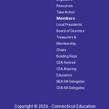
Resources
Take Action
Members
Local Presidents
Board of Directors
Treasurers &
Membership
Chairs
Building Reps
CEA-Retired
CEA Aspiring
Educators
NEA RA Delegates
CEA RA Delegates
Copyright © 2026 - Connecticut Education