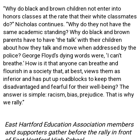
“Why do black and brown children not enter into
honors classes at the rate that their white classmates
do?” Nicholas continues. “Why do they not have the
same academic standing? Why do black and brown
parents have to have ‘the talk’ with their children
about how they talk and move when addressed by the
police? George Floyd’s dying words were, ‘I can’t
breathe.’ How is it that anyone can breathe and
flourish in a society that, at best, views them as
inferior and has put up roadblocks to keep them
disadvantaged and fearful for their well-being? The
answer is simple: racism, bias, prejudice. That is why
we rally.”
East Hartford Education Association members
and supporters gather before the rally in front
of East Hartford High School.