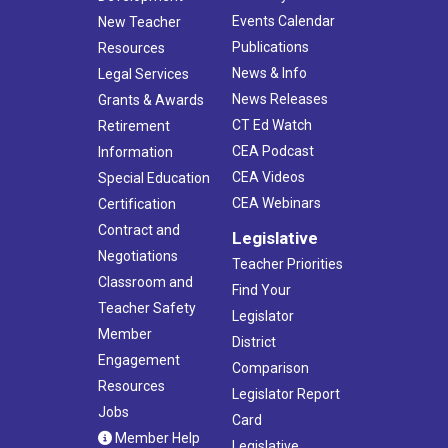
Events Calendar
New Teacher
Publications
Resources
News & Info
Legal Services
News Releases
Grants & Awards
CT Ed Watch
Retirement
CEA Podcast
Information
CEA Videos
Special Education
CEA Webinars
Certification
Contract and
Legislative
Negotiations
Teacher Priorities
Classroom and
Find Your
Teacher Safety
Legislator
Member
District
Engagement
Comparison
Resources
Legislator Report
Jobs
Card
Member Help
Legislative