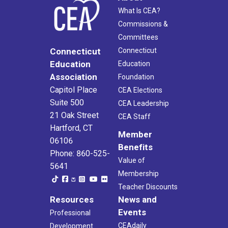
What Is CEA?
Commissions &
Committees
Connecticut
Connecticut
Education
Education
Association
Foundation
Capitol Place
CEA Elections
Suite 500
CEA Leadership
21 Oak Street
CEA Staff
Hartford, CT
Member
06106
Benefits
Phone: 860-525-
Value of
5641
Membership
Teacher Discounts
Resources
News and
Events
Professional
CEAdaily
Development