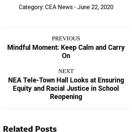
Category:
CEA News
June 22, 2020
Post
PREVIOUS
navigation
Mindful Moment: Keep Calm and Carry
Previous
On
post:
NEXT
NEA Tele-Town Hall Looks at Ensuring
Next
Equity and Racial Justice in School
post:
Reopening
Related Posts