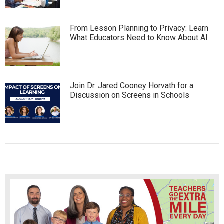
From Lesson Planning to Privacy: Learn
What Educators Need to Know About AI
Join Dr. Jared Cooney Horvath for a
Discussion on Screens in Schools