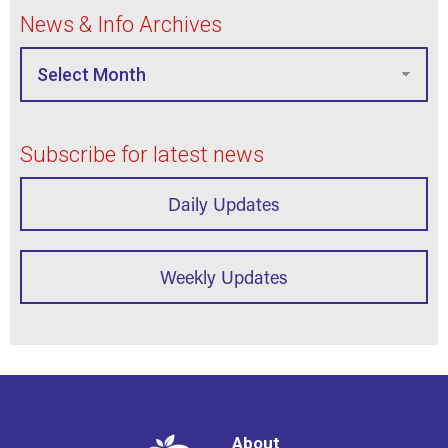
News & Info Archives
Subscribe for latest news
Daily Updates
Weekly Updates
About