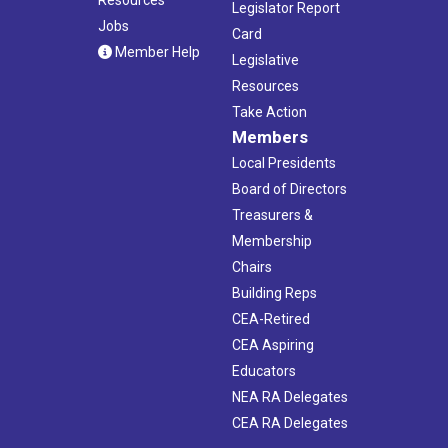
Legislator Report
Jobs
Card
Member Help
Legislative
Resources
Take Action
Members
Local Presidents
Board of Directors
Treasurers &
Membership
Chairs
Building Reps
CEA-Retired
CEA Aspiring
Educators
NEA RA Delegates
CEA RA Delegates