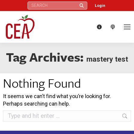
Search:
Login
Tag Archives:
mastery test
Nothing Found
It seems we can’t find what you’re looking for.
Perhaps searching can help.
Search: