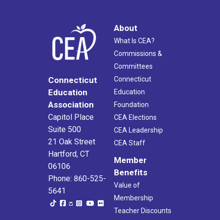
About
What Is CEA?
Commissions &
Committees
Connecticut
Connecticut
Education
Education
Association
Foundation
Capitol Place
CEA Elections
Suite 500
CEA Leadership
21 Oak Street
CEA Staff
Hartford, CT
Member
06106
Benefits
Phone: 860-525-
Value of
5641
Membership
Teacher Discounts