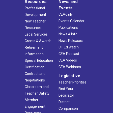
Resources
News and
Events
Professional
CEAdaily
Development
Events Calendar
New Teacher
Publications
Resources
News & Info
Legal Services
News Releases
Grants & Awards
CT Ed Watch
Retirement
CEA Podcast
Information
CEA Videos
Special Education
CEA Webinars
Certification
Contract and
Legislative
Negotiations
Teacher Priorities
Classroom and
Find Your
Teacher Safety
Legislator
Member
District
Engagement
Comparison
Resources