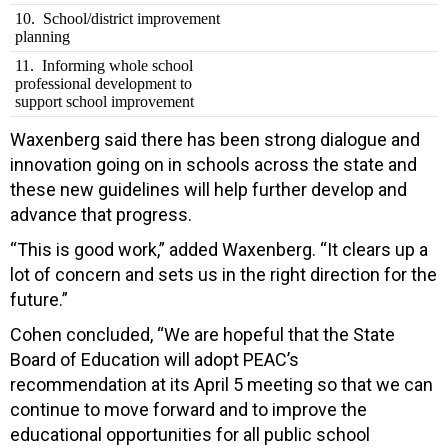
10. School/district improvement
planning
11. Informing whole school
professional development to
support school improvement
Waxenberg said there has been strong dialogue and
innovation going on in schools across the state and
these new guidelines will help further develop and
advance that progress.
“This is good work,” added Waxenberg. “It clears up a
lot of concern and sets us in the right direction for the
future.”
Cohen concluded, “We are hopeful that the State
Board of Education will adopt PEAC’s
recommendation at its April 5 meeting so that we can
continue to move forward and to improve the
educational opportunities for all public school