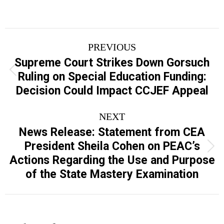
Post
PREVIOUS
navigation
Supreme Court Strikes Down Gorsuch
Previous
Ruling on Special Education Funding:
post:
Decision Could Impact CCJEF Appeal
NEXT
News Release: Statement from CEA
President Sheila Cohen on PEAC’s
Next
Actions Regarding the Use and Purpose
post:
of the State Mastery Examination