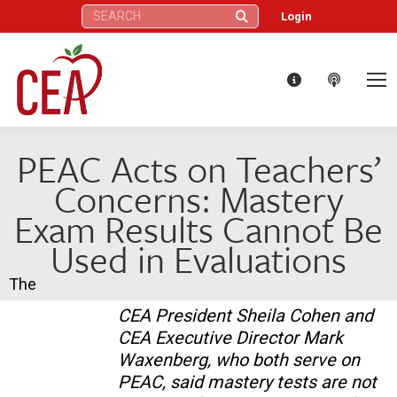
Search:
Login
PEAC Acts on Teachers’
Concerns: Mastery
Exam Results Cannot Be
Used in Evaluations
The
CEA President Sheila Cohen and
CEA Executive Director Mark
Waxenberg, who both serve on
PEAC, said mastery tests are not