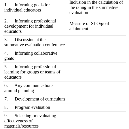
Inclusion in the calculation of
1. Informing goals for
the rating in the summative
individual educators
evaluation
2. Informing professional
Measure of SLO/goal
development for individual
attainment
educators
3. Discussion at the
summative evaluation conference
4. Informing collaborative
goals
5. Informing professional
learning for groups or teams of
educators
6. Any communications
around planning
7. Development of curriculum
8. Program evaluation
9. Selecting or evaluating
effectiveness of
materials/resources