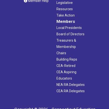
Member Help
Legislative
Resources
Take Action
Members
Local Presidents
Board of Directors
Treasurers &
Membership
Chairs
Building Reps
CEA-Retired
CEA Aspiring
Educators
NEA RA Delegates
CEA RA Delegates