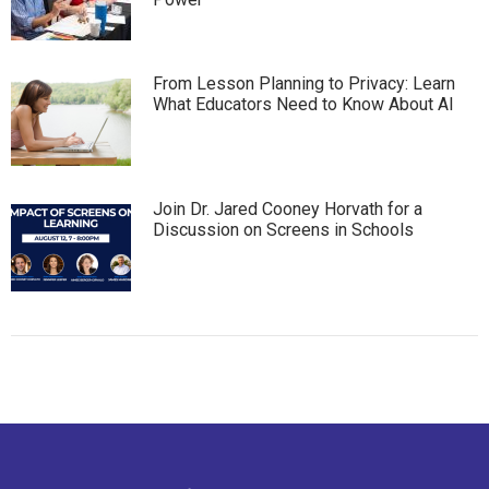
From Lesson Planning to Privacy: Learn
What Educators Need to Know About AI
Join Dr. Jared Cooney Horvath for a
Discussion on Screens in Schools