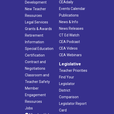
CEAdaily
Development
Events Calendar
New Teacher
Publications
Resources
News & Info
Legal Services
News Releases
Grants & Awards
CT Ed Watch
Retirement
CEA Podcast
Information
CEA Videos
Special Education
CEA Webinars
Certification
Contract and
Legislative
Negotiations
Teacher Priorities
Classroom and
Find Your
Teacher Safety
Legislator
Member
District
Engagement
Comparison
Resources
Legislator Report
Jobs
Card