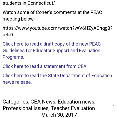
students in Connecticut.”
Watch some of Cohen’s comments at the PEAC
meeting below.
https://www.youtube.com/watch?v=V6HZyAOnqg8?
rel=0
Click here to read a draft copy of the new PEAC
Guidelines for Educator Support and Evaluation
Programs.
Click here to read a statement from CEA.
Click here to read the State Department of Education
news release.
Categories:
CEA News
,
Education news
,
Professional Issues
,
Teacher Evaluation
March 30, 2017