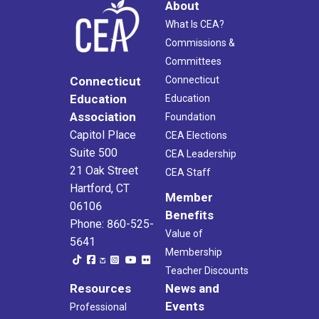
About
What Is CEA?
Commissions &
Committees
Connecticut
Connecticut
Education
Education
Association
Foundation
Capitol Place
CEA Elections
Suite 500
CEA Leadership
21 Oak Street
CEA Staff
Hartford, CT
Member
06106
Benefits
Phone: 860-525-
Value of
5641
Membership
Teacher Discounts
Resources
News and
Events
Professional