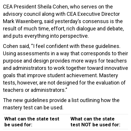
CEA President Sheila Cohen, who serves on the
advisory council along with CEA Executive Director
Mark Waxenberg, said yesterday’s consensus is the
result of much time, effort, rich dialogue and debate,
and puts everything into perspective.
Cohen said, “I feel confident with these guidelines.
Using assessments in a way that corresponds to their
purpose and design provides more ways for teachers
and administrators to work together toward innovative
goals that improve student achievement. Mastery
tests, however, are not designed for the evaluation of
teachers or administrators.”
The new guidelines provide a list outlining how the
mastery test can be used.
What can the state test
What can the state
be used for:
test NOT be used for: