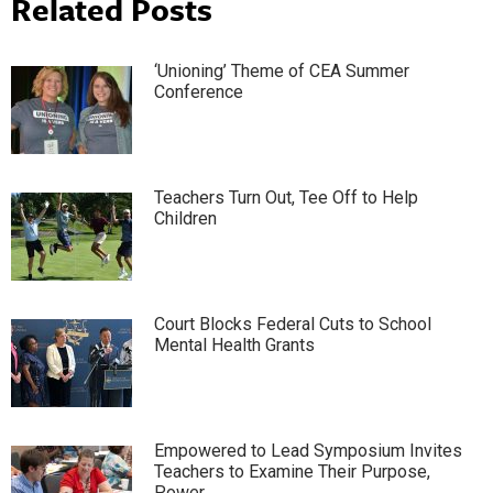
Related Posts
‘Unioning’ Theme of CEA Summer
Conference
Teachers Turn Out, Tee Off to Help
Children
Court Blocks Federal Cuts to School
Mental Health Grants
Empowered to Lead Symposium Invites
Teachers to Examine Their Purpose,
Power