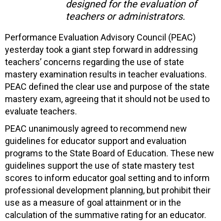
designed for the evaluation of
teachers or administrators.
Performance Evaluation Advisory Council (PEAC)
yesterday took a giant step forward in addressing
teachers’ concerns regarding the use of state
mastery examination results in teacher evaluations.
PEAC defined the clear use and purpose of the state
mastery exam, agreeing that it should not be used to
evaluate teachers.
PEAC unanimously agreed to recommend new
guidelines for educator support and evaluation
programs to the State Board of Education. These new
guidelines support the use of state mastery test
scores to inform educator goal setting and to inform
professional development planning, but prohibit their
use as a measure of goal attainment or in the
calculation of the summative rating for an educator.