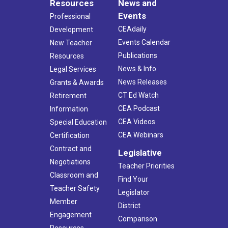
Resources
News and
Events
Professional
CEAdaily
Development
Events Calendar
New Teacher
Publications
Resources
News & Info
Legal Services
News Releases
Grants & Awards
CT Ed Watch
Retirement
CEA Podcast
Information
CEA Videos
Special Education
CEA Webinars
Certification
Contract and
Legislative
Negotiations
Teacher Priorities
Classroom and
Find Your
Teacher Safety
Legislator
Member
District
Engagement
Comparison
Resources