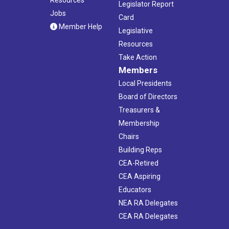
Legislator Report
Jobs
Card
Member Help
Legislative
Resources
Take Action
Members
Local Presidents
Board of Directors
Treasurers &
Membership
Chairs
Building Reps
CEA-Retired
CEA Aspiring
Educators
NEA RA Delegates
CEA RA Delegates