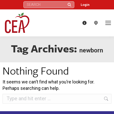
Search:
Login
Tag Archives:
newborn
Nothing Found
It seems we can’t find what you’re looking for.
Perhaps searching can help.
Search: