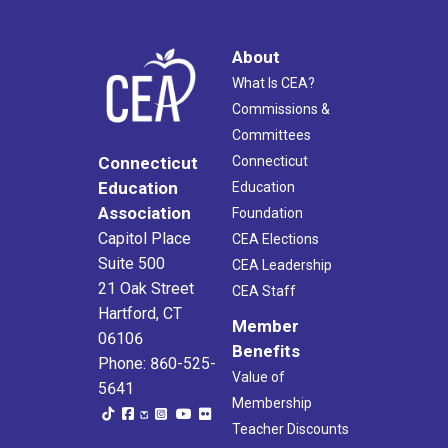
About
What Is CEA?
Commissions &
Committees
Connecticut
Connecticut
Education
Education
Association
Foundation
Capitol Place
CEA Elections
Suite 500
CEA Leadership
21 Oak Street
CEA Staff
Hartford, CT
Member
06106
Benefits
Phone: 860-525-
Value of
5641
Membership
Teacher Discounts