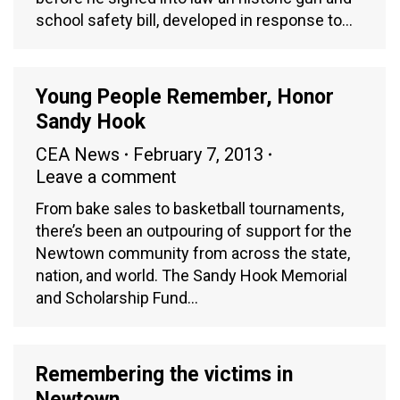
school safety bill, developed in response to…
Young People Remember, Honor
Sandy Hook
CEA News
February 7, 2013
Leave a comment
From bake sales to basketball tournaments,
there’s been an outpouring of support for the
Newtown community from across the state,
nation, and world. The Sandy Hook Memorial
and Scholarship Fund…
Remembering the victims in
Newtown