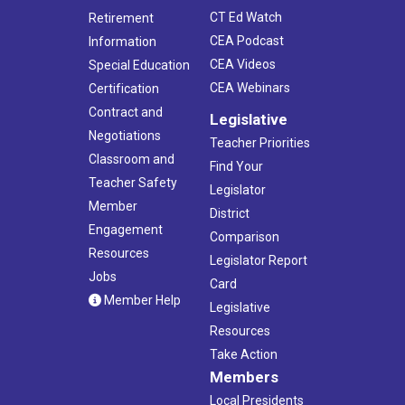
CT Ed Watch
Retirement
CEA Podcast
Information
CEA Videos
Special Education
CEA Webinars
Certification
Contract and
Legislative
Negotiations
Teacher Priorities
Classroom and
Find Your
Teacher Safety
Legislator
Member
District
Engagement
Comparison
Resources
Legislator Report
Jobs
Card
Member Help
Legislative
Resources
Take Action
Members
Local Presidents