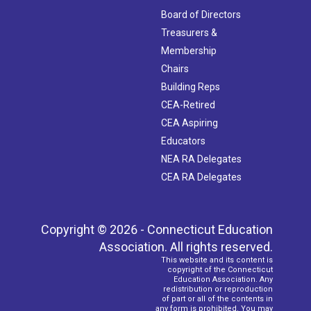
Board of Directors
Treasurers &
Membership
Chairs
Building Reps
CEA-Retired
CEA Aspiring
Educators
NEA RA Delegates
CEA RA Delegates
Copyright © 2026 - Connecticut Education
Association. All rights reserved.
This website and its content is
copyright of the Connecticut
Education Association. Any
redistribution or reproduction
of part or all of the contents in
any form is prohibited. You may