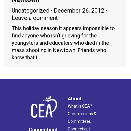
Uncategorized
December 26, 2012
Leave a comment
This holiday season it appears impossible to
find anyone who isn’t grieving for the
youngsters and educators who died in the
mass shooting in Newtown. Friends who
know that I…
About
What Is CEA?
Commissions &
Committees
Connecticut
Connecticut