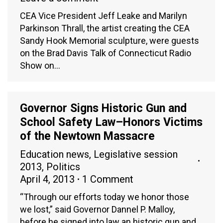
CEA Vice President Jeff Leake and Marilyn
Parkinson Thrall, the artist creating the CEA
Sandy Hook Memorial sculpture, were guests
on the Brad Davis Talk of Connecticut Radio
Show on…
Governor Signs Historic Gun and
School Safety Law–Honors Victims
of the Newtown Massacre
Education news
,
Legislative session
2013
,
Politics
April 4, 2013
1 Comment
“Through our efforts today we honor those
we lost,” said Governor Dannel P. Malloy,
before he signed into law an historic gun and