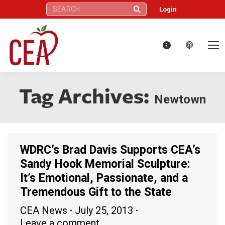
Search:
Login
Tag Archives:
Newtown
WDRC’s Brad Davis Supports CEA’s
Sandy Hook Memorial Sculpture:
It’s Emotional, Passionate, and a
Tremendous Gift to the State
CEA News
July 25, 2013
Leave a comment