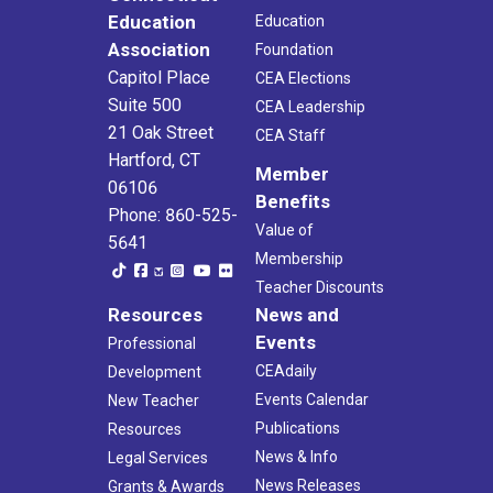
Education
Education
Association
Foundation
Capitol Place
CEA Elections
Suite 500
CEA Leadership
21 Oak Street
CEA Staff
Hartford, CT
Member
06106
Benefits
Phone: 860-525-
Value of
5641
Membership
Teacher Discounts
Resources
News and
Events
Professional
CEAdaily
Development
Events Calendar
New Teacher
Publications
Resources
News & Info
Legal Services
News Releases
Grants & Awards