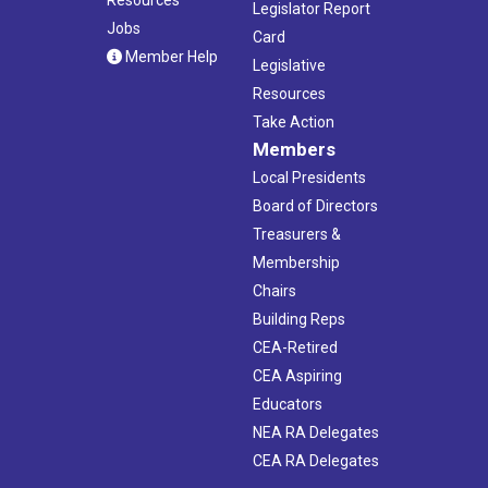
Legislator Report
Jobs
Card
Member Help
Legislative
Resources
Take Action
Members
Local Presidents
Board of Directors
Treasurers &
Membership
Chairs
Building Reps
CEA-Retired
CEA Aspiring
Educators
NEA RA Delegates
CEA RA Delegates