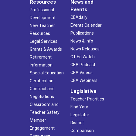
Resources
News and
Events
Professional
CEAdaily
Development
Events Calendar
New Teacher
Publications
Resources
News & Info
Legal Services
News Releases
Grants & Awards
CT Ed Watch
Retirement
CEA Podcast
Information
CEA Videos
Special Education
CEA Webinars
Certification
Contract and
Legislative
Negotiations
Teacher Priorities
Classroom and
Find Your
Teacher Safety
Legislator
Member
District
Engagement
Comparison
Resources