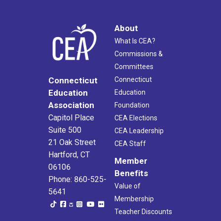
About
What Is CEA?
Commissions &
Committees
Connecticut
Connecticut
Education
Education
Association
Foundation
Capitol Place
CEA Elections
Suite 500
CEA Leadership
21 Oak Street
CEA Staff
Hartford, CT
Member
06106
Benefits
Phone: 860-525-
Value of
5641
Membership
Teacher Discounts