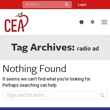
Search:
Login
Tag Archives:
radio ad
Nothing Found
It seems we can’t find what you’re looking for.
Perhaps searching can help.
Search: