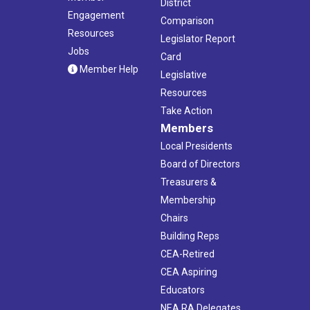
District
Engagement
Comparison
Resources
Legislator Report
Jobs
Card
Member Help
Legislative
Resources
Take Action
Members
Local Presidents
Board of Directors
Treasurers &
Membership
Chairs
Building Reps
CEA-Retired
CEA Aspiring
Educators
NEA RA Delegates