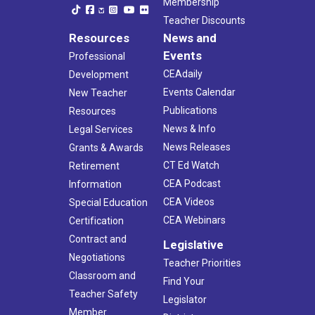
Membership
Teacher Discounts
Resources
News and
Events
Professional
CEAdaily
Development
Events Calendar
New Teacher
Publications
Resources
News & Info
Legal Services
News Releases
Grants & Awards
CT Ed Watch
Retirement
CEA Podcast
Information
CEA Videos
Special Education
CEA Webinars
Certification
Contract and
Legislative
Negotiations
Teacher Priorities
Classroom and
Find Your
Teacher Safety
Legislator
Member