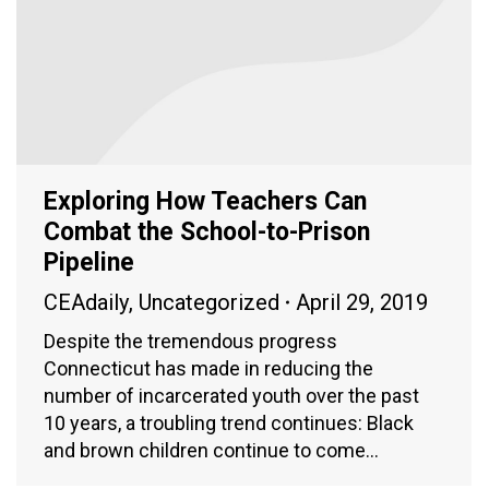
Exploring How Teachers Can
Combat the School-to-Prison
Pipeline
CEAdaily
,
Uncategorized
April 29, 2019
Despite the tremendous progress
Connecticut has made in reducing the
number of incarcerated youth over the past
10 years, a troubling trend continues: Black
and brown children continue to come…