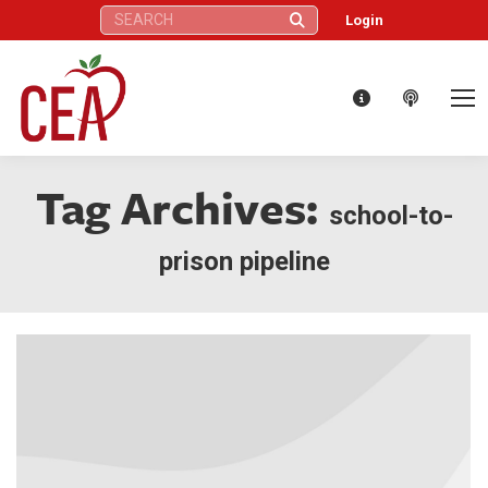
Search:
Login
Tag Archives:
school-to-
prison pipeline