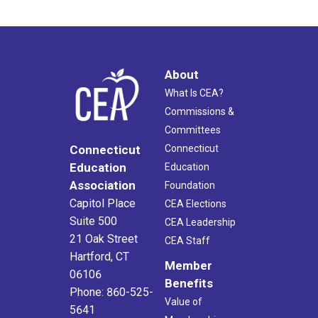
About
What Is CEA?
Commissions &
Committees
Connecticut
Connecticut
Education
Education
Association
Foundation
Capitol Place
CEA Elections
Suite 500
CEA Leadership
21 Oak Street
CEA Staff
Hartford, CT
Member
06106
Benefits
Phone: 860-525-
Value of
5641