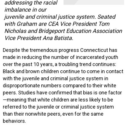
addressing the racial
imbalance in our
juvenile and criminal justice system. Seated
with Graham are CEA Vice President Tom
Nicholas and Bridgeport Education Association
Vice President Ana Batista.
Despite the tremendous progress Connecticut has
made in reducing the number of incarcerated youth
over the past 10 years, a troubling trend continues:
Black and brown children continue to come in contact
with the juvenile and criminal justice system in
disproportionate numbers compared to their white
peers. Studies have confirmed that bias is one factor
—meaning that white children are less likely to be
referred to the juvenile or criminal justice system
than their nonwhite peers, even for the same
behaviors.