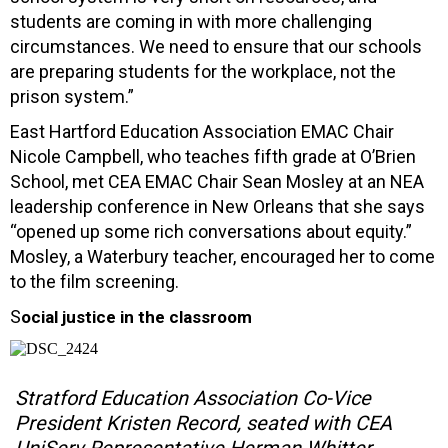
students are coming in with more challenging
circumstances. We need to ensure that our schools
are preparing students for the workplace, not the
prison system.”
East Hartford Education Association EMAC Chair
Nicole Campbell, who teaches fifth grade at O’Brien
School, met CEA EMAC Chair Sean Mosley at an NEA
leadership conference in New Orleans that she says
“opened up some rich conversations about equity.”
Mosley, a Waterbury teacher, encouraged her to come
to the film screening.
S
ocial justice in the classroom
Stratford Education Association Co-Vice
President Kristen Record, seated with CEA
UniServ Representative Herman Whitter,