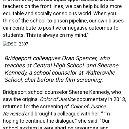
teachers on the front lines, we can help build a more
equitable and socially conscious world. When you
think of the school-to-prison pipeline, our own biases
can contribute to positive or negative outcomes for
students. This is always on my mind.”
Bridgeport colleagues Oran Spencer, who
teaches at Central High School, and Sherene
Kennedy, a school counselor at Waltersville
School, chat before the film screening.
Bridgeport school counselor Sherene Kennedy, who
saw the original
Color of Justice
documentary in 2013,
returned for the screening of
Color of Justice
Revisited
and brought a colleague with her. “I’m
hoping to continue the dialogue,” she said. “Our
school system is very short on resources, and