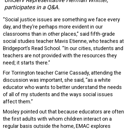
participates in a Q&A.
“Social justice issues are something we face every
day, and they’re perhaps more evident in our
classrooms than in other places,” said fifth-grade
social studies teacher Mavis Etienne, who teaches at
Bridgeport’s Read School. “In our cities, students and
teachers are not provided with the resources they
need; it starts there.”
For Torrington teacher Carrie Cassady, attending the
discussion was important, she said, “as a white
educator who wants to better understand the needs
of all of my students and the ways social issues
affect them.”
Mosley pointed out that because educators are often
the first adults with whom children interact on a
regular basis outside the home, EMAC explores