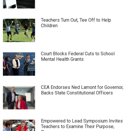
Teachers Turn Out, Tee Off to Help
Children
Court Blocks Federal Cuts to School
Mental Health Grants
CEA Endorses Ned Lamont for Governor,
Backs State Constitutional Officers
Empowered to Lead Symposium Invites
Teachers to Examine Their Purpose,