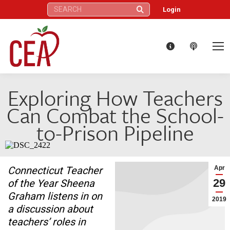
Search:
Login
Exploring How Teachers
Can Combat the School-
to-Prison Pipeline
Connecticut Teacher
Apr
29
of the Year Sheena
Graham listens in on
2019
a discussion about
teachers’ roles in