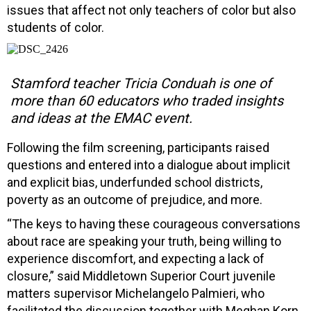
issues that affect not only teachers of color but also
students of color.
Stamford teacher Tricia Conduah is one of
more than 60 educators who traded insights
and ideas at the EMAC event.
Following the film screening, participants raised
questions and entered into a dialogue about implicit
and explicit bias, underfunded school districts,
poverty as an outcome of prejudice, and more.
“The keys to having these courageous conversations
about race are speaking your truth, being willing to
experience discomfort, and expecting a lack of
closure,” said Middletown Superior Court juvenile
matters supervisor Michelangelo Palmieri, who
facilitated the discussion together with Meghan Korn,