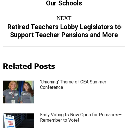
Our Schools
post:
NEXT
Retired Teachers Lobby Legislators to
Next
Support Teacher Pensions and More
post:
Related Posts
‘Unioning’ Theme of CEA Summer
Conference
Early Voting Is Now Open for Primaries—
Remember to Vote!