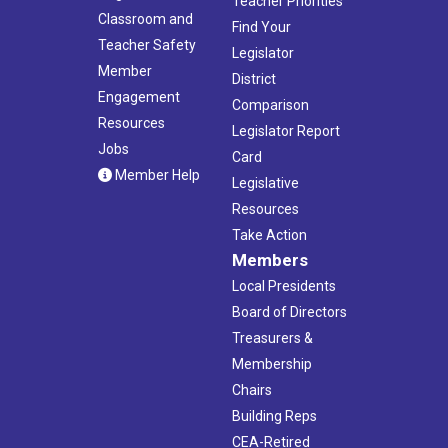
Teacher Priorities
Classroom and
Find Your
Teacher Safety
Legislator
Member
District
Engagement
Comparison
Resources
Legislator Report
Jobs
Card
Member Help
Legislative
Resources
Take Action
Members
Local Presidents
Board of Directors
Treasurers &
Membership
Chairs
Building Reps
CEA-Retired