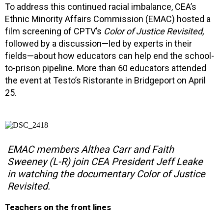
To address this continued racial imbalance, CEA’s
Ethnic Minority Affairs Commission (EMAC) hosted a
film screening of CPTV’s
Color of Justice Revisited,
followed by a discussion—led by experts in their
fields—about how educators can help end the school-
to-prison pipeline. More than 60 educators attended
the event at Testo’s Ristorante in Bridgeport on April
25.
EMAC members Althea Carr and Faith
Sweeney (L-R) join CEA President Jeff Leake
in watching the documentary
Color of Justice
Revisited
.
Teachers on the front lines