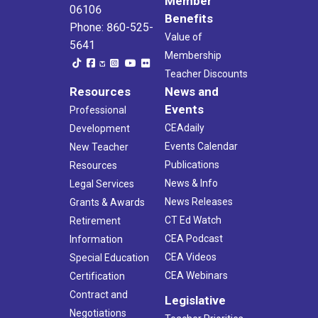
Member
06106
Benefits
Phone: 860-525-
Value of
5641
Membership
Teacher Discounts
Resources
News and
Events
Professional
CEAdaily
Development
Events Calendar
New Teacher
Publications
Resources
News & Info
Legal Services
News Releases
Grants & Awards
CT Ed Watch
Retirement
CEA Podcast
Information
CEA Videos
Special Education
CEA Webinars
Certification
Contract and
Legislative
Negotiations