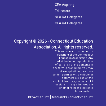
CEA Aspiring
Educators
NEA RA Delegates
CEA RA Delegates
Copyright © 2026 - Connecticut Education
Association. All rights reserved.
This website and its content is
copyright of the Connecticut
Education Association. Any
redistribution or reproduction
of part or all of the contents in
any form is prohibited. You may
not, except with our express
written permission, distribute or
commercially exploit the
content. Nor may you transmit it
or store it in any other website
or other form of electronic
retrieval system.
|
PRIVACY POLICY
DISCLAIMER / COMMENT POLICY