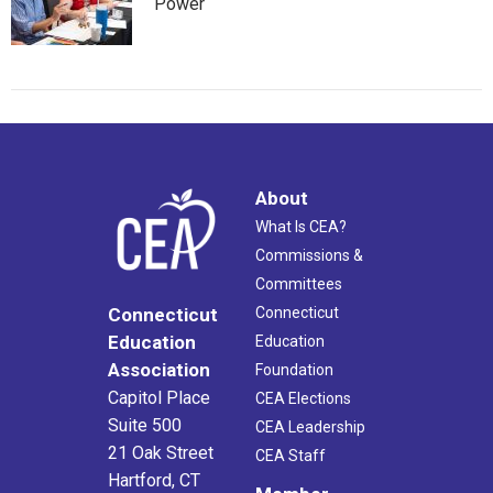
Power
About
What Is CEA?
Commissions &
Committees
Connecticut
Connecticut
Education
Education
Association
Foundation
Capitol Place
CEA Elections
Suite 500
CEA Leadership
21 Oak Street
CEA Staff
Hartford, CT