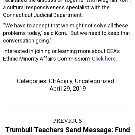
a cultural responsiveness specialist with the
Connecticut Judicial Department.
“We have to accept that we might not solve all these
problems today,” said Korn. “But we need to keep that
conversation going.”
Interested in joining or learning more about CEA’s
Ethnic Minority Affairs Commission?
Click here.
Categories:
CEAdaily
,
Uncategorized
April 29, 2019
Post
PREVIOUS
navigation
Trumbull Teachers Send Message: Fund
Previous