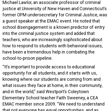
Michael Lawlor, an associate professor of criminal
justice at University of New Haven and Connecticut’s
former OPM undersecretary for Criminal Justice, was
a guest speaker at the EMAC event. He noted that
school disengagement is a known predictor of entry
into the criminal justice system and added that
teachers, who are increasingly sophisticated about
how to respond to students with behavioral issues,
have been a tremendous help in combating the
school-to-prison pipeline.
“It’s important to provide access to educational
opportunity for all students, and it starts with us,
knowing where our students are coming from and
what issues they face at home, in their community,
and in the world,” said Westport’s Coleytown
Elementary School teacher Faith Sweeney, a CEA
EMAC member since 2009. “We need to understand
that not everyone has equal opportunities, and as