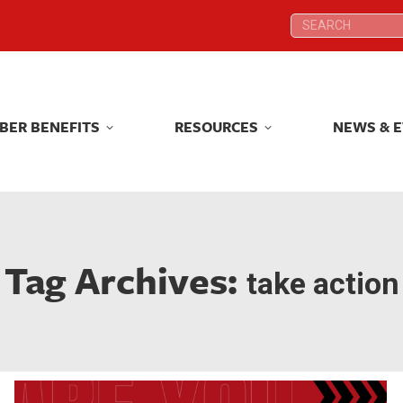
Search:
Search:
BER BENEFITS
RESOURCES
NEWS & 
BER BENEFITS
RESOURCES
NEWS & 
Tag Archives:
take action