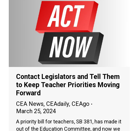
Contact Legislators and Tell Them
to Keep Teacher Priorities Moving
Forward
CEA News
,
CEAdaily
,
CEAgo
March 25, 2024
A priority bill for teachers, SB 381, has made it
out of the Education Committee, and now we