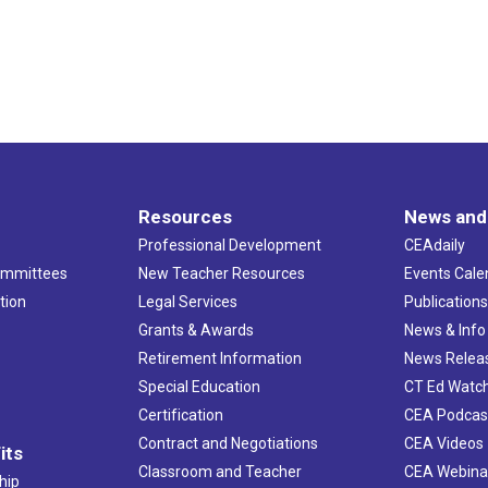
Resources
News and
Professional Development
CEAdaily
ommittees
New Teacher Resources
Events Cale
tion
Legal Services
Publication
Grants & Awards
News & Info
Retirement Information
News Relea
Special Education
CT Ed Watc
Certification
CEA Podcas
Contract and Negotiations
CEA Videos
its
Classroom and Teacher
CEA Webina
hip