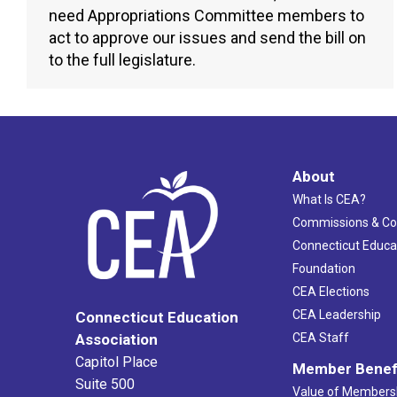
need Appropriations Committee members to
act to approve our issues and send the bill on
to the full legislature.
About
What Is CEA?
Commissions & C
Connecticut Educa
Foundation
CEA Elections
CEA Leadership
Connecticut Education
Association
CEA Staff
Capitol Place
Member Benef
Suite 500
Value of Members