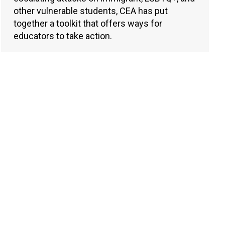
other vulnerable students, CEA has put
together a toolkit that offers ways for
educators to take action.