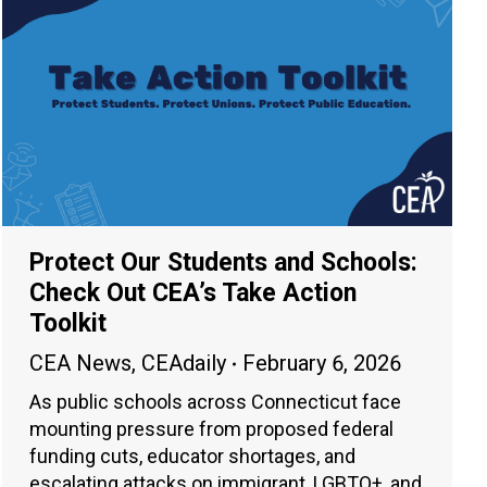
Protect Our Students and Schools:
Check Out CEA’s Take Action
Toolkit
CEA News
,
CEAdaily
February 6, 2026
As public schools across Connecticut face
mounting pressure from proposed federal
funding cuts, educator shortages, and
escalating attacks on immigrant, LGBTQ+, and