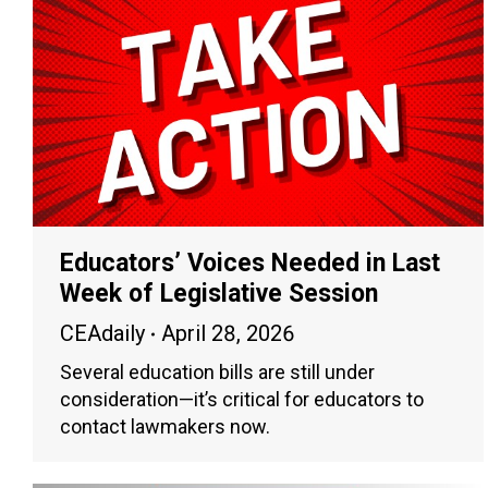
Educators’ Voices Needed in Last
Week of Legislative Session
CEAdaily
April 28, 2026
Several education bills are still under
consideration—it’s critical for educators to
contact lawmakers now.