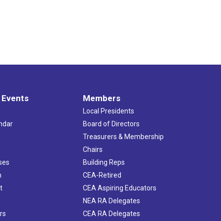
 Events
Members
Local Presidents
ndar
Board of Directors
s
Treasurers & Membership
Chairs
ses
Building Reps
h
CEA-Retired
t
CEA Aspiring Educators
NEA RA Delegates
rs
CEA RA Delegates