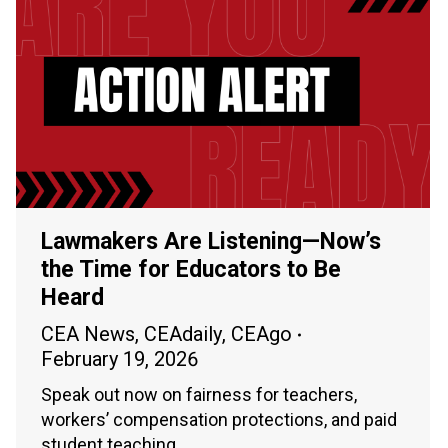
Lawmakers Are Listening—Now’s
the Time for Educators to Be
Heard
CEA News
,
CEAdaily
,
CEAgo
February 19, 2026
Speak out now on fairness for teachers,
workers’ compensation protections, and paid
student teaching.