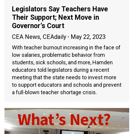
Legislators Say Teachers Have
Their Support; Next Move in
Governor’s Court
CEA News
,
CEAdaily
May 22, 2023
With teacher burnout increasing in the face of
low salaries, problematic behavior from
students, sick schools, and more, Hamden
educators told legislators during a recent
meeting that the state needs to invest more
to support educators and schools and prevent
a full-blown teacher shortage crisis.