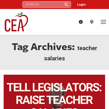
Search:
Login
Tag Archives:
teacher
salaries