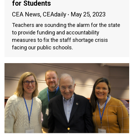
for Students
CEA News
,
CEAdaily
May 25, 2023
Teachers are sounding the alarm for the state
to provide funding and accountability
measures to fix the staff shortage crisis
facing our public schools.