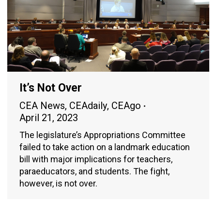
It’s Not Over
CEA News
,
CEAdaily
,
CEAgo
April 21, 2023
The legislature’s Appropriations Committee
failed to take action on a landmark education
bill with major implications for teachers,
paraeducators, and students. The fight,
however, is not over.