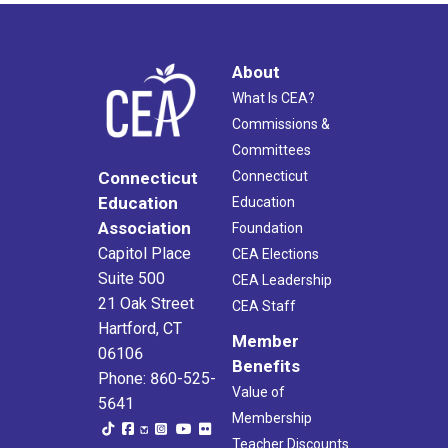
About
What Is CEA?
Commissions &
Committees
Connecticut
Connecticut
Education
Education
Association
Foundation
Capitol Place
CEA Elections
Suite 500
CEA Leadership
21 Oak Street
CEA Staff
Hartford, CT
Member
06106
Benefits
Phone: 860-525-
Value of
5641
Membership
Teacher Discounts