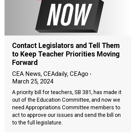
Contact Legislators and Tell Them
to Keep Teacher Priorities Moving
Forward
CEA News
,
CEAdaily
,
CEAgo
March 25, 2024
A priority bill for teachers, SB 381, has made it
out of the Education Committee, and now we
need Appropriations Committee members to
act to approve our issues and send the bill on
to the full legislature.