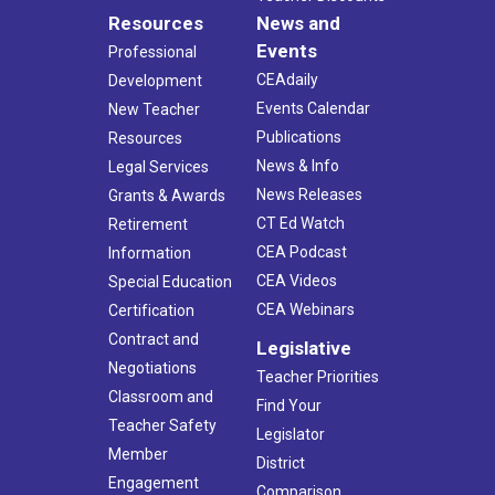
Resources
News and
Events
Professional
CEAdaily
Development
Events Calendar
New Teacher
Publications
Resources
News & Info
Legal Services
News Releases
Grants & Awards
CT Ed Watch
Retirement
CEA Podcast
Information
CEA Videos
Special Education
CEA Webinars
Certification
Contract and
Legislative
Negotiations
Teacher Priorities
Classroom and
Find Your
Teacher Safety
Legislator
Member
District
Engagement
Comparison