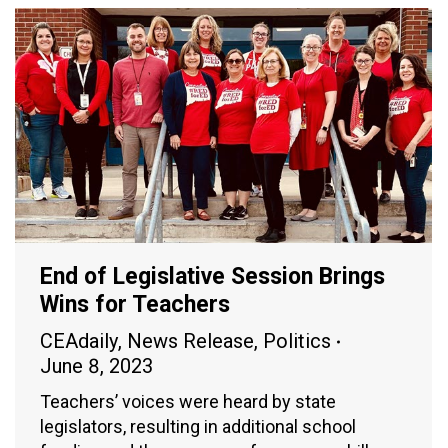
End of Legislative Session Brings
Wins for Teachers
CEAdaily
,
News Release
,
Politics
June 8, 2023
Teachers’ voices were heard by state
legislators, resulting in additional school