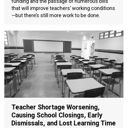
funding and the passage of numerous bills
that will improve teachers’ working conditions
—but there’s still more work to be done.
Teacher Shortage Worsening,
Causing School Closings, Early
Dismissals, and Lost Learning Time