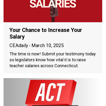
Your Chance to Increase Your
Salary
CEAdaily
March 10, 2025
The time is now! Submit your testimony today
so legislators know how vital it is to raise
teacher salaries across Connecticut.