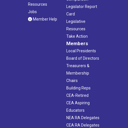
Resources
Legislator Report
Jobs
Card
Member Help
Legislative
Resources
Take Action
Members
Local Presidents
Board of Directors
Treasurers &
Membership
Chairs
Building Reps
CEA-Retired
CEA Aspiring
Educators
NEA RA Delegates
CEA RA Delegates