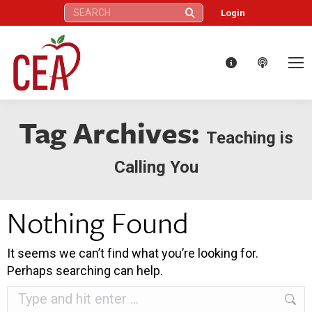
Search:
Login
Tag Archives:
Teaching is
Calling You
Nothing Found
It seems we can’t find what you’re looking for.
Perhaps searching can help.
Search: