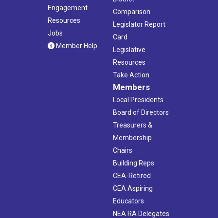
Engagement
Comparison
Resources
Legislator Report
Jobs
Card
Member Help
Legislative
Resources
Take Action
Members
Local Presidents
Board of Directors
Treasurers &
Membership
Chairs
Building Reps
CEA-Retired
CEA Aspiring
Educators
NEA RA Delegates