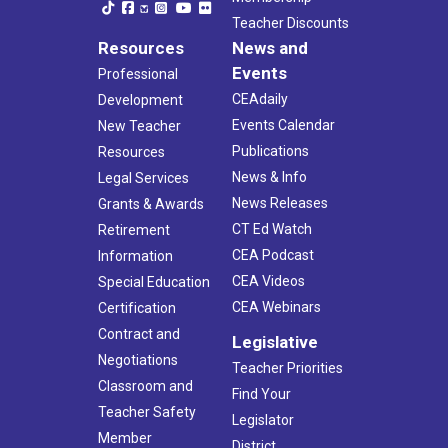
Teacher Discounts
Resources
News and
Events
Professional
CEAdaily
Development
Events Calendar
New Teacher
Publications
Resources
News & Info
Legal Services
News Releases
Grants & Awards
CT Ed Watch
Retirement
CEA Podcast
Information
CEA Videos
Special Education
CEA Webinars
Certification
Contract and
Legislative
Negotiations
Teacher Priorities
Classroom and
Find Your
Teacher Safety
Legislator
Member
District