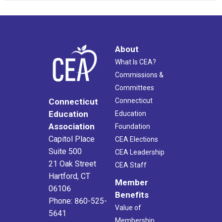
About
What Is CEA?
Commissions &
Committees
Connecticut
Connecticut
Education
Education
Association
Foundation
Capitol Place
CEA Elections
Suite 500
CEA Leadership
21 Oak Street
CEA Staff
Hartford, CT
Member
06106
Benefits
Phone: 860-525-
Value of
5641
Membership