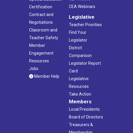
CEA Webinars
Certification
Contract and
Legislative
Negotiations
Teacher Priorities
Classroom and
Find Your
Teacher Safety
Legislator
Member
District
Engagement
Comparison
Resources
Legislator Report
Jobs
Card
Member Help
Legislative
Resources
Take Action
Members
Local Presidents
Board of Directors
Treasurers &
Membership