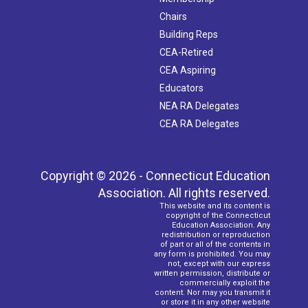
Chairs
Building Reps
CEA-Retired
CEA Aspiring
Educators
NEA RA Delegates
CEA RA Delegates
Copyright © 2026 - Connecticut Education
Association. All rights reserved.
This website and its content is
copyright of the Connecticut
Education Association. Any
redistribution or reproduction
of part or all of the contents in
any form is prohibited. You may
not, except with our express
written permission, distribute or
commercially exploit the
content. Nor may you transmit it
or store it in any other website