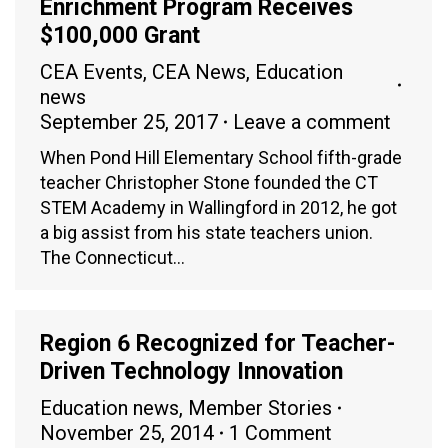
Enrichment Program Receives
$100,000 Grant
CEA Events
,
CEA News
,
Education
news
September 25, 2017
Leave a comment
When Pond Hill Elementary School fifth-grade
teacher Christopher Stone founded the CT
STEM Academy in Wallingford in 2012, he got
a big assist from his state teachers union.
The Connecticut…
Region 6 Recognized for Teacher-
Driven Technology Innovation
Education news
,
Member Stories
November 25, 2014
1 Comment