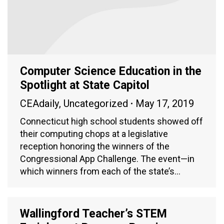
Computer Science Education in the
Spotlight at State Capitol
CEAdaily
,
Uncategorized
May 17, 2019
Connecticut high school students showed off
their computing chops at a legislative
reception honoring the winners of the
Congressional App Challenge. The event—in
which winners from each of the state’s…
Wallingford Teacher’s STEM