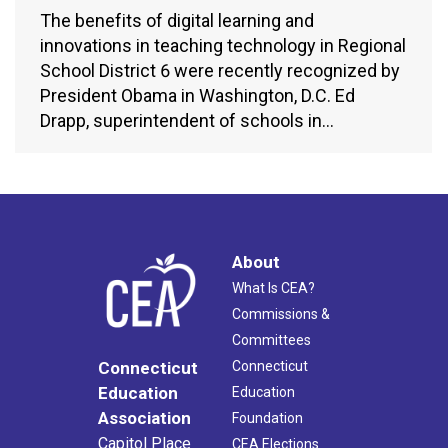
The benefits of digital learning and
innovations in teaching technology in Regional
School District 6 were recently recognized by
President Obama in Washington, D.C. Ed
Drapp, superintendent of schools in…
About
What Is CEA?
Commissions &
Committees
Connecticut
Connecticut
Education
Education
Association
Foundation
Capitol Place
CEA Elections