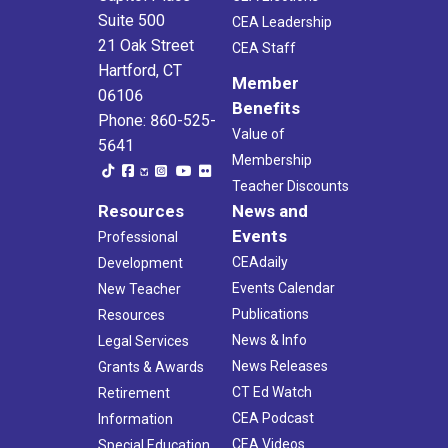
Suite 500
CEA Leadership
21 Oak Street
CEA Staff
Hartford, CT
Member
06106
Benefits
Phone: 860-525-
Value of
5641
Membership
Teacher Discounts
Resources
News and
Events
Professional
CEAdaily
Development
Events Calendar
New Teacher
Publications
Resources
News & Info
Legal Services
News Releases
Grants & Awards
CT Ed Watch
Retirement
CEA Podcast
Information
CEA Videos
Special Education