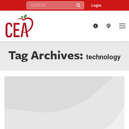
Search:
Login
Tag Archives:
technology