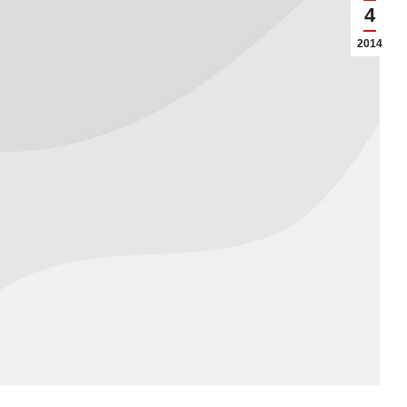
4
2014