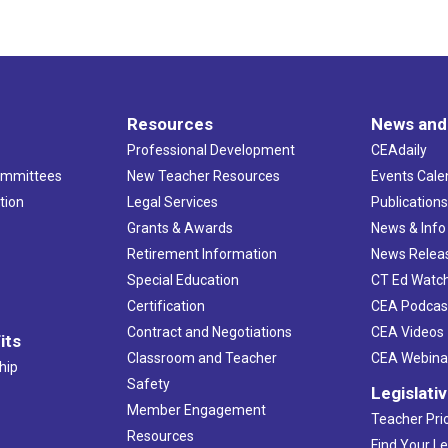
Resources
News and
Professional Development
CEAdaily
ommittees
New Teacher Resources
Events Cale
tion
Legal Services
Publication
Grants & Awards
News & Info
Retirement Information
News Relea
Special Education
CT Ed Watc
Certification
CEA Podcas
Contract and Negotiations
CEA Videos
its
Classroom and Teacher
CEA Webina
hip
Safety
Legislati
Member Engagement
Teacher Prio
Resources
Find Your Le