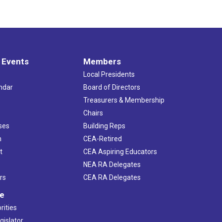
 Events
Members
Local Presidents
ndar
Board of Directors
s
Treasurers & Membership
Chairs
ses
Building Reps
h
CEA-Retired
t
CEA Aspiring Educators
NEA RA Delegates
rs
CEA RA Delegates
ve
rities
gislator