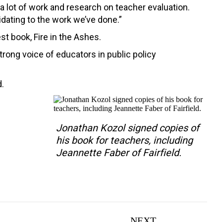
 lot of work and research on teacher evaluation.
idating to the work we’ve done.”
st book, Fire in the Ashes.
rong voice of educators in public policy
d.
Jonathan Kozol signed copies of
his book for teachers, including
Jeannette Faber of Fairfield.
NEXT