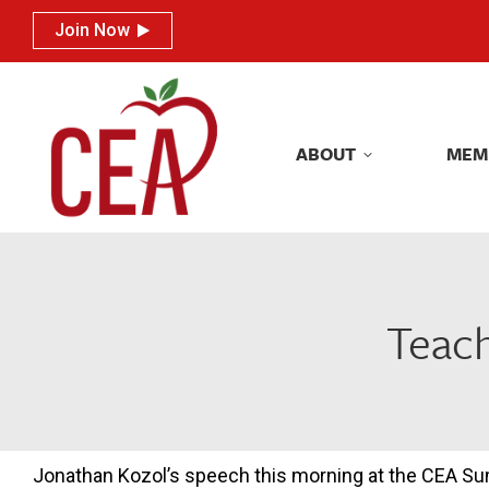
Join Now
Join Now
ABOUT
MEM
ABOUT
MEM
Teach
Jonathan Kozol’s speech this morning at the CEA S