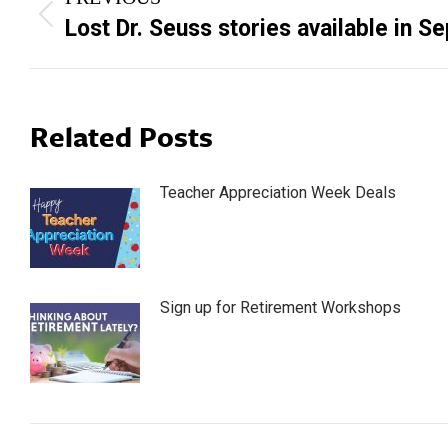
navigation
Previous
Lost Dr. Seuss stories available in 
post:
Related Posts
Teacher Appreciation Week Deals
Sign up for Retirement Workshops