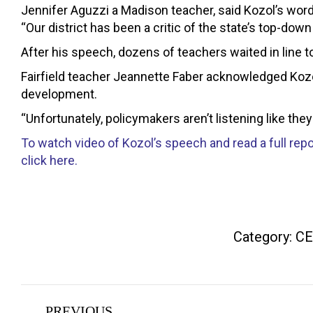
Jennifer Aguzzi a Madison teacher, said Kozol’s wor
“Our district has been a critic of the state’s top-do
After his speech, dozens of teachers waited in line t
Fairfield teacher Jeannette Faber acknowledged Kozol
development.
“Unfortunately, policymakers aren’t listening like they
To watch video of Kozol’s speech and read a full repo
click here.
Category:
CE
Post
PREVIOUS