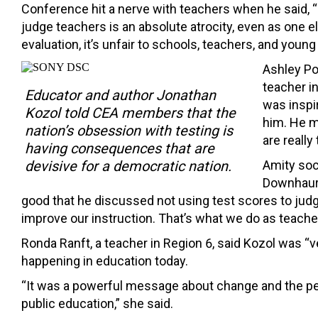
Conference hit a nerve with teachers when he said, “
judge teachers is an absolute atrocity, even as one e
evaluation, it’s unfair to schools, teachers, and young 
Ashley Po
teacher in
Educator and author Jonathan
was inspir
Kozol told CEA members that the
him. He m
nation’s obsession with testing is
are really 
having consequences that are
Amity soc
devisive for a democratic nation.
Downhaur 
good that he discussed not using test scores to judg
improve our instruction. That’s what we do as teacher
Ronda Ranft, a teacher in Region 6, said Kozol was “v
happening in education today.
“It was a powerful message about change and the per
public education,” she said.