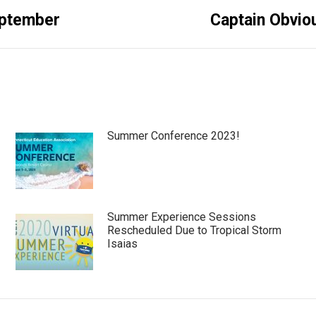
Next
September
Captain Obvio
post:
Summer Conference 2023!
Summer Experience Sessions
Rescheduled Due to Tropical Storm
Isaias