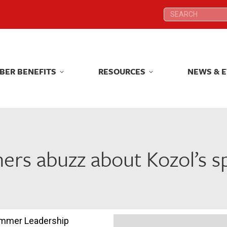
Search:
Search:
BER BENEFITS
RESOURCES
NEWS & 
BER BENEFITS
RESOURCES
NEWS & 
ers abuzz about Kozol’s 
ummer Leadership