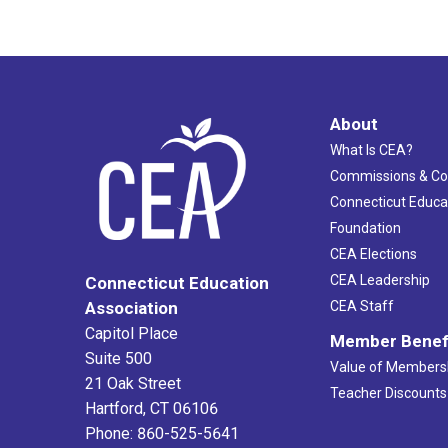
About
What Is CEA?
Commissions & C
Connecticut Educa
Foundation
CEA Elections
CEA Leadership
Connecticut Education
Association
CEA Staff
Capitol Place
Member Benef
Suite 500
Value of Members
21 Oak Street
Teacher Discounts
Hartford, CT 06106
Phone: 860-525-5641