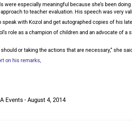
ds were especially meaningful because she’s been doing a
wn approach to teacher evaluation. His speech was very val
o speak with Kozol and get autographed copies of his late
’s role as a champion of children and an advocate of a st
 should or taking the actions that are necessary,” she sai
rt on his remarks,
A Events
August 4, 2014