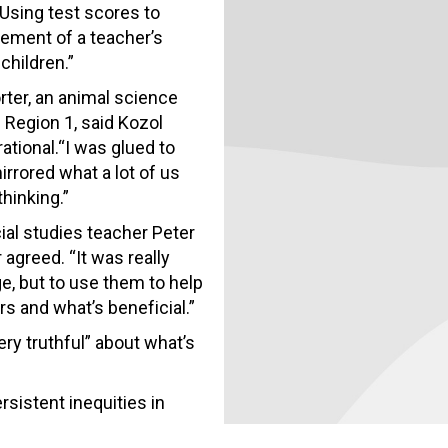
Using test scores to
lement of a teacher’s
children.”
rter, an animal science
 Region 1, said Kozol
ational.“I was glued to
irrored what a lot of us
thinking.”
ial studies teacher Peter
agreed. “It was really
e, but to use them to help
s and what’s beneficial.”
ery truthful” about what’s
sistent inequities in