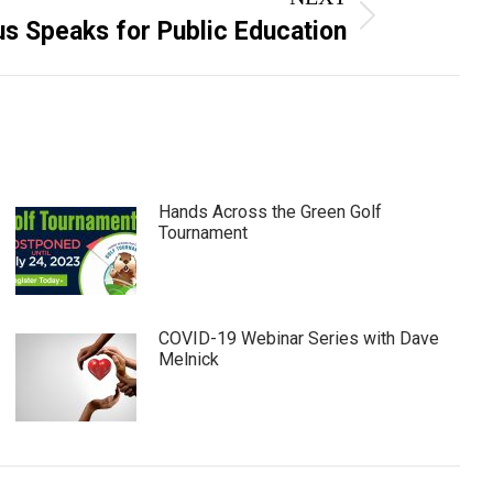
us Speaks for Public Education
Hands Across the Green Golf
Tournament
COVID-19 Webinar Series with Dave
Melnick