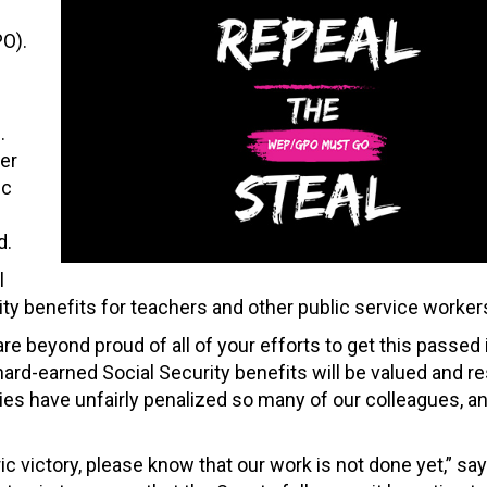
O).
.
er
ic
d.
l
ty benefits for teachers and other public service worker
re beyond proud of all of your efforts to get this passed 
ard-earned Social Security benefits will be valued and re
ies have unfairly penalized so many of our colleagues, a
ric victory, please know that our work is not done yet,” s