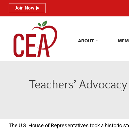
Join Now
Join Now
ABOUT
MEM
ABOUT
MEM
Teachers’ Advocacy 
The U.S. House of Representatives took a historic st