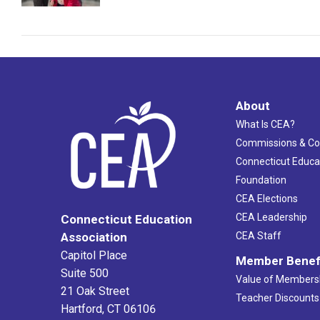
About
What Is CEA?
Commissions & C
Connecticut Educa
Foundation
CEA Elections
CEA Leadership
Connecticut Education
Association
CEA Staff
Capitol Place
Member Benef
Suite 500
Value of Members
21 Oak Street
Teacher Discounts
Hartford, CT 06106