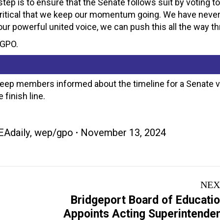
tep is to ensure that the Senate follows suit by voting to
s critical that we keep our momentum going. We have neve
our powerful united voice, we can push this all the way th
/GPO.
keep members informed about the timeline for a Senate 
 finish line.
EAdaily
,
wep/gpo
November 13, 2024
NEX
Bridgeport Board of Educati
Next
Appoints Acting Superintende
post: