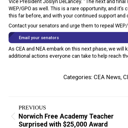
Vice President Joslyn DeLancey. “The next and final s
WEP/GPO as well. This is a rare opportunity, and it’
this far before, and with your continued support and 
Contact your senators and urge them to repeal WEP
Email your senators
As CEA and NEA embark on this next phase, we will 
additional actions everyone can take to help reach the
Categories:
CEA News
,
C
Post
PREVIOUS
navigation
Norwich Free Academy Teacher
Previous
Surprised with $25,000 Award
post: