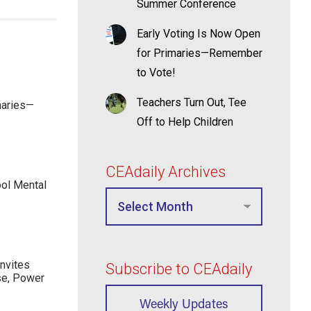
Summer Conference
Early Voting Is Now Open
for Primaries—Remember
to Vote!
Teachers Turn Out, Tee
maries—
Off to Help Children
CEAdaily Archives
ool Mental
nvites
Subscribe to CEAdaily
se, Power
Weekly Updates