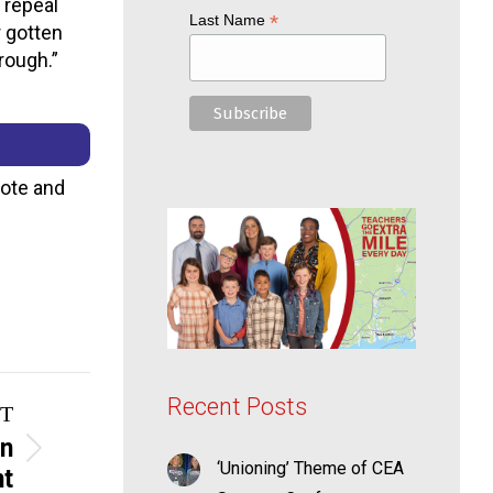
 repeal
*
Last Name
r gotten
rough.”
vote and
Recent Posts
T
on
‘Unioning’ Theme of CEA
nt