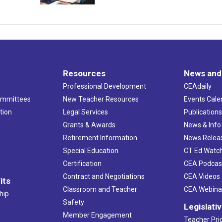
Resources
News and
Professional Development
CEAdaily
ommittees
New Teacher Resources
Events Cale
tion
Legal Services
Publication
Grants & Awards
News & Info
Retirement Information
News Relea
Special Education
CT Ed Watc
Certification
CEA Podcas
Contract and Negotiations
CEA Videos
its
Classroom and Teacher
CEA Webina
hip
Safety
Legislati
Member Engagement
Teacher Prio