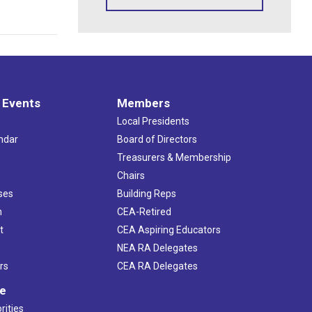
 Events
Members
Local Presidents
ndar
Board of Directors
s
Treasurers & Membership
Chairs
ses
Building Reps
h
CEA-Retired
t
CEA Aspiring Educators
NEA RA Delegates
rs
CEA RA Delegates
ve
rities