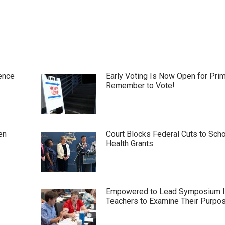
ence
Early Voting Is Now Open for Pri
Remember to Vote!
en
Court Blocks Federal Cuts to Sch
Health Grants
Empowered to Lead Symposium I
Teachers to Examine Their Purpo