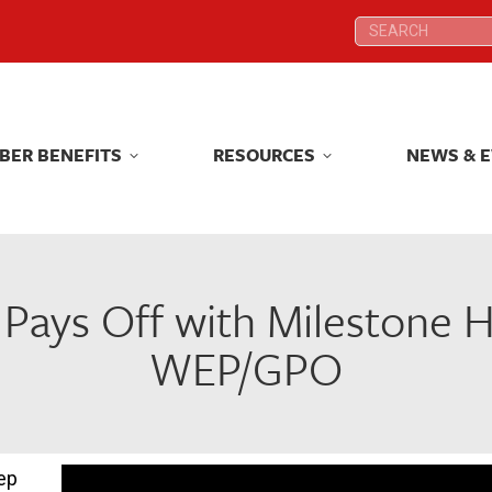
Search:
Search:
BER BENEFITS
RESOURCES
NEWS & 
BER BENEFITS
RESOURCES
NEWS & 
Pays Off with Milestone 
WEP/GPO
ep