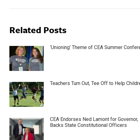
Related Posts
‘Unioning’ Theme of CEA Summer Confer
Teachers Turn Out, Tee Off to Help Childr
CEA Endorses Ned Lamont for Governor,
Backs State Constitutional Officers