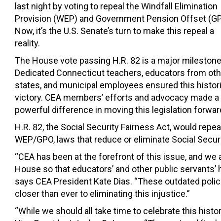
last night by voting to repeal the Windfall Elimination
Provision (WEP) and Government Pension Offset (GP
Now, it’s the U.S. Senate’s turn to make this repeal a
reality.
The House vote passing H.R. 82 is a major milestone
Dedicated Connecticut teachers, educators from oth
states, and municipal employees ensured this histor
victory. CEA members’ efforts and advocacy made a
powerful difference in moving this legislation forwar
H.R. 82, the Social Security Fairness Act, would repea
WEP/GPO, laws that reduce or eliminate Social Securi
“CEA has been at the forefront of this issue, and we a
House so that educators’ and other public servants’ h
says CEA President Kate Dias. “These outdated polic
closer than ever to eliminating this injustice.”
“While we should all take time to celebrate this histo