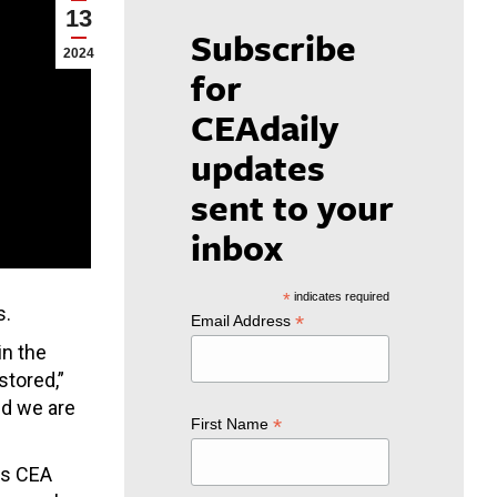
13
Subscribe
2024
for
CEAdaily
updates
sent to your
inbox
*
indicates required
s.
*
Email Address
in the
stored,”
nd we are
*
First Name
ays CEA