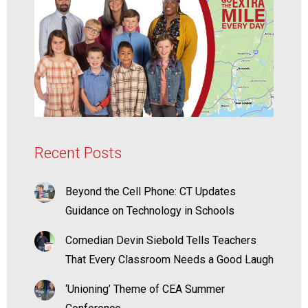
Recent Posts
Beyond the Cell Phone: CT Updates
Guidance on Technology in Schools
Comedian Devin Siebold Tells Teachers
That Every Classroom Needs a Good Laugh
‘Unioning’ Theme of CEA Summer