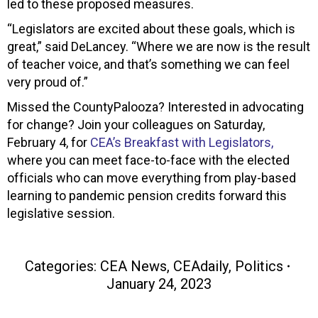
led to these proposed measures.
“Legislators are excited about these goals, which is
great,” said DeLancey. “Where we are now is the result
of teacher voice, and that’s something we can feel
very proud of.”
Missed the CountyPalooza? Interested in advocating
for change? Join your colleagues on Saturday,
February 4, for
CEA’s Breakfast with Legislators,
where you can meet face-to-face with the elected
officials who can move everything from play-based
learning to pandemic pension credits forward this
legislative session.
Categories:
CEA News
,
CEAdaily
,
Politics
January 24, 2023