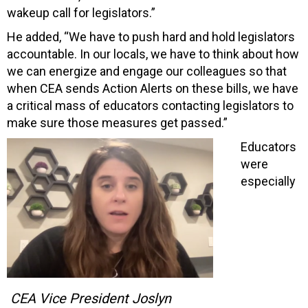
wakeup call for legislators.”
He added, “We have to push hard and hold legislators
accountable. In our locals, we have to think about how
we can energize and engage our colleagues so that
when CEA sends Action Alerts on these bills, we have
a critical mass of educators contacting legislators to
make sure those measures get passed.”
Educators
were
especially
CEA Vice President Joslyn