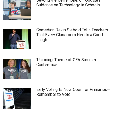
Beyond the Cell Phone: CT Updates
Guidance on Technology in Schools
Comedian Devin Siebold Tells Teachers
That Every Classroom Needs a Good
Laugh
‘Unioning’ Theme of CEA Summer
Conference
Early Voting Is Now Open for Primaries—
Remember to Vote!