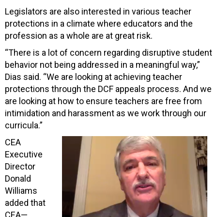
Legislators are also interested in various teacher
protections in a climate where educators and the
profession as a whole are at great risk.
“There is a lot of concern regarding disruptive student
behavior not being addressed in a meaningful way,”
Dias said. “We are looking at achieving teacher
protections through the DCF appeals process. And we
are looking at how to ensure teachers are free from
intimidation and harassment as we work through our
curricula.”
CEA
Executive
Director
Donald
Williams
added that
CEA—