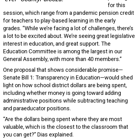
for this
session, which range from a pandemic pension credit
for teachers to play-based learning in the early
grades. “While we’re facing a lot of challenges, there’s
a lot to be excited about. We’re seeing great legislative
interest in education, and great support. The
Education Committee is among the largest in our
General Assembly, with more than 40 members.”
One proposal that shows considerable promise—
Senate Bill 1: Transparency in Education—would shed
light on how school district dollars are being spent,
including whether money is going toward adding
administrative positions while subtracting teaching
and paraeducator positions.
“Are the dollars being spent where they are most
valuable, which is the closest to the classroom that
you can get?” Dias explained.