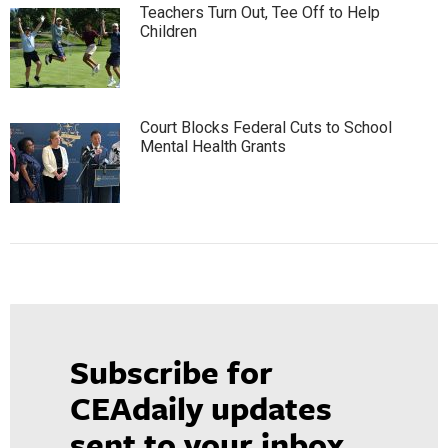
Teachers Turn Out, Tee Off to Help
Children
Court Blocks Federal Cuts to School
Mental Health Grants
Subscribe for
CEAdaily updates
sent to your inbox