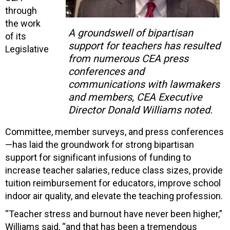
through
the work
A groundswell of bipartisan
of its
support for teachers has resulted
Legislative
from numerous CEA press
conferences and
communications with lawmakers
and members, CEA Executive
Director Donald Williams noted.
Committee, member surveys, and press conferences
—has laid the groundwork for strong bipartisan
support for significant infusions of funding to
increase teacher salaries, reduce class sizes, provide
tuition reimbursement for educators, improve school
indoor air quality, and elevate the teaching profession.
“Teacher stress and burnout have never been higher,”
Williams said, “and that has been a tremendous