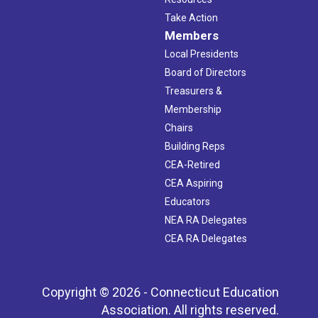
Take Action
Members
Local Presidents
Board of Directors
Treasurers &
Membership
Chairs
Building Reps
CEA-Retired
CEA Aspiring
Educators
NEA RA Delegates
CEA RA Delegates
Copyright © 2026 - Connecticut Education
Association. All rights reserved.