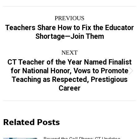
Post
PREVIOUS
navigation
Teachers Share How to Fix the Educator
Previous
Shortage—Join Them
post:
NEXT
CT Teacher of the Year Named Finalist
for National Honor, Vows to Promote
Next
Teaching as Respected, Prestigious
post:
Career
Related Posts