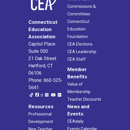
Commissions &
Committees
Connecticut
Connecticut
Education
Education
Association
Foundation
Capitol Place
CEA Elections
Suite 500
CEA Leadership
21 Oak Street
CEA Staff
Hartford, CT
Member
06106
Benefits
Phone: 860-525-
Value of
5641
Membership
Teacher Discounts
Resources
News and
Events
Professional
CEAdaily
Development
Events Calendar
New Teacher