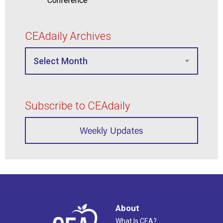
Conference
CEAdaily Archives
Subscribe to CEAdaily
Weekly Updates
About
What Is CEA?