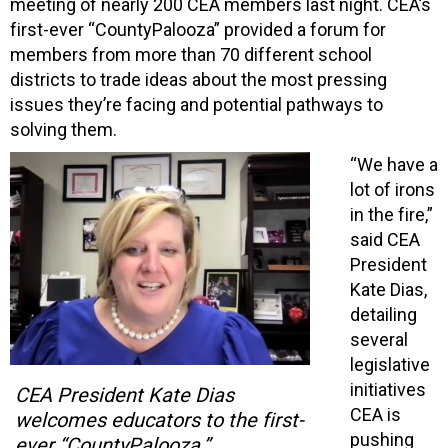
meeting of nearly 200 CEA members last night. CEA’s
first-ever “CountyPalooza” provided a forum for
members from more than 70 different school
districts to trade ideas about the most pressing
issues they’re facing and potential pathways to
solving them.
“We have a
lot of irons
in the fire,”
said CEA
President
Kate Dias,
detailing
several
legislative
initiatives
CEA President Kate Dias
CEA is
welcomes educators to the first-
pushing
ever “CountyPalooza.”