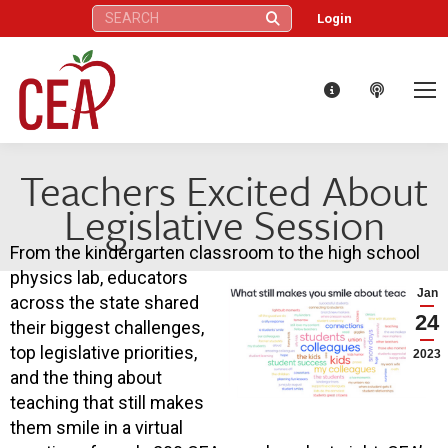
Search:
Login
Teachers Excited About
Legislative Session
From the kindergarten classroom to the high school
physics lab, educators
Jan
across the state shared
24
their biggest challenges,
top legislative priorities,
2023
and the thing about
teaching that still makes
them smile in a virtual