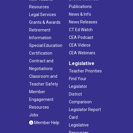
Publications
Resources
News & Info
Legal Services
News Releases
Grants & Awards
CT Ed Watch
Retirement
CEA Podcast
Information
CEA Videos
Special Education
CEA Webinars
Certification
Contract and
Legislative
Negotiations
Teacher Priorities
Classroom and
Find Your
Teacher Safety
Legislator
Member
District
Engagement
Comparison
Resources
Legislator Report
Jobs
Card
Member Help
Legislative
Resources