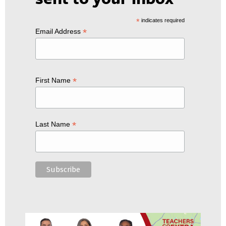
*
indicates required
*
Email Address
*
First Name
*
Last Name