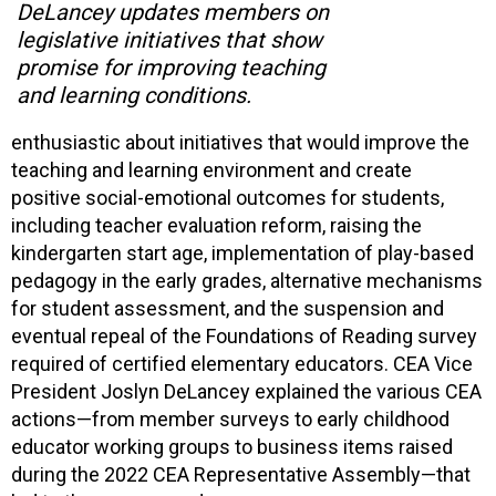
DeLancey updates members on
legislative initiatives that show
promise for improving teaching
and learning conditions.
enthusiastic about initiatives that would improve the
teaching and learning environment and create
positive social-emotional outcomes for students,
including teacher evaluation reform, raising the
kindergarten start age, implementation of play-based
pedagogy in the early grades, alternative mechanisms
for student assessment, and the suspension and
eventual repeal of the Foundations of Reading survey
required of certified elementary educators. CEA Vice
President Joslyn DeLancey explained the various CEA
actions—from member surveys to early childhood
educator working groups to business items raised
during the 2022 CEA Representative Assembly—that