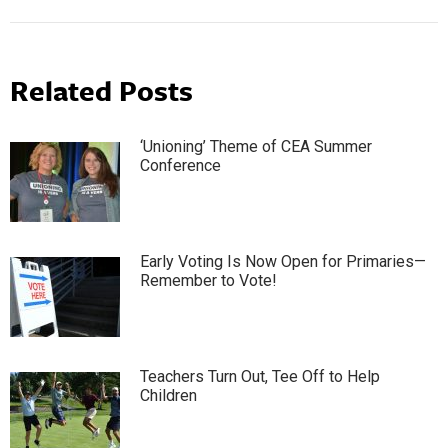
Related Posts
‘Unioning’ Theme of CEA Summer
Conference
Early Voting Is Now Open for Primaries—
Remember to Vote!
Teachers Turn Out, Tee Off to Help
Children