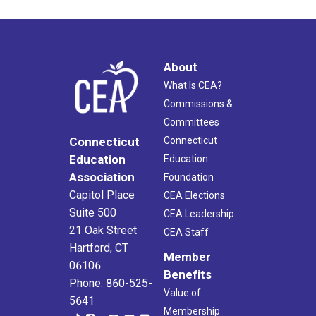
About
What Is CEA?
Commissions &
Committees
Connecticut
Connecticut
Education
Education
Association
Foundation
Capitol Place
CEA Elections
Suite 500
CEA Leadership
21 Oak Street
CEA Staff
Hartford, CT
Member
06106
Benefits
Phone: 860-525-
Value of
5641
Membership