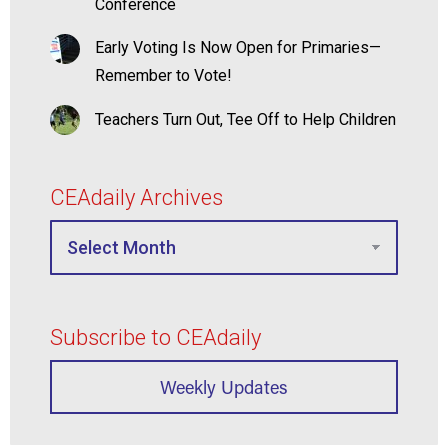
Conference
Early Voting Is Now Open for Primaries—
Remember to Vote!
Teachers Turn Out, Tee Off to Help Children
CEAdaily Archives
Subscribe to CEAdaily
Weekly Updates