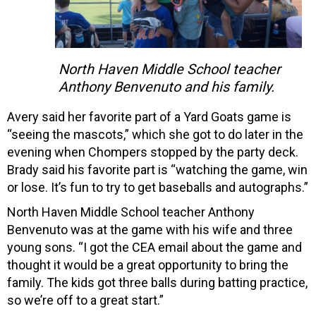
North Haven Middle School teacher
Anthony Benvenuto and his family.
Avery said her favorite part of a Yard Goats game is
“seeing the mascots,” which she got to do later in the
evening when Chompers stopped by the party deck.
Brady said his favorite part is “watching the game, win
or lose. It’s fun to try to get baseballs and autographs.”
North Haven Middle School teacher Anthony
Benvenuto was at the game with his wife and three
young sons. “I got the CEA email about the game and
thought it would be a great opportunity to bring the
family. The kids got three balls during batting practice,
so we’re off to a great start.”