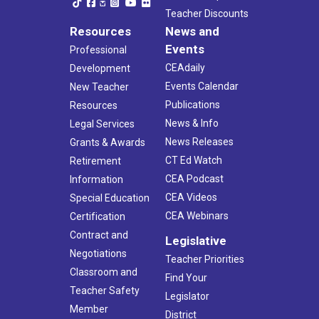
Teacher Discounts
Resources
News and
Events
Professional
CEAdaily
Development
Events Calendar
New Teacher
Publications
Resources
News & Info
Legal Services
News Releases
Grants & Awards
CT Ed Watch
Retirement
CEA Podcast
Information
CEA Videos
Special Education
CEA Webinars
Certification
Contract and
Legislative
Negotiations
Teacher Priorities
Classroom and
Find Your
Teacher Safety
Legislator
Member
District