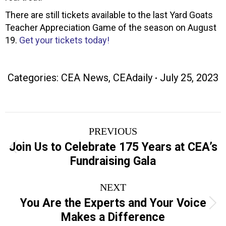
There are still tickets available to the last Yard Goats
Teacher Appreciation Game of the season on August
19.
Get your tickets today!
Categories:
CEA News
,
CEAdaily
July 25, 2023
Post
PREVIOUS
navigation
Join Us to Celebrate 175 Years at CEA’s
Previous
Fundraising Gala
post:
NEXT
You Are the Experts and Your Voice
Next
Makes a Difference
post: