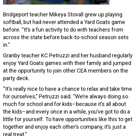
Bridgeport teacher Mikeya Stovall grew up playing
softball, but had never attended a Yard Goats game
before. “It’s a fun activity to do with teachers from
across the state before back-to-school season sets
in.”
Granby teacher KC Petruzzi and her husband regularly
enjoy Yard Goats games with their family and jumped
at the opportunity to join other CEA members on the
party deck.
“It’s really nice to have a chance to relax and take time
for ourselves,” Petruzzi said. “We’re always doing so
much for school and for kids–because it’s all about
the kids–and every once in a while, you’ve got to do a
little for yourself. To have opportunities like this to get
together and enjoy each other’s company, it’s just a
real treat.”