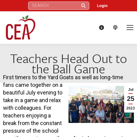
Search:
Login
Teachers Head Out to
the Ball Game
First timers to the Yard Goats as well as long-time
fans came together on a
Jul
beautiful July evening to
25
take in a game and relax
with colleagues. For
2023
teachers enjoying a
break from the constant
pressure of the school