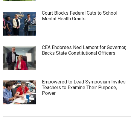
Court Blocks Federal Cuts to School
Mental Health Grants
CEA Endorses Ned Lamont for Governor,
Backs State Constitutional Officers
Empowered to Lead Symposium Invites
Teachers to Examine Their Purpose,
Power