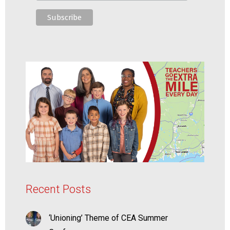
Recent Posts
‘Unioning’ Theme of CEA Summer