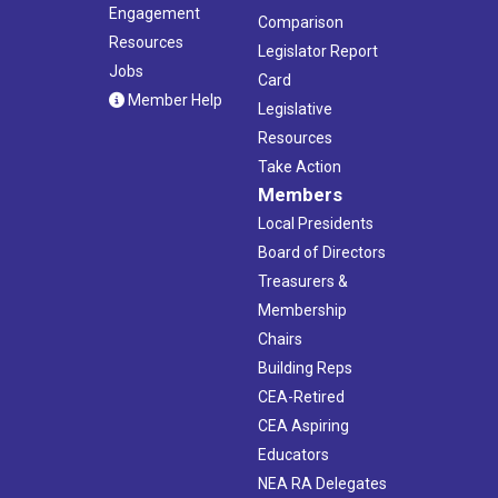
Engagement
Comparison
Resources
Legislator Report
Jobs
Card
Member Help
Legislative
Resources
Take Action
Members
Local Presidents
Board of Directors
Treasurers &
Membership
Chairs
Building Reps
CEA-Retired
CEA Aspiring
Educators
NEA RA Delegates