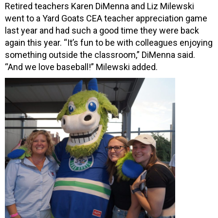
Retired teachers Karen DiMenna and Liz Milewski
went to a Yard Goats CEA teacher appreciation game
last year and had such a good time they were back
again this year. “It’s fun to be with colleagues enjoying
something outside the classroom,” DiMenna said.
“And we love baseball!” Milewski added.