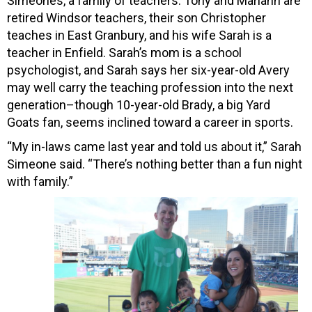
Simeones, a family of teachers. Tony and Mariann are
retired Windsor teachers, their son Christopher
teaches in East Granbury, and his wife Sarah is a
teacher in Enfield. Sarah’s mom is a school
psychologist, and Sarah says her six-year-old Avery
may well carry the teaching profession into the next
generation–though 10-year-old Brady, a big Yard
Goats fan, seems inclined toward a career in sports.
“My in-laws came last year and told us about it,” Sarah
Simeone said. “There’s nothing better than a fun night
with family.”