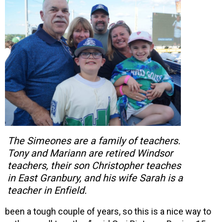
The Simeones are a family of teachers.
Tony and Mariann are retired Windsor
teachers, their son Christopher teaches
in East Granbury, and his wife Sarah is a
teacher in Enfield.
been a tough couple of years, so this is a nice way to