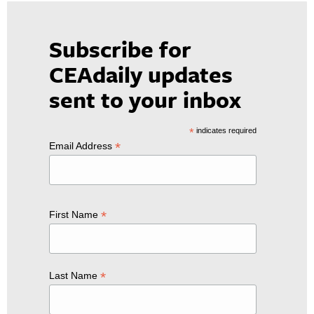
Subscribe for
CEAdaily updates
sent to your inbox
*
indicates required
*
Email Address
*
First Name
*
Last Name