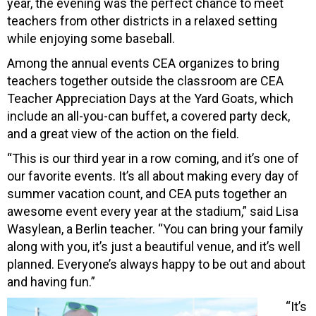
year, the evening was the perfect chance to meet
teachers from other districts in a relaxed setting
while enjoying some baseball.
Among the annual events CEA organizes to bring
teachers together outside the classroom are CEA
Teacher Appreciation Days at the Yard Goats, which
include an all-you-can buffet, a covered party deck,
and a great view of the action on the field.
“This is our third year in a row coming, and it’s one of
our favorite events. It’s all about making every day of
summer vacation count, and CEA puts together an
awesome event every year at the stadium,” said Lisa
Wasylean, a Berlin teacher. “You can bring your family
along with you, it’s just a beautiful venue, and it’s well
planned. Everyone’s always happy to be out and about
and having fun.”
“It’s