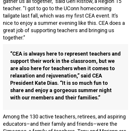
gather us all together,” said Geri Ristow, a Region 15
teacher. “I got to go to the UConn homecoming
tailgate last fall, which was my first CEA event. It’s
nice to enjoy a summer evening like this. CEA does a
great job of supporting teachers and bringing us
together.”
“CEA is always here to represent teachers and
support their work in the classroom, but we
are also here for teachers when it comes to
relaxation and rejuvenation,” said CEA
President Kate Dias. “It is so much fun to
share and enjoy a gorgeous summer night
with our members and their families.”
Among the 130 active teachers, retirees, and aspiring
educators–and their family and friends–were the