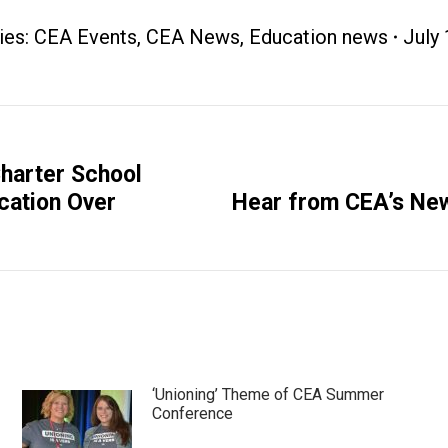
ies:
CEA Events
,
CEA News
,
Education news
July 
harter School
Next
ication Over
Hear from CEA’s New
post:
‘Unioning’ Theme of CEA Summer
Conference