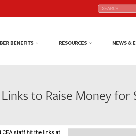
Search:
Search:
BER BENEFITS
RESOURCES
NEWS & 
BER BENEFITS
RESOURCES
NEWS & 
 Links to Raise Money for
CEA staff hit the links at