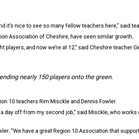
d it’s nice to see so many fellow teachers here,” said te
tion Association of Cheshire, have seen similar growth.
ht players, and now we’re at 12,” said Cheshire teacher G
ending nearly 150 players onto the green.
ion 10 teachers Rim Misckle and Dennis Fowler.
nd a day off from my second job,” said Misckle, who wor
owler. “We have a great Region 10 Association that support