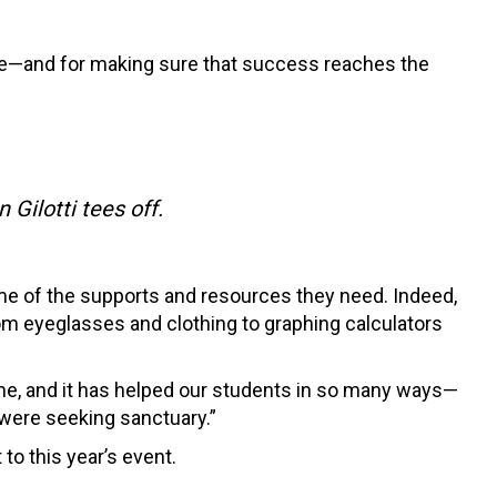
rse—and for making sure that success reaches the
Gilotti tees off.
me of the supports and resources they need. Indeed,
om eyeglasses and clothing to graphing calculators
me, and it has helped our students in so many ways—
 were seeking sanctuary.”
o this year’s event.