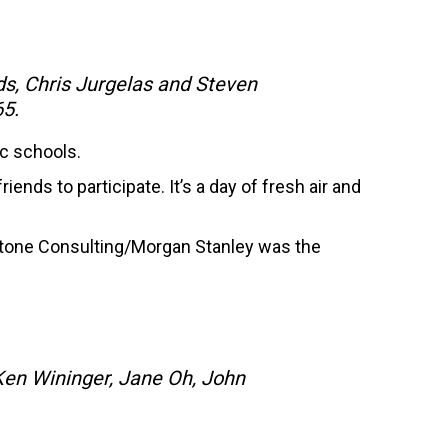
s, Chris Jurgelas and Steven
65.
ic schools.
ends to participate. It’s a day of fresh air and
stone Consulting/Morgan Stanley was the
Ken Wininger, Jane Oh, John