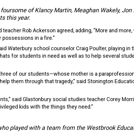
foursome of Klancy Martin, Meaghan Wakely, Jon M
s this year.
ord teacher Rob Ackerson agreed, adding, “More and more, 
 possessions in a fire.”
 said Waterbury school counselor Craig Poulter, playing in 
nd hats for students in need as well as to help several st
, three of our students—whose mother is a paraprofession
 help them through that tragedy,” said Stonington Educat
ents,” said Glastonbury social studies teacher Corey Morris
ivileged kids with the things they need.”
who played with a team from the Westbrook Educati