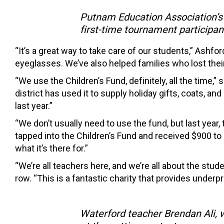
Putnam Education Association’s 
first-time tournament participant
“It’s a great way to take care of our students,” Ashf
eyeglasses. We’ve also helped families who lost their
“We use the Children’s Fund, definitely, all the time,”
district has used it to supply holiday gifts, coats, a
last year.”
“We don’t usually need to use the fund, but last year
tapped into the Children’s Fund and received $900 to
what it’s there for.”
“We’re all teachers here, and we’re all about the stud
row. “This is a fantastic charity that provides underpr
Waterford teacher Brendan Ali, 