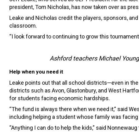
president, Tom Nicholas, has now taken over as pres
Leake and Nicholas credit the players, sponsors, an
classroom.
“I look forward to continuing to grow this tournament
Ashford teachers Michael Young,
Help when you need it
Leake points out that all school districts—even in 
districts such as Avon, Glastonbury, and West Hartfo
for students facing economic hardships.
“The fund is always there when we need it,” said W
including helping a student whose family was facing 
“Anything I can do to help the kids,” said Nonnewau