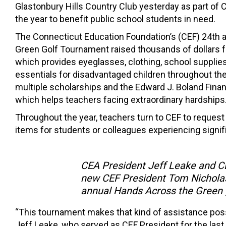
Glastonbury Hills Country Club yesterday as part of C
the year to benefit public school students in need.
The Connecticut Education Foundation’s (CEF) 24th 
Green Golf Tournament raised thousands of dollars f
which provides eyeglasses, clothing, school supplie
essentials for disadvantaged children throughout th
multiple scholarships and the Edward J. Boland Finan
which helps teachers facing extraordinary hardships
Throughout the year, teachers turn to CEF to request
items for students or colleagues experiencing signifi
CEA President Jeff Leake and C
new CEF President Tom Nicholas 
annual Hands Across the Green g
“This tournament makes that kind of assistance poss
Jeff Leake, who served as CEF President for the last 