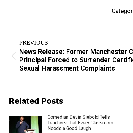
Categor
Post
PREVIOUS
navigation
News Release: Former Manchester C
Previous
Principal Forced to Surrender Certif
post:
Sexual Harassment Complaints
Related Posts
Comedian Devin Siebold Tells
Teachers That Every Classroom
Needs a Good Laugh