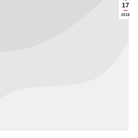
17
2018