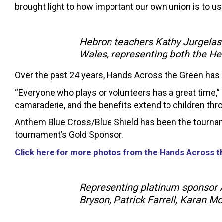
brought light to how important our own union is to us
Hebron teachers Kathy Jurgelas
Wales, representing both the H
Over the past 24 years, Hands Across the Green has r
“Everyone who plays or volunteers has a great time,” s
camaraderie, and the benefits extend to children thr
Anthem Blue Cross/Blue Shield has been the tournam
tournament’s Gold Sponsor.
Click here for more photos from the Hands Across 
Representing platinum sponsor A
Bryson, Patrick Farrell, Karan M