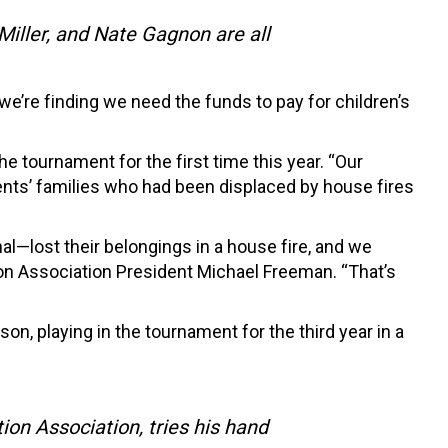
iller, and Nate Gagnon are all
we’re finding we need the funds to pay for children’s
the tournament for the first time this year. “Our
udents’ families who had been displaced by house fires
al—lost their belongings in a house fire, and we
ion Association President Michael Freeman. “That’s
on, playing in the tournament for the third year in a
on Association, tries his hand