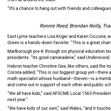
“It’s a chance to hang out with friends and colleag
Ronnie Reed, Brendan Reilly, Tr
East Lyme teachers Lisa Kriger and Karen Ciccone, w
Green is a hands-down favorite. “This is a great charit
Marlborough pre-K through six physical education te
presidents. “Its good camaraderie,” said Underwood, wh
Hebron teacher Christine Gee, like others, said the 
Corona added, “This is our biggest group yet—there a
math specialist whose husband—Steven—is a member
and come out in support of each other and public sch
“We all have kids,” said AFSCME Local 1565 President 
next year.”
“We have kids of our own,” said Wales, “and it touch