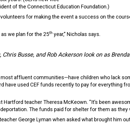
ident of the Connecticut Education Foundation.)
d volunteers for making the event a success on the cou
th
 as we plan for the 25
year,” Nicholas says.
 Chris Busse, and Rob Ackerson look on as Brendan 
the most affluent communities—have children who lack so
rd have used CEF funds recently to pay for everything fr
est Hartford teacher Theresa McKeown. “It’s been aweso
deportation. The funds paid for shelter for them as they
g teacher George Lyman when asked what brought him out t