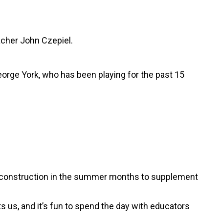
acher John Czepiel.
eorge York, who has been playing for the past 15
ks construction in the summer months to supplement
s us, and it’s fun to spend the day with educators