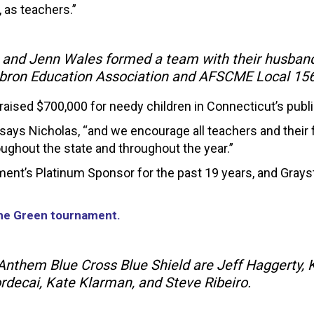
, as teachers.”
 and Jenn Wales formed a team with their husband
ebron Education Association and AFSCME Local 15
aised $700,000 for needy children in Connecticut’s publ
ays Nicholas, “and we encourage all teachers and their fri
oughout the state and throughout the year.”
ent’s Platinum Sponsor for the past 19 years, and Gray
the Green tournament.
nthem Blue Cross Blue Shield are Jeff Haggerty, 
ordecai, Kate Klarman, and Steve Ribeiro.