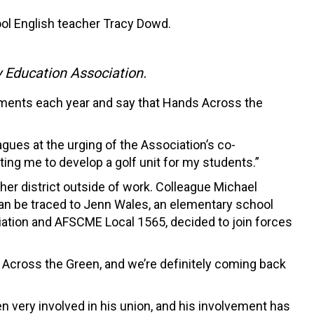
ool English teacher Tracy Dowd.
y Education Association.
naments each year and say that Hands Across the
ues at the urging of the Association’s co-
ating me to develop a golf unit for my students.”
her district outside of work. Colleague Michael
can be traced to Jenn Wales, an elementary school
ion and AFSCME Local 1565, decided to join forces
ds Across the Green, and we’re definitely coming back
n very involved in his union, and his involvement has