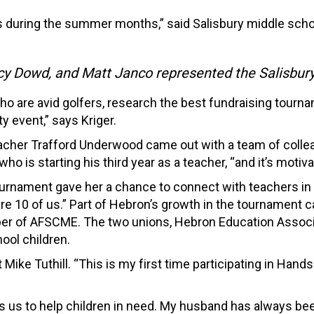
ues during the summer months,” said Salisbury middle sch
acy Dowd, and Matt Janco represented the Salisbur
ho are avid golfers, research the best fundraising tour
y event,” says Kriger.
acher Trafford Underwood came out with a team of colleag
o is starting his third year as a teacher, “and it’s motiv
tournament gave her a chance to connect with teachers in 
re 10 of us.” Part of Hebron’s growth in the tournament 
 of AFSCME. The two unions, Hebron Education Associat
ool children.
Mike Tuthill. “This is my first time participating in Han
es us to help children in need. My husband has always bee