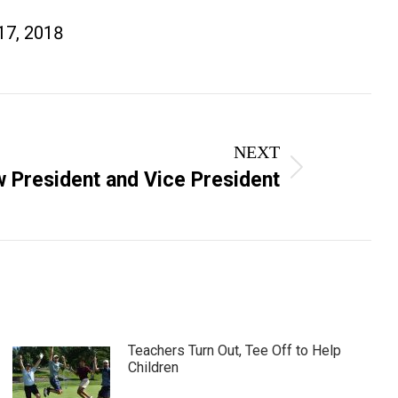
17, 2018
NEXT
 President and Vice President
Teachers Turn Out, Tee Off to Help
Children