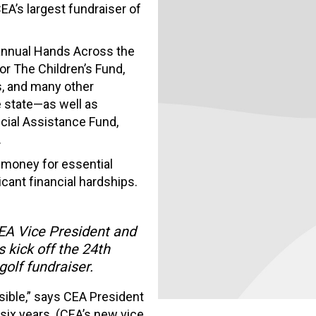
EA’s largest fundraiser of
annual Hands Across the
or The Children’s Fund,
s, and many other
e state—as well as
cial Assistance Fund,
.
 money for essential
cant financial hardships.
EA Vice President and
kick off the 24th
olf fundraiser.
ible,” says CEA President
six years. (CEA’s new vice