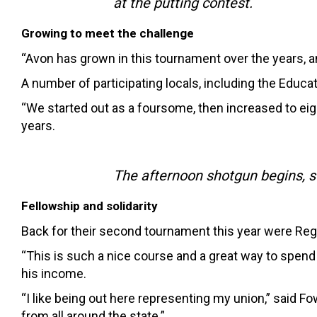
at the putting contest.
Growing to meet the challenge
“Avon has grown in this tournament over the years, an
A number of participating locals, including the Educa
“We started out as a foursome, then increased to eig
years.
The afternoon shotgun begins, s
Fellowship and solidarity
Back for their second tournament this year were Reg
“This is such a nice course and a great way to spe
his income.
“I like being out here representing my union,” said F
from all around the state.”