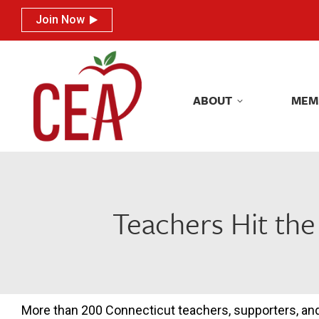
Join Now
Join Now
ABOUT
MEM
ABOUT
MEM
Teachers Hit the
More than 200 Connecticut teachers, supporters, and 