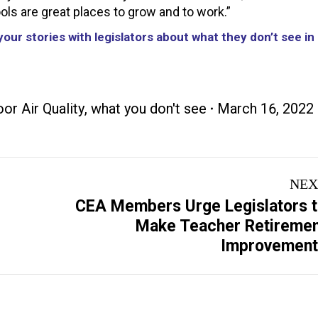
hools are great places to grow and to work.”
our stories with legislators about what they don’t see in
oor Air Quality
,
what you don't see
March 16, 2022
NEX
CEA Members Urge Legislators 
Next
Make Teacher Retireme
post:
Improvement