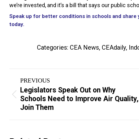
we’re invested, and it’s a bill that says our public sc
Speak up for better conditions in schools and share y
today.
Categories:
CEA News
,
CEAdaily
,
Ind
Post
PREVIOUS
navigation
Legislators Speak Out on Why
Previous
Schools Need to Improve Air Quality,
post:
Join Them