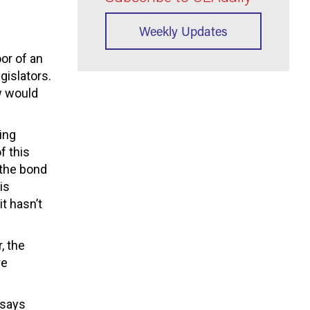
Weekly Updates
oor of an
gislators.
w would
ing
f this
 the bond
is
t hasn’t
, the
re
t says