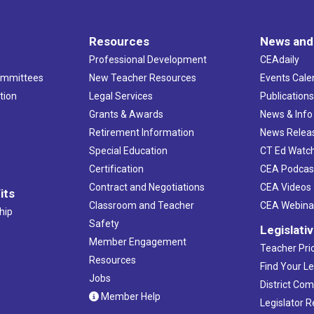
Resources
News and
Professional Development
CEAdaily
ommittees
New Teacher Resources
Events Cale
tion
Legal Services
Publication
Grants & Awards
News & Info
Retirement Information
News Relea
Special Education
CT Ed Watc
Certification
CEA Podcas
Contract and Negotiations
CEA Videos
its
Classroom and Teacher
CEA Webina
hip
Safety
Legislati
Member Engagement
Teacher Prio
Resources
Find Your Le
Jobs
District Co
Member Help
Legislator 