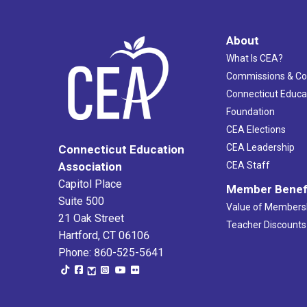
About
What Is CEA?
Commissions & C
Connecticut Educa
Foundation
CEA Elections
CEA Leadership
Connecticut Education
Association
CEA Staff
Capitol Place
Member Benef
Suite 500
Value of Members
21 Oak Street
Teacher Discounts
Hartford, CT 06106
Phone: 860-525-5641