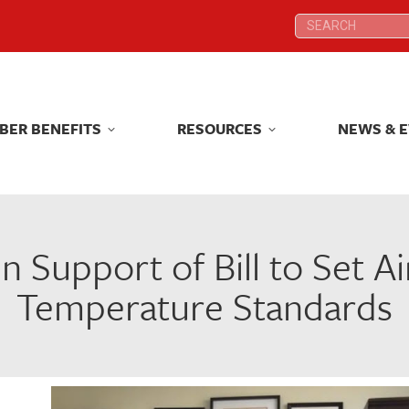
Search:
Search:
BER BENEFITS
RESOURCES
NEWS & 
BER BENEFITS
RESOURCES
NEWS & 
 Support of Bill to Set A
Temperature Standards