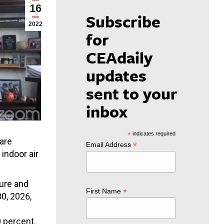
16
Subscribe
2022
for
CEAdaily
updates
sent to your
inbox
*
indicates required
care
*
Email Address
indoor air
ture and
*
First Name
0, 2026,
e
 percent.