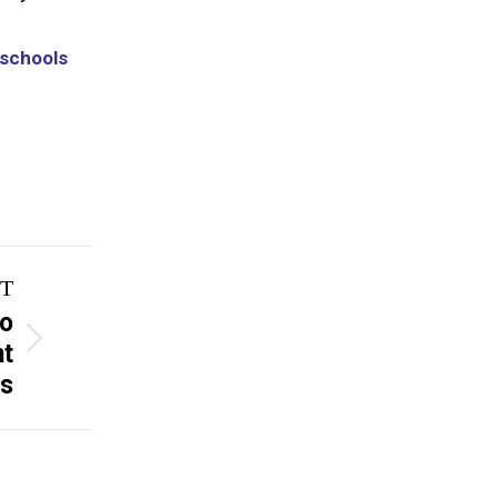
 schools
T
to
nt
s