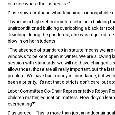
can see where the issues are.”
Dias knows firsthand what teaching in inhospitable co
“I work as a high school math teacher in a building th
unairconditioned building overlooking a black tar roof 
Teaching during the pandemic, she was required to
blow in on her students.
“The absence of standards in statute means we are al
windows to be kept open in winter. We are allowing ki
session with standards, we will not have changed a s
allowances, those are all really important, but the la
problem. We have had money in abundance, but we hav
been a priority. It’s not that districts don’t care, but ab
Labor Committee Co-Chair Representative Robyn Porter 
children matter, education matters. How do you lear
overheating?”
Dias agreed. “This is more than just an indoor air quality 