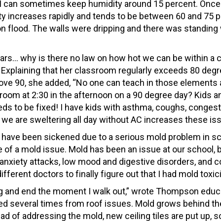
s, I can sometimes keep humidity around 15 percent. Once
ty increases rapidly and tends to be between 60 and 75 p
 flood. The walls were dripping and there was standing
 cars… why is there no law on how hot we can be within a
 Explaining that her classroom regularly exceeds 80 degr
ove 90, she added, “No one can teach in those elements
room at 2:30 in the afternoon on a 90 degree day? Kids a
eeds to be fixed! I have kids with asthma, coughs, congest
t we are sweltering all day without AC increases these is
 have been sickened due to a serious mold problem in s
 of a mold issue. Mold has been an issue at our school, b
ng anxiety attacks, low mood and digestive disorders, and c
fferent doctors to finally figure out that I had mold toxici
ding and end the moment I walk out,” wrote Thompson educ
ed several times from roof issues. Mold grows behind the
ead of addressing the mold, new ceiling tiles are put up, 