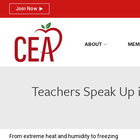
Join Now
Join Now
ABOUT
MEM
ABOUT
MEM
Teachers Speak Up in
From extreme heat and humidity to freezing