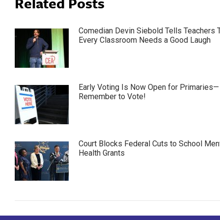
Related Posts
Comedian Devin Siebold Tells Teachers 
Every Classroom Needs a Good Laugh
Early Voting Is Now Open for Primaries—
Remember to Vote!
Court Blocks Federal Cuts to School Men
Health Grants