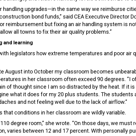
 air handling upgrades—in the same way we reimburse citi
 construction bond funds,” said CEA Executive Director D
e for reimbursement but fixing an air handling system is no
ow all towns to fix their air quality problems.”
g and learning
ith legislators how extreme temperatures and poor air q
late August into October my classroom becomes unbearab
peratures in her classroom often exceed 90 degrees. “I o
 of thought since I am so distracted by the heat. If it is 
gine what it does for my 20 plus students. The students 
ches and not feeling well due to the lack of airflow.”
 that conditions in her classroom are wildly variable.
110 degree room,” she wrote. “On those days, we must r
 on, varies between 12 and 17 percent. With personally p