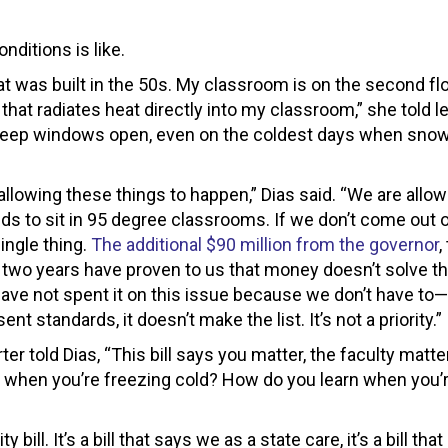
nditions is like.
at was built in the 50s. My classroom is on the second fl
that radiates heat directly into my classroom,” she told le
 keep windows open, even on the coldest days when sno
lowing these things to happen,” Dias said. “We are allow
ds to sit in 95 degree classrooms. If we don’t come out o
ingle thing.
The additional $90 million from the governor
,
st two years have proven to us that money doesn’t solve th
e not spent it on this issue because we don’t have to—i
sent standards, it doesn’t make the list. It’s not a priority.”
told Dias, “This bill says you matter, the faculty matter
n when you’re freezing cold? How do you learn when you’
bill. It’s a bill that says we as a state care, it’s a bill tha