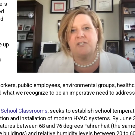
ers
ed
ld
e up
o
 workers, public employees, environmental groups, health
nd what we recognize to be an imperative need to address 
lic School Classrooms
, seeks to establish school tempera
ation and installation of modern HVAC systems. By June 3
ratures between 68 and 76 degrees Fahrenheit (the sam
uildings) and relative humidity levels between 20 to 60