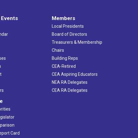
 Events
Members
Local Presidents
ndar
Board of Directors
s
Treasurers & Membership
Chairs
ses
Building Reps
h
CEA-Retired
t
CEA Aspiring Educators
NEA RA Delegates
rs
CEA RA Delegates
ve
rities
gislator
mparison
Report Card