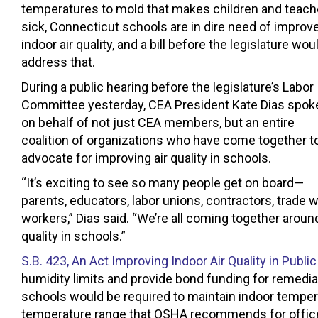
temperatures to mold that makes children and teach
sick, Connecticut schools are in dire need of improv
indoor air quality, and a bill before the legislature wou
address that.
During a public hearing before the legislature’s Labor
Committee yesterday, CEA President Kate Dias spok
on behalf of not just CEA members, but an entire
coalition of organizations who have come together t
advocate for improving air quality in schools.
“It’s exciting to see so many people get on board—
parents, educators, labor unions, contractors, trade
workers,” Dias said. “We’re all coming together arou
quality in schools.”
S.B. 423, An Act Improving Indoor Air Quality in Pub
humidity limits and provide bond funding for remedi
schools would be required to maintain indoor tempe
temperature range that OSHA recommends for office b