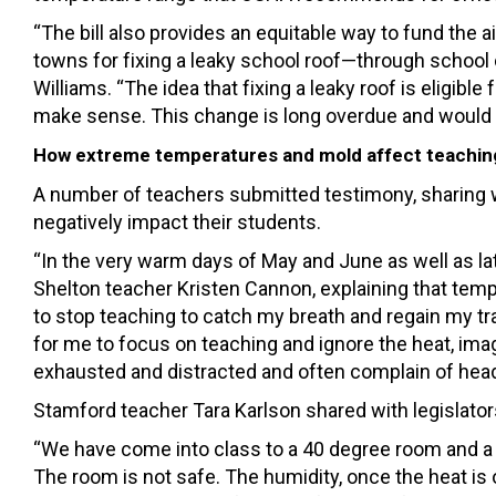
“The bill also provides an equitable way to fund the
towns for fixing a leaky school roof—through school
Williams. “The idea that fixing a leaky roof is eligibl
make sense. This change is long overdue and would all
How extreme temperatures and mold affect teachin
A number of teachers submitted testimony, sharing w
negatively impact their students.
“In the very warm days of May and June as well as 
Shelton teacher Kristen Cannon, explaining that tem
to stop teaching to catch my breath and regain my train
for me to focus on teaching and ignore the heat, ima
exhausted and distracted and often complain of heada
Stamford teacher Tara Karlson shared with legislators
“We have come into class to a 40 degree room and a 
The room is not safe. The humidity, once the heat is