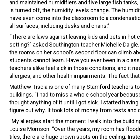
and maintained humidifiers and five large fish tank
is turned off, the humidity levels change. The humidi
have even come into the classroom to a condensation
all surfaces, including desks and chairs.”
“There are laws against leaving kids and pets in hot
setting?” asked Southington teacher Michelle Daigle.
the rooms on her school’s second floor can climb ab
students cannot learn. Have you ever been in a class
teachers alike feel sick in those conditions, and it n
allergies, and other health impairments. The fact tha
Matthew Tiscia is one of many Stamford teachers to
buildings. “I had to miss a whole school year because
thought anything of it until I got sick. I started havi
figure out why. It took lots of money from tests and di
“My allergies start the moment I walk into the buil
Louise Morrison. “Over the years, my room has flood
tiles, there are huge brown spots on the ceiling. Inst