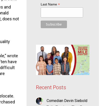
*
Last Name
es and
onald
t, does not
uality
le,” wrote
ften have
difficult
are
Recent Posts
elocate.
Comedian Devin Siebold
urchased