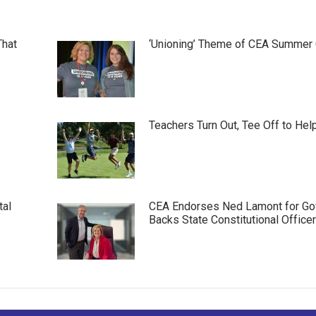
That
‘Unioning’ Theme of CEA Summer
Teachers Turn Out, Tee Off to Hel
tal
CEA Endorses Ned Lamont for Gov
Backs State Constitutional Office