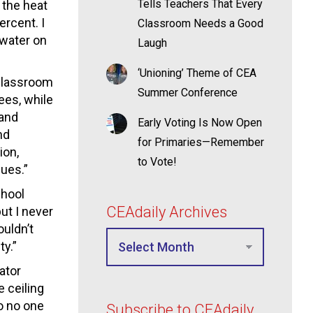
Tells Teachers That Every
 the heat
ercent. I
Classroom Needs a Good
 water on
Laugh
‘Unioning’ Theme of CEA
 classroom
Summer Conference
ees, while
 and
Early Voting Is Now Open
nd
for Primaries—Remember
ion,
to Vote!
sues.”
chool
CEAdaily Archives
ut I never
ouldn’t
ty.”
ator
 ceiling
so no one
Subscribe to CEAdaily