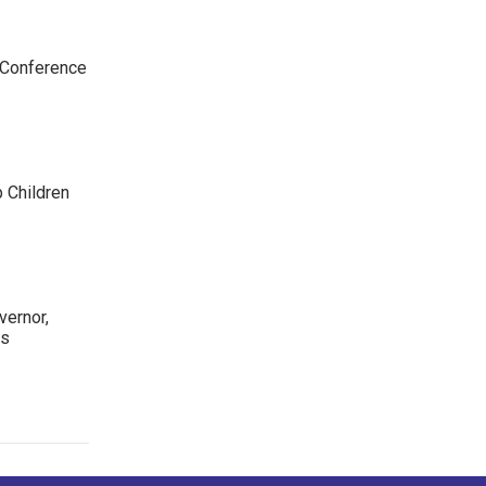
 Conference
p Children
ernor,
rs