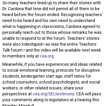
So many teachers lined up to share their stories with
Dr. Cardona that time did not permit all of them to be
heard before the forum ended. Recognizing teachers’
need to be heard and his own need to understand
what is happening in classrooms, Cardona agreed to
personally reach out to those whose remarks he was
unable to respond to at the forum. Teachers’ stories
were also videotaped—as was the entire Teachers
Talk forum—and the video will be available next week
to members only at
cea.org.
Meanwhile, if you have experiences and ideas related
to social-emotional learning, protocols for disruptive
students, kindergarten start age, staff ratios for
school counselors, school psychologists, and social
workers, or other related issues, share your
perspectives at
cea.org/SELtestimony.
CEA will pass
your comments along to legislators at a hearing this
Monday, March 9.