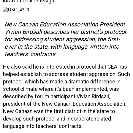
instructional redesign.”
New Canaan Education Association President
Vivian Birdsall describes her district’s protocol
for addressing student aggression, the first-
ever in the state, with language written into
teachers’ contracts.
He also said he is interested in protocol that CEA has
helped establish to address student aggression. Such
protocol, which has made a dramatic difference in
school climate where it’s been implemented, was
described by forum participant Vivian Birdsall,
president of the New Canaan Education Association.
New Canaan was the first district in the state to
develop such protocol and incorporate related
language into teachers’ contracts.