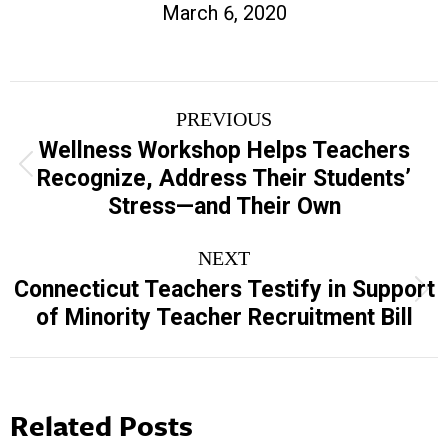
March 6, 2020
Post
PREVIOUS
navigation
Wellness Workshop Helps Teachers
Previous
Recognize, Address Their Students’
post:
Stress—and Their Own
NEXT
Connecticut Teachers Testify in Support
Next
of Minority Teacher Recruitment Bill
post:
Related Posts