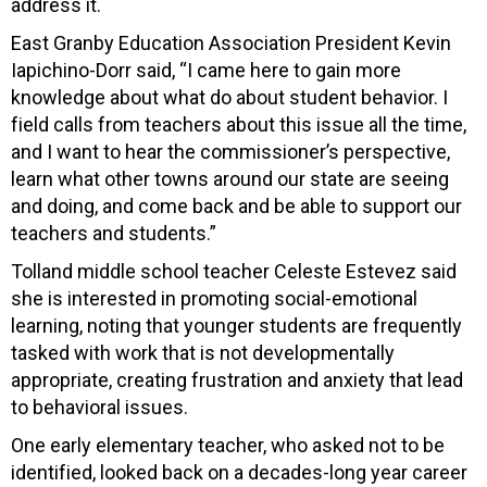
address it.
East Granby Education Association President Kevin
Iapichino-Dorr said, “I came here to gain more
knowledge about what do about student behavior. I
field calls from teachers about this issue all the time,
and I want to hear the commissioner’s perspective,
learn what other towns around our state are seeing
and doing, and come back and be able to support our
teachers and students.”
Tolland middle school teacher Celeste Estevez said
she is interested in promoting social-emotional
learning, noting that younger students are frequently
tasked with work that is not developmentally
appropriate, creating frustration and anxiety that lead
to behavioral issues.
One early elementary teacher, who asked not to be
identified, looked back on a decades-long year career