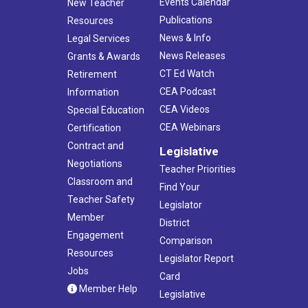
Events Calendar
New Teacher
Publications
Resources
News & Info
Legal Services
News Releases
Grants & Awards
CT Ed Watch
Retirement
CEA Podcast
Information
CEA Videos
Special Education
CEA Webinars
Certification
Contract and
Legislative
Negotiations
Teacher Priorities
Classroom and
Find Your
Teacher Safety
Legislator
Member
District
Engagement
Comparison
Resources
Legislator Report
Jobs
Card
Member Help
Legislative