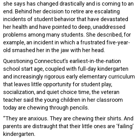
she says has changed drastically and is coming to an
end. Behind her decision to retire are escalating
incidents of student behavior that have devastated
her health and have pointed to deep, unaddressed
problems among many students. She described, for
example, an incident in which a frustrated five-year-
old smashed her in the jaw with her head.
Questioning Connecticut’s earliest-in-the-nation
school start age, coupled with full-day kindergarten
and increasingly rigorous early elementary curriculum
that leaves little opportunity for student play,
socialization, and quiet choice time, the veteran
teacher said the young children in her classroom
today are chewing through pencils.
“They are anxious. They are chewing their shirts. And
parents are distraught that their little ones are ‘failing’
kindergarten.