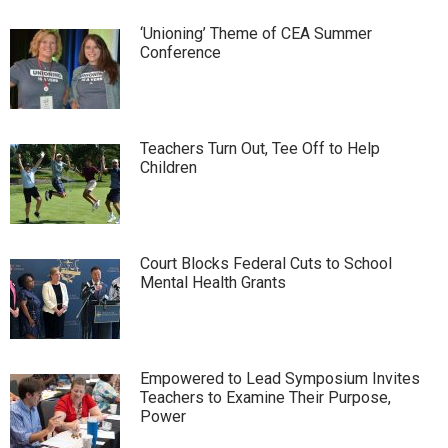
‘Unioning’ Theme of CEA Summer
Conference
Teachers Turn Out, Tee Off to Help
Children
Court Blocks Federal Cuts to School
Mental Health Grants
Empowered to Lead Symposium Invites
Teachers to Examine Their Purpose,
Power