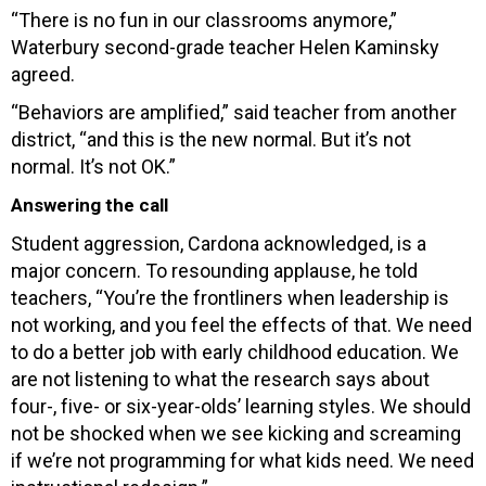
“There is no fun in our classrooms anymore,”
Waterbury second-grade teacher Helen Kaminsky
agreed.
“Behaviors are amplified,” said teacher from another
district, “and this is the new normal. But it’s not
normal. It’s not OK.”
Answering the call
Student aggression, Cardona acknowledged, is a
major concern. To resounding applause, he told
teachers, “You’re the frontliners when leadership is
not working, and you feel the effects of that. We need
to do a better job with early childhood education. We
are not listening to what the research says about
four-, five- or six-year-olds’ learning styles. We should
not be shocked when we see kicking and screaming
if we’re not programming for what kids need. We need