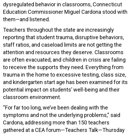
dysregulated behavior in classrooms, Connecticut
Education Commissioner Miguel Cardona stood with
them—and listened.
Teachers throughout the state are increasingly
reporting that student trauma, disruptive behaviors,
staff ratios, and caseload limits are not getting the
attention and resources they deserve. Classrooms
are often evacuated, and children in crisis are failing
to receive the supports they need. Everything from
trauma in the home to excessive testing, class size,
and kindergarten start age has been examined for its
potential impact on students’ well-being and their
classroom environment.
“For far too long, we’ve been dealing with the
symptoms and not the underlying problems,” said
Cardona, addressing more than 150 teachers
gathered at a CEA forum—Teachers Talk—Thursday