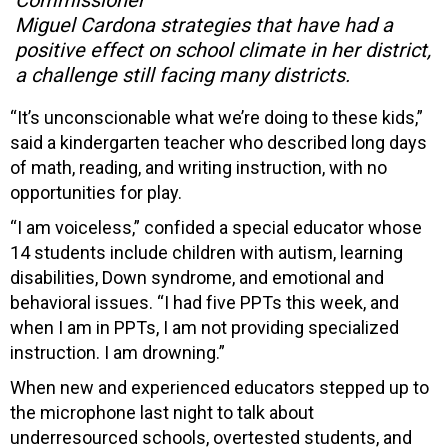
Miguel Cardona strategies that have had a
positive effect on school climate in her district,
a challenge still facing many districts.
“It’s unconscionable what we’re doing to these kids,”
said a kindergarten teacher who described long days
of math, reading, and writing instruction, with no
opportunities for play.
“I am voiceless,” confided a special educator whose
14 students include children with autism, learning
disabilities, Down syndrome, and emotional and
behavioral issues. “I had five PPTs this week, and
when I am in PPTs, I am not providing specialized
instruction. I am drowning.”
When new and experienced educators stepped up to
the microphone last night to talk about
underresourced schools, overtested students, and