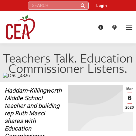
Search:
Login
Teachers Talk. Education
Commissioner Listens.
Haddam-Killingworth
Mar
6
Middle School
teacher and building
2020
rep Ruth Masci
shares with
Education
Commissioner