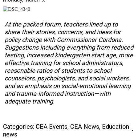
At the packed forum, teachers lined up to
share their stories, concerns, and ideas for
policy change with Commissioner Cardona.
Suggestions including everything from reduced
testing, increased kindergarten start age, more
effective training for school administrators,
reasonable ratios of students to school
counselors, psychologists, and social workers,
and an emphasis on social-emotional learning
and trauma-informed instruction—with
adequate training.
Categories:
CEA Events
,
CEA News
,
Education
news