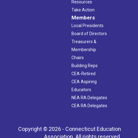
Resources
Take Action
Members
Local Presidents
Board of Directors
Treasurers &
Membership
Chairs
Building Reps
CEA-Retired
CEA Aspiring
Educators
NEA RA Delegates
CEA RA Delegates
Copyright © 2026 - Connecticut Education
Association. All rights reserved.