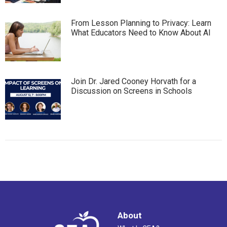
From Lesson Planning to Privacy: Learn
What Educators Need to Know About AI
Join Dr. Jared Cooney Horvath for a
Discussion on Screens in Schools
About