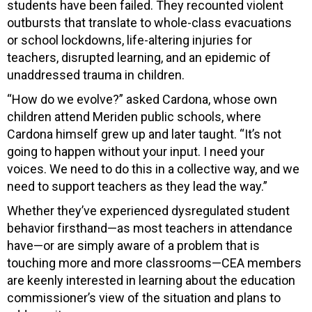
students have been failed. They recounted violent
outbursts that translate to whole-class evacuations
or school lockdowns, life-altering injuries for
teachers, disrupted learning, and an epidemic of
unaddressed trauma in children.
“How do we evolve?” asked Cardona, whose own
children attend Meriden public schools, where
Cardona himself grew up and later taught. “It’s not
going to happen without your input. I need your
voices. We need to do this in a collective way, and we
need to support teachers as they lead the way.”
Whether they’ve experienced dysregulated student
behavior firsthand—as most teachers in attendance
have—or are simply aware of a problem that is
touching more and more classrooms—CEA members
are keenly interested in learning about the education
commissioner’s view of the situation and plans to