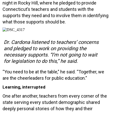
night in Rocky Hill, where he pledged to provide
Connecticut’s teachers and students with the
supports they need and to involve them in identifying
what those supports should be.
Dr. Cardona listened to teachers’ concerns
and pledged to work on providing the
necessary supports. “I’m not going to wait
for legislation to do this,” he said.
“You need to be at the table,” he said. “Together, we
are the cheerleaders for public education.”
Learning, interrupted
One after another, teachers from every corner of the
state serving every student demographic shared
deeply personal stories of how they and their