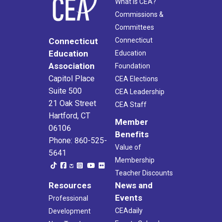
What Is CEA?
Commissions &
Committees
Connecticut
Connecticut
Education
Education
Association
Foundation
Capitol Place
CEA Elections
Suite 500
CEA Leadership
21 Oak Street
CEA Staff
Hartford, CT
Member
06106
Benefits
Phone: 860-525-
Value of
5641
Membership
Teacher Discounts
Resources
News and
Events
Professional
CEAdaily
Development