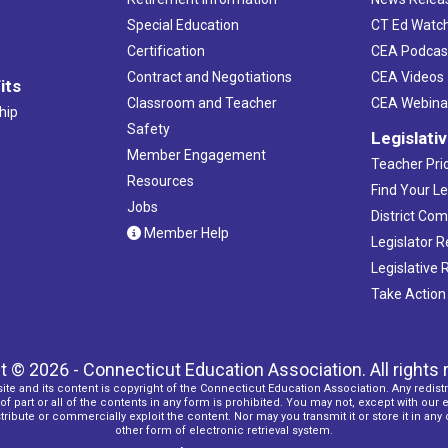
Special Education
CT Ed Watc
Certification
CEA Podcas
Contract and Negotiations
CEA Videos
its
Classroom and Teacher
CEA Webina
hip
Safety
Legislati
Member Engagement
Teacher Prio
Resources
Find Your Le
Jobs
District Co
Member Help
Legislator 
Legislative
Take Action
t © 2026 - Connecticut Education Association. All rights 
ite and its content is copyright of the Connecticut Education Association. Any redistr
f part or all of the contents in any form is prohibited. You may not, except with our 
ribute or commercially exploit the content. Nor may you transmit it or store it in any
other form of electronic retrieval system.