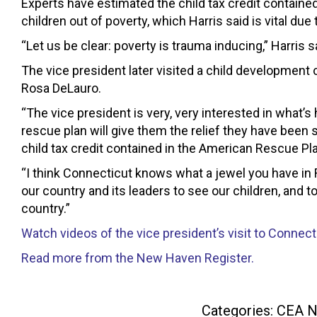
Experts have estimated the child tax credit contained 
children out of poverty, which Harris said is vital due
“Let us be clear: poverty is trauma inducing,” Harris s
The vice president later visited a child developm
Rosa DeLauro.
“The vice president is very, very interested in what’
rescue plan will give them the relief they have been
child tax credit contained in the American Rescue Pl
“I think Connecticut knows what a jewel you have in R
our country and its leaders to see our children, and to
country.”
Watch videos of the vice president’s visit to Connec
Read more from the New Haven Register.
Categories:
CEA 