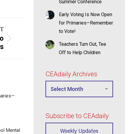
Summer Conference
Early Voting Is Now Open
for Primaries—Remember
T
to Vote!
to
Teachers Turn Out, Tee
ss
Off to Help Children
CEAdaily Archives
maries—
Subscribe to CEAdaily
Weekly Updates
ool Mental