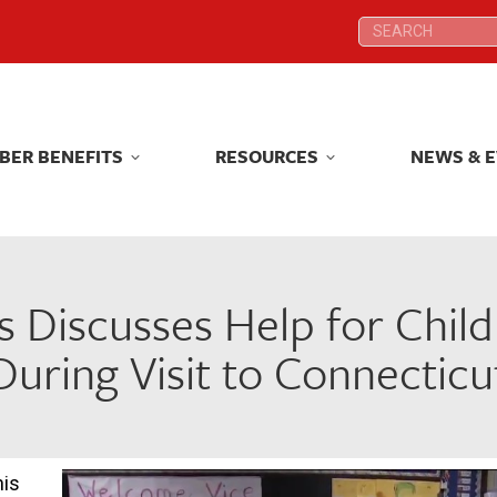
Search:
Search:
BER BENEFITS
RESOURCES
NEWS & 
BER BENEFITS
RESOURCES
NEWS & 
s Discusses Help for Child
During Visit to Connecticu
his