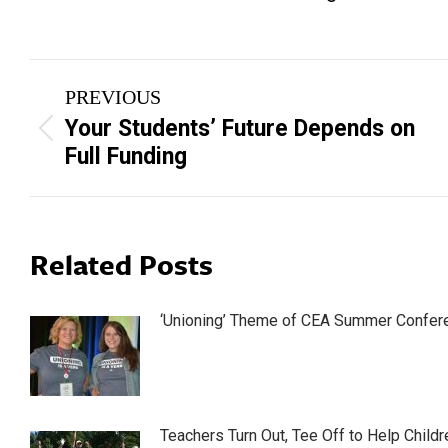
Post
PREVIOUS
navigation
Your Students’ Future Depends on
Previous
Full Funding
post:
Related Posts
‘Unioning’ Theme of CEA Summer Confer
Teachers Turn Out, Tee Off to Help Childr