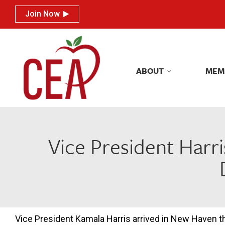
Join Now
Join Now
ABOUT
MEM
ABOUT
MEM
Vice President Harri
Vice President Kamala Harris arrived in New Haven t