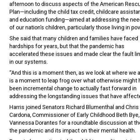
afternoon to discuss aspects of the American Resc
Plan—including the child tax credit, childcare assista
and education funding—aimed at addressing the ne
of our nation’s children, particularly those living in pov
She said that many children and families have faced
hardships for years, but that the pandemic has
accelerated these issues and made clear the fault li
in our systems.
“And this is a moment then, as we look at where we ar
is a moment to leap frog over what otherwise might
been incremental change to actually fast forward in
addressing the longstanding issues that have affected
Harris joined Senators Richard Blumenthal and Chris
Cardona, Commissioner of Early Childhood Beth Bye,
Vannessa Dorantes for a roundtable discussion at th
the pandemic and its impact on their mental health.