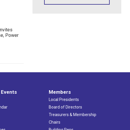
nvites
se, Power
 Events
Members
Local Presidents
ndar
Board of Directors
s
Treasurers & Membership
Chairs
ses
Building Reps