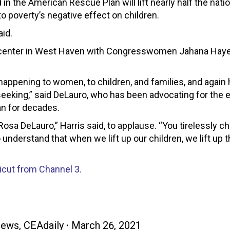
in the American Rescue Plan will lift nearly half the natio
 to poverty’s negative effect on children.
aid.
ent center in West Haven with Congresswomen Jahana Hay
s happening to women, to children, and families, and again
 seeking,” said DeLauro, who has been advocating for the
an for decades.
osa DeLauro,” Harris said, to applause. “You tirelessly c
 understand that when we lift up our children, we lift up t
ticut from Channel 3.
News
,
CEAdaily
March 26, 2021