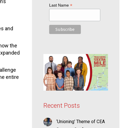
n’s
*
Last Name
es and
 how the
 expanded
hallenge
he entire
Recent Posts
‘Unioning’ Theme of CEA