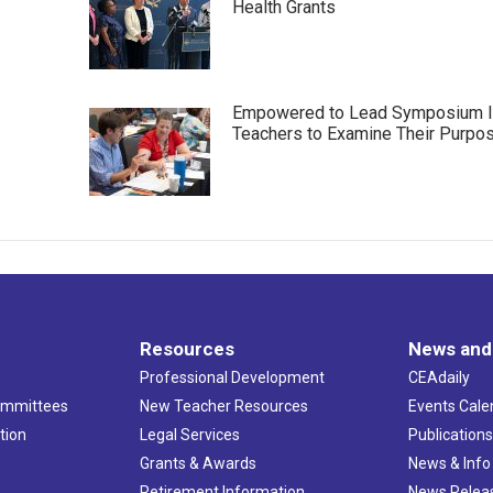
Health Grants
Empowered to Lead Symposium I
Teachers to Examine Their Purpo
Resources
News and
Professional Development
CEAdaily
ommittees
New Teacher Resources
Events Cale
tion
Legal Services
Publication
Grants & Awards
News & Info
Retirement Information
News Relea