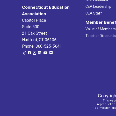
CEA Leadership
Connecticut Education
Association
CEA Staff
Capitol Place
Member Benef
Suite 500
Value of Members
21 Oak Street
Teacher Discounts
Hartford, CT 06106
Phone: 860-525-5641
Copyrigh
This webs
reproduction o
permission, dist