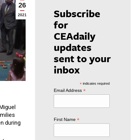
26
Subscribe
2021
for
CEAdaily
updates
sent to your
inbox
*
indicates required
*
Email Address
 Miguel
milies
*
First Name
en during