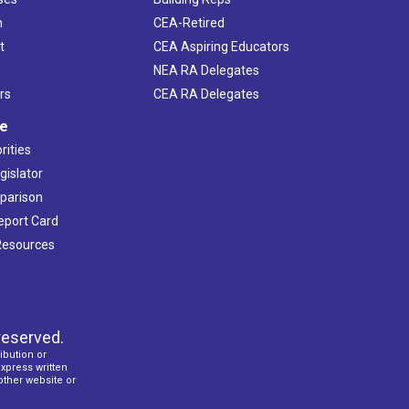
h
CEA-Retired
t
CEA Aspiring Educators
NEA RA Delegates
rs
CEA RA Delegates
ve
rities
gislator
mparison
Report Card
 Resources
reserved.
ibution or
express written
 other website or