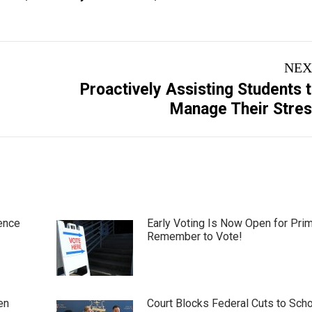
NEX
Proactively Assisting Students 
Next
Manage Their Stre
post:
ence
Early Voting Is Now Open for Pri
Remember to Vote!
en
Court Blocks Federal Cuts to Sch