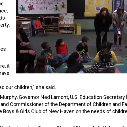
ue
nce,
eds
erty.
nes
e, it
 have
 our children,” she said.
 Murphy, Governor Ned Lamont, U.S. Education Secretary
 and Commissioner of the Department of Children and Fa
e Boys & Girls Club of New Haven on the needs of childr