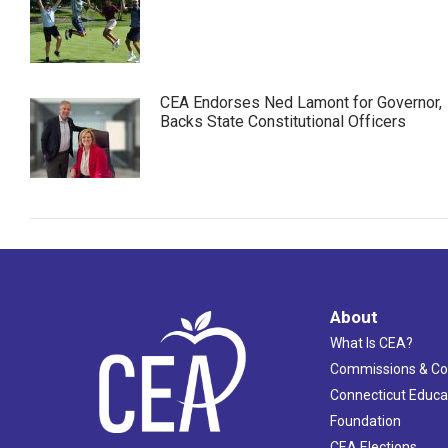
CEA Endorses Ned Lamont for Governor,
Backs State Constitutional Officers
About
What Is CEA?
Commissions & C
Connecticut Educa
Foundation
CEA Elections