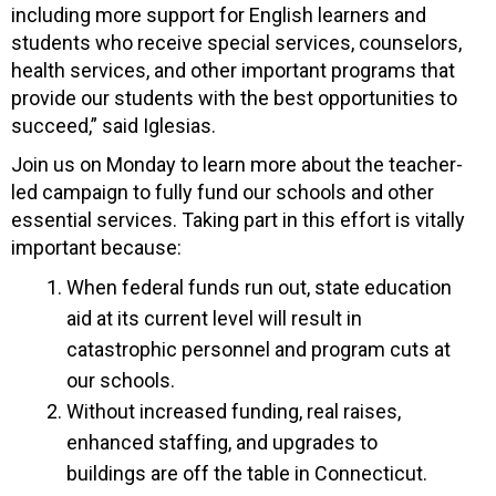
including more support for English learners and
students who receive special services, counselors,
health services, and other important programs that
provide our students with the best opportunities to
succeed,” said Iglesias.
Join us on Monday to learn more about the teacher-
led campaign to fully fund our schools and other
essential services. Taking part in this effort is vitally
important because:
When federal funds run out, state education
aid at its current level will result in
catastrophic personnel and program cuts at
our schools.
Without increased funding, real raises,
enhanced staffing, and upgrades to
buildings are off the table in Connecticut.