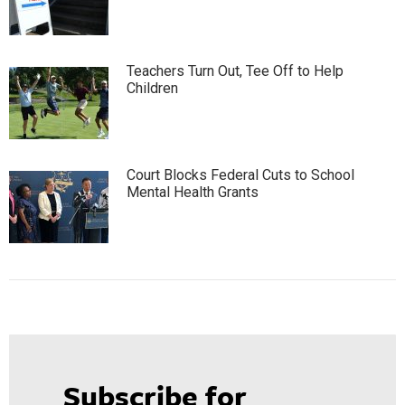
Teachers Turn Out, Tee Off to Help
Children
Court Blocks Federal Cuts to School
Mental Health Grants
Subscribe for