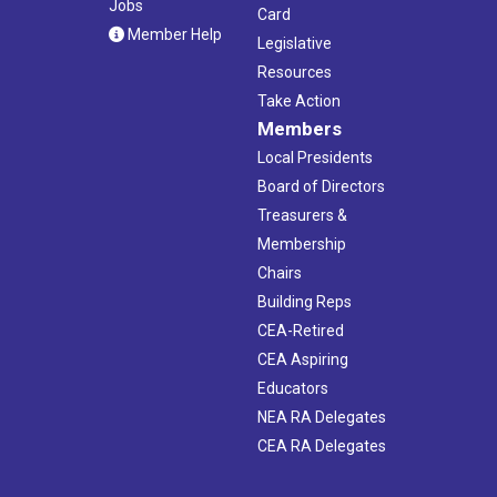
Jobs
Card
Member Help
Legislative
Resources
Take Action
Members
Local Presidents
Board of Directors
Treasurers &
Membership
Chairs
Building Reps
CEA-Retired
CEA Aspiring
Educators
NEA RA Delegates
CEA RA Delegates