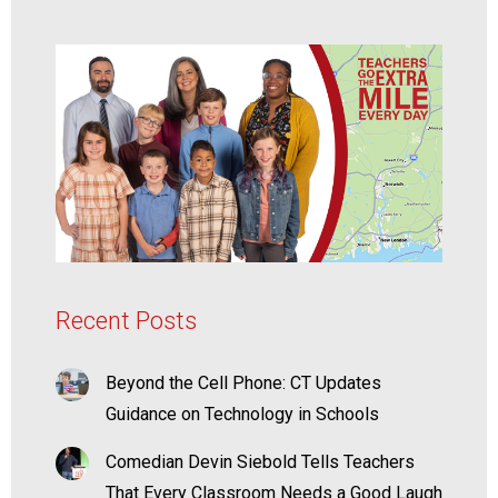
Recent Posts
Beyond the Cell Phone: CT Updates
Guidance on Technology in Schools
Comedian Devin Siebold Tells Teachers
That Every Classroom Needs a Good Laugh