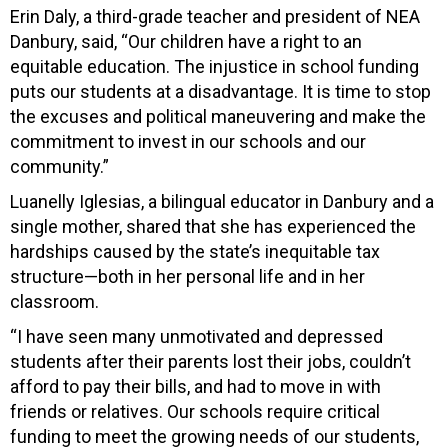
Erin Daly, a third-grade teacher and president of NEA
Danbury, said, “Our children have a right to an
equitable education. The injustice in school funding
puts our students at a disadvantage. It is time to stop
the excuses and political maneuvering and make the
commitment to invest in our schools and our
community.”
Luanelly Iglesias, a bilingual educator in Danbury and a
single mother, shared that she has experienced the
hardships caused by the state’s inequitable tax
structure—both in her personal life and in her
classroom.
“I have seen many unmotivated and depressed
students after their parents lost their jobs, couldn’t
afford to pay their bills, and had to move in with
friends or relatives. Our schools require critical
funding to meet the growing needs of our students,