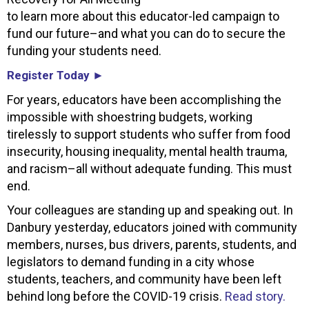
to learn more about this educator-led campaign to
fund our future–and what you can do to secure the
funding your students need.
Register Today ►
For years, educators have been accomplishing the
impossible with shoestring budgets, working
tirelessly to support students who suffer from food
insecurity, housing inequality, mental health trauma,
and racism–all without adequate funding. This must
end.
Your colleagues are standing up and speaking out. In
Danbury yesterday, educators joined with community
members, nurses, bus drivers, parents, students, and
legislators to demand funding in a city whose
students, teachers, and community have been left
behind long before the COVID-19 crisis.
Read story.