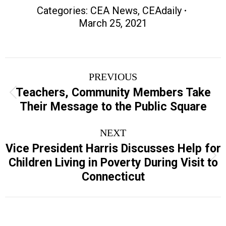
Categories:
CEA News
,
CEAdaily
March 25, 2021
Post
PREVIOUS
navigation
Teachers, Community Members Take
Previous
Their Message to the Public Square
post:
NEXT
Vice President Harris Discusses Help for
Next
Children Living in Poverty During Visit to
post:
Connecticut