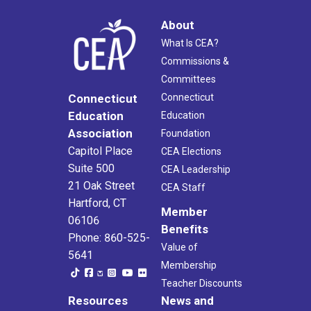
About
What Is CEA?
Commissions &
Committees
Connecticut
Connecticut
Education
Education
Association
Foundation
Capitol Place
CEA Elections
Suite 500
CEA Leadership
21 Oak Street
CEA Staff
Hartford, CT
Member
06106
Benefits
Phone: 860-525-
Value of
5641
Membership
Teacher Discounts
Resources
News and