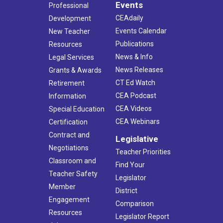
Events
Professional
CEAdaily
Development
Events Calendar
New Teacher
Publications
Resources
News & Info
Legal Services
News Releases
Grants & Awards
CT Ed Watch
Retirement
CEA Podcast
Information
CEA Videos
Special Education
CEA Webinars
Certification
Contract and
Legislative
Negotiations
Teacher Priorities
Classroom and
Find Your
Teacher Safety
Legislator
Member
District
Engagement
Comparison
Resources
Legislator Report