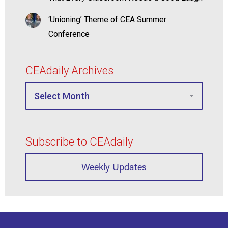
‘Unioning’ Theme of CEA Summer
Conference
CEAdaily Archives
Subscribe to CEAdaily
Weekly Updates