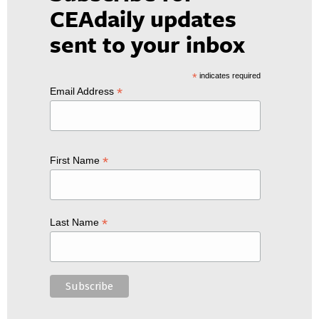
CEAdaily updates
sent to your inbox
*
indicates required
*
Email Address
*
First Name
*
Last Name