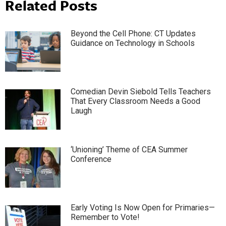
Related Posts
Beyond the Cell Phone: CT Updates
Guidance on Technology in Schools
Comedian Devin Siebold Tells Teachers
That Every Classroom Needs a Good
Laugh
‘Unioning’ Theme of CEA Summer
Conference
Early Voting Is Now Open for Primaries—
Remember to Vote!