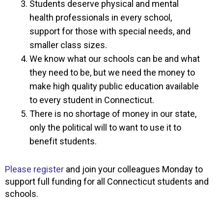
Students deserve physical and mental
health professionals in every school,
support for those with special needs, and
smaller class sizes.
We know what our schools can be and what
they need to be, but we need the money to
make high quality public education available
to every student in Connecticut.
There is no shortage of money in our state,
only the political will to want to use it to
benefit students.
Please register
and join your colleagues Monday to
support full funding for all Connecticut students and
schools.