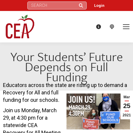
Search:
Login
Your Students’ Future
Depends on Full
Funding
Educators across the state are rising up to demand a
Recovery for All and full
Mar
funding for our schools.
25
Join us Monday, March
2021
29, at 4:30 pm for a
statewide CEA
Recovery for All Meeting