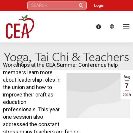
Search:
Login
Yoga, Tai Chi & Teachers
Workshops at the CEA Summer Conference help
members learn more
Aug
about leadership roles in
7
the union and how to
improve their craft as
2019
education
professionals. This year
one session also
addressed the constant
stress many teachers are facing.