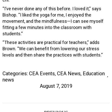
“I’ve never done any of this before. I loved it,” says
Bishop. “I liked the yoga for me, I enjoyed the
movement, and the mindfulness—I can see myself
fitting a few minutes into the classroom with
students.”
“These activities are practical for teachers,” adds
Brown. “We can benefit from lowering our stress
levels and then share the practices with students.”
Categories:
CEA Events
,
CEA News
,
Education
news
August 7, 2019
Post