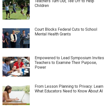
Teachers Turn Out, Tee Off to Help
Children
Court Blocks Federal Cuts to School
Mental Health Grants
Empowered to Lead Symposium Invites
Teachers to Examine Their Purpose,
Power
From Lesson Planning to Privacy: Learn
What Educators Need to Know About AI