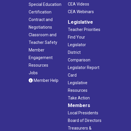
CEA Videos
Special Education
CEA Webinars
Certification
Contract and
Legislative
Negotiations
Teacher Priorities
Classroom and
Find Your
Teacher Safety
Legislator
Member
District
Engagement
Comparison
Resources
Legislator Report
Jobs
Card
Member Help
Legislative
Resources
Take Action
Members
Local Presidents
Board of Directors
Treasurers &