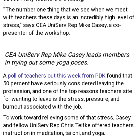
“The number one thing that we see when we meet
with teachers these days is an incredibly high level of
stress,” says CEA UniServ Rep Mike Casey, a co-
presenter of the workshop.
CEA UniServ Rep Mike Casey leads members
in trying out some yoga poses.
A
poll of teachers out this week from PDK
found that
50 percent have seriously considered leaving the
profession, and one of the top reasons teachers site
for wanting to leave is the stress, pressure, and
burnout associated with the job.
To work toward relieving some of that stress, Casey
and fellow UniServ Rep Chris Teifke offered teachers
instruction in meditation, tai chi, and yoga.