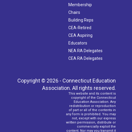
Membership
Chairs
Building Reps
CEA-Retired
CEA Aspiring
Educators
NEA RA Delegates
CEA RA Delegates
Copyright © 2026 - Connecticut Education
Association. All rights reserved.
This website and its content is
copyright of the Connecticut
Education Association. Any
redistribution or reproduction
of part or all of the contents in
any form is prohibited. You may
not, except with our express
written permission, distribute or
commercially exploit the
content. Nor may you transmit it