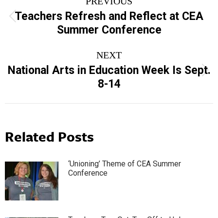
PREVIOUS
navigation
Teachers Refresh and Reflect at CEA
Previous
Summer Conference
post:
NEXT
National Arts in Education Week Is Sept.
Next
8-14
post:
Related Posts
‘Unioning’ Theme of CEA Summer
Conference