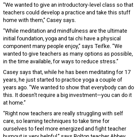
“We wanted to give an introductory-level class so that
teachers could develop a practice and take this stuff
home with them,” Casey says.
“While meditation and mindfulness are the ultimate
initial foundation, yoga and tai chi have a physical
component many people enjoy,” says Teifke. “We
wanted to give teachers as many options as possible,
in the time available, for ways to reduce stress.”
Casey says that, while he has been meditating for 17
years, he just started to practice yoga a couple of
years ago. “We wanted to show that everybody can do
this. It doesn’t require a big investment—you can do it
at home.”
“Right now teachers are really struggling with self
care, so learning techniques to take time for
ourselves to feel more energized and fight teacher
burnout is very helpful,” says Bolton teacher Abbey