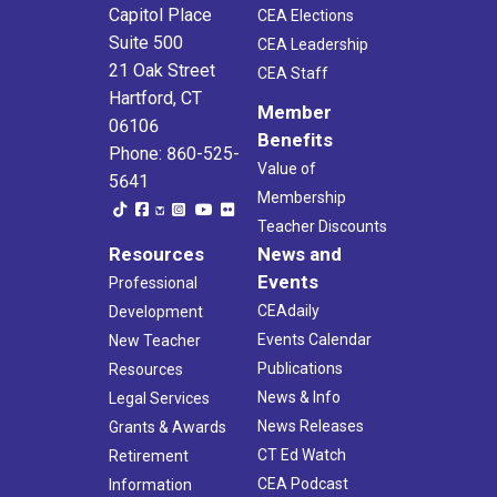
Capitol Place
CEA Elections
Suite 500
CEA Leadership
21 Oak Street
CEA Staff
Hartford, CT
Member
06106
Benefits
Phone: 860-525-
Value of
5641
Membership
Teacher Discounts
Resources
News and
Events
Professional
CEAdaily
Development
Events Calendar
New Teacher
Publications
Resources
News & Info
Legal Services
News Releases
Grants & Awards
CT Ed Watch
Retirement
CEA Podcast
Information