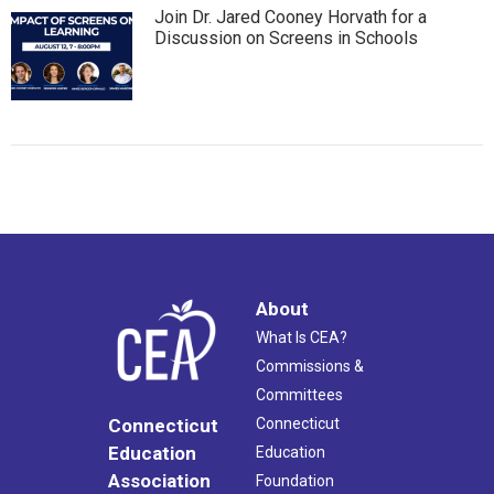
Join Dr. Jared Cooney Horvath for a
Discussion on Screens in Schools
About
What Is CEA?
Commissions &
Committees
Connecticut
Connecticut
Education
Education
Association
Foundation