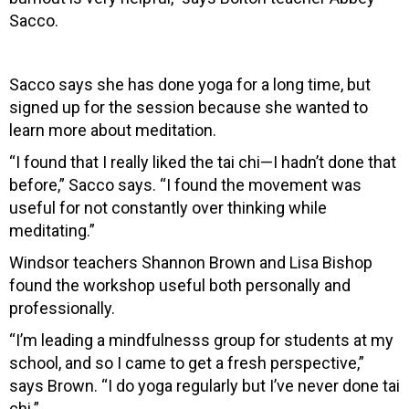
Sacco.
Sacco says she has done yoga for a long time, but
signed up for the session because she wanted to
learn more about meditation.
“I found that I really liked the tai chi—I hadn’t done that
before,” Sacco says. “I found the movement was
useful for not constantly over thinking while
meditating.”
Windsor teachers Shannon Brown and Lisa Bishop
found the workshop useful both personally and
professionally.
“I’m leading a mindfulnesss group for students at my
school, and so I came to get a fresh perspective,”
says Brown. “I do yoga regularly but I’ve never done tai
chi.”