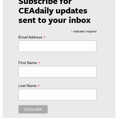
Subscribe for
CEAdaily updates
sent to your inbox
*
indicates required
*
Email Address
*
First Name
*
Last Name