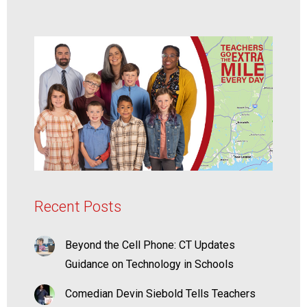
Recent Posts
Beyond the Cell Phone: CT Updates
Guidance on Technology in Schools
Comedian Devin Siebold Tells Teachers