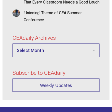
That Every Classroom Needs a Good Laugh
‘Unioning’ Theme of CEA Summer
Conference
CEAdaily Archives
Subscribe to CEAdaily
Weekly Updates