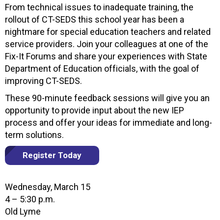
From technical issues to inadequate training, the
rollout of CT-SEDS this school year has been a
nightmare for special education teachers and related
service providers. Join your colleagues at one of the
Fix-It Forums and share your experiences with State
Department of Education officials, with the goal of
improving CT-SEDS.
These 90-minute feedback sessions will give you an
opportunity to provide input about the new IEP
process and offer your ideas for immediate and long-
term solutions.
Register Today
Wednesday, March 15
4 – 5:30 p.m.
Old Lyme