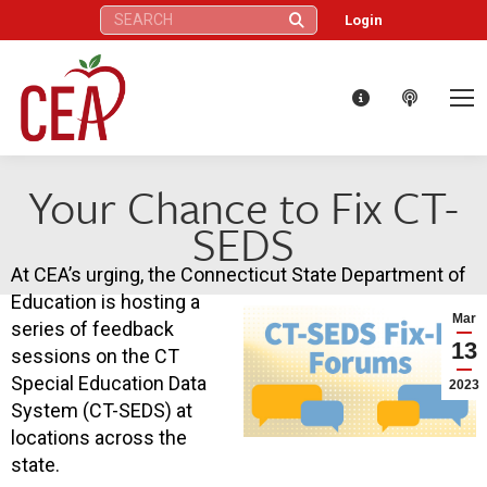
Search:
Login
Your Chance to Fix CT-
SEDS
At CEA’s urging, the Connecticut State Department of
Education is hosting a
Mar
series of feedback
13
sessions on the CT
Special Education Data
2023
System (CT-SEDS) at
locations across the
state.