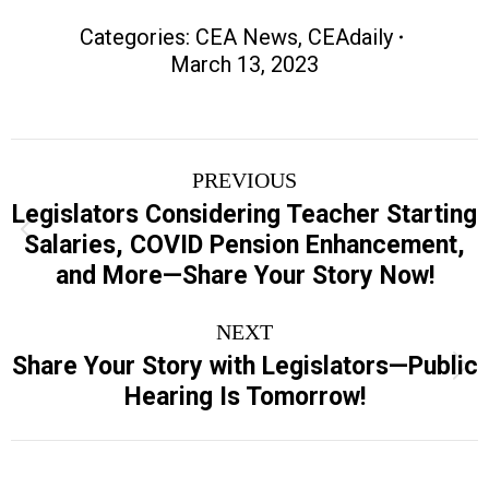
Categories:
CEA News
,
CEAdaily
March 13, 2023
Post
PREVIOUS
navigation
Legislators Considering Teacher Starting
Previous
Salaries, COVID Pension Enhancement,
post:
and More—Share Your Story Now!
NEXT
Share Your Story with Legislators—Public
Next
Hearing Is Tomorrow!
post: