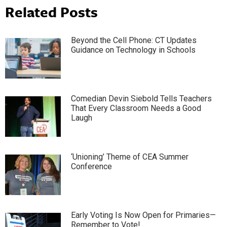
Related Posts
Beyond the Cell Phone: CT Updates
Guidance on Technology in Schools
Comedian Devin Siebold Tells Teachers
That Every Classroom Needs a Good
Laugh
‘Unioning’ Theme of CEA Summer
Conference
Early Voting Is Now Open for Primaries—
Remember to Vote!