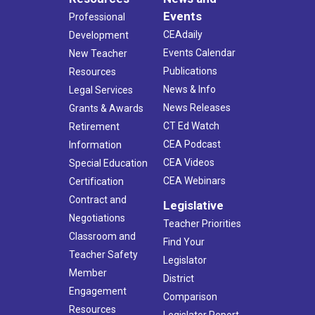
Events
Professional
CEAdaily
Development
Events Calendar
New Teacher
Publications
Resources
News & Info
Legal Services
News Releases
Grants & Awards
CT Ed Watch
Retirement
CEA Podcast
Information
CEA Videos
Special Education
CEA Webinars
Certification
Contract and
Legislative
Negotiations
Teacher Priorities
Classroom and
Find Your
Teacher Safety
Legislator
Member
District
Engagement
Comparison
Resources
Legislator Report