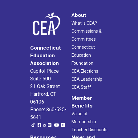
About
What Is CEA?
Commissions &
Committees
Connecticut
Connecticut
Education
Education
Association
Foundation
Capitol Place
CEA Elections
Suite 500
CEA Leadership
21 Oak Street
CEA Staff
Hartford, CT
Member
06106
Benefits
Phone: 860-525-
Value of
5641
Membership
Teacher Discounts
Resources
News and