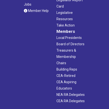
Jobs
Card
Member Help
Legislative
Resources
Take Action
Members
Local Presidents
Board of Directors
Treasurers &
Membership
Chairs
Building Reps
CEA-Retired
CEA Aspiring
Educators
NEA RA Delegates
CEA RA Delegates