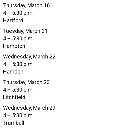
Thursday, March 16
4 – 5:30 p.m.
Hartford
Tuesday, March 21
4 – 5:30 p.m.
Hampton
Wednesday, March 22
4 – 5:30 p.m.
Hamden
Thursday, March 23
4 – 5:30 p.m.
Litchfield
Wednesday, March 29
4 – 5:30 p.m.
Trumbull