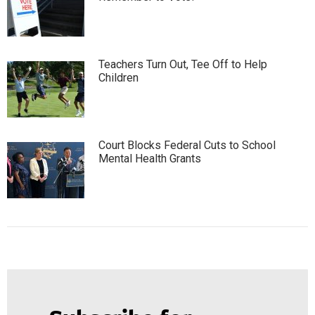
Teachers Turn Out, Tee Off to Help
Children
Court Blocks Federal Cuts to School
Mental Health Grants