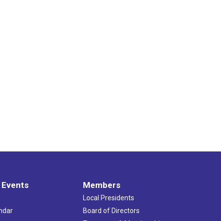
 Events
Members
Local Presidents
ndar
Board of Directors