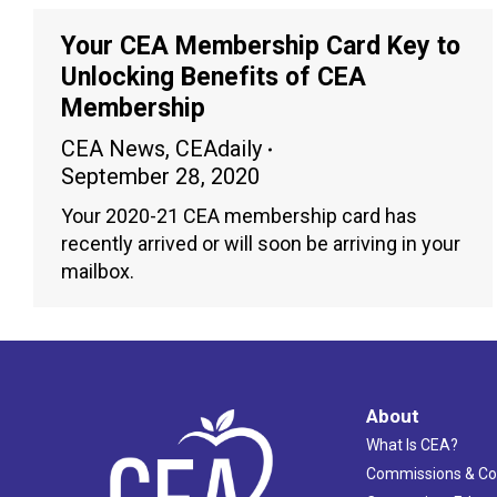
Your CEA Membership Card Key to
Unlocking Benefits of CEA
Membership
CEA News
,
CEAdaily
September 28, 2020
Your 2020-21 CEA membership card has
recently arrived or will soon be arriving in your
mailbox.
About
What Is CEA?
Commissions & C