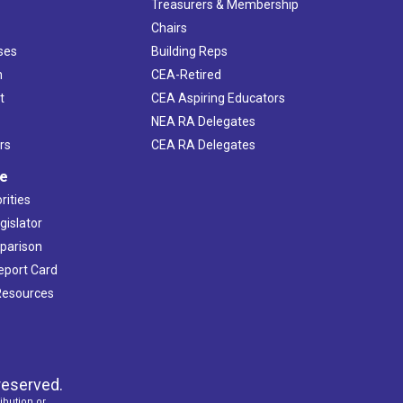
s
Treasurers & Membership
Chairs
ses
Building Reps
h
CEA-Retired
t
CEA Aspiring Educators
NEA RA Delegates
rs
CEA RA Delegates
ve
rities
gislator
mparison
Report Card
 Resources
reserved.
ibution or