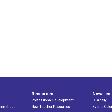
Resources
News and
Professional Development
CEAdaily
ommittees
New Teacher Resources
Events Cale