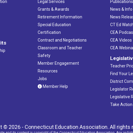
tion
Legal Services
Publication
Grants & Awards
News & Info
Retirement Information
News Relea
Special Education
CT Ed Watc
Certification
CEA Podcas
Contract and Negotiations
CEA Videos
its
Classroom and Teacher
CEA Webina
hip
Safety
Legislati
Member Engagement
Teacher Prio
Resources
Find Your Le
Jobs
District Co
Member Help
Legislator 
Legislative
Take Action
t © 2026 - Connecticut Education Association. All rights 
ite and its content is copyright of the Connecticut Education Association. Any redistr