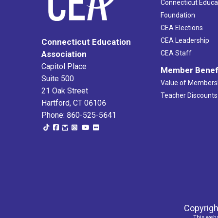
Connecticut Educa
Foundation
CEA Elections
CEA Leadership
Connecticut Education
Association
CEA Staff
Capitol Place
Member Benef
Suite 500
Value of Members
21 Oak Street
Teacher Discounts
Hartford, CT 06106
Phone: 860-525-5641
Copyrigh
This webs