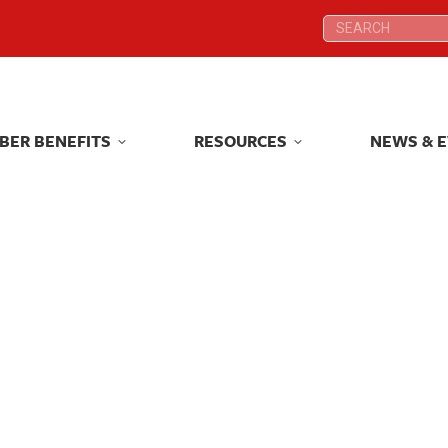
Search:
Search:
BER BENEFITS
RESOURCES
NEWS & 
BER BENEFITS
RESOURCES
NEWS & 