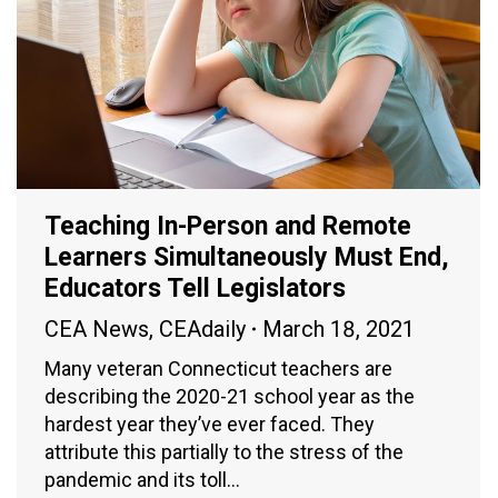
Teaching In-Person and Remote
Learners Simultaneously Must End,
Educators Tell Legislators
CEA News
,
CEAdaily
March 18, 2021
Many veteran Connecticut teachers are
describing the 2020-21 school year as the
hardest year they’ve ever faced. They
attribute this partially to the stress of the
pandemic and its toll…