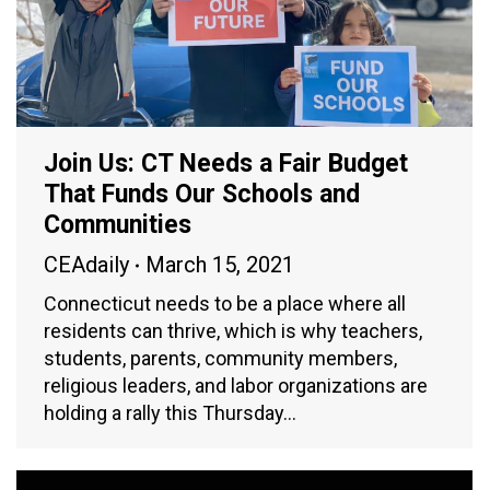
Join Us: CT Needs a Fair Budget
That Funds Our Schools and
Communities
CEAdaily
March 15, 2021
Connecticut needs to be a place where all
residents can thrive, which is why teachers,
students, parents, community members,
religious leaders, and labor organizations are
holding a rally this Thursday…