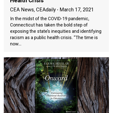
Health Crisis
CEA News
,
CEAdaily
March 17, 2021
In the midst of the COVID-19 pandemic,
Connecticut has taken the bold step of
exposing the state’s inequities and identifying
racism as a public health crisis. “The time is
now…