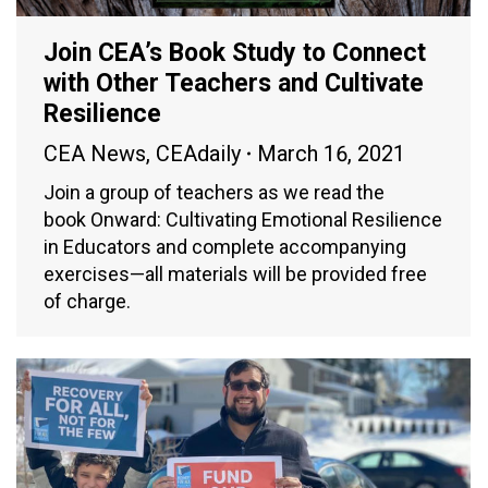
Join CEA’s Book Study to Connect
with Other Teachers and Cultivate
Resilience
CEA News
,
CEAdaily
March 16, 2021
Join a group of teachers as we read the
book Onward: Cultivating Emotional Resilience
in Educators and complete accompanying
exercises—all materials will be provided free
of charge.