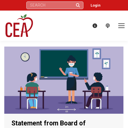
Search:
Login
Statement from Board of