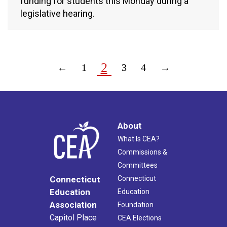
funding for students this Monday during a
legislative hearing.
2
←
1
3
4
→
About
What Is CEA?
Commissions &
Committees
Connecticut
Connecticut
Education
Education
Association
Foundation
Capitol Place
CEA Elections