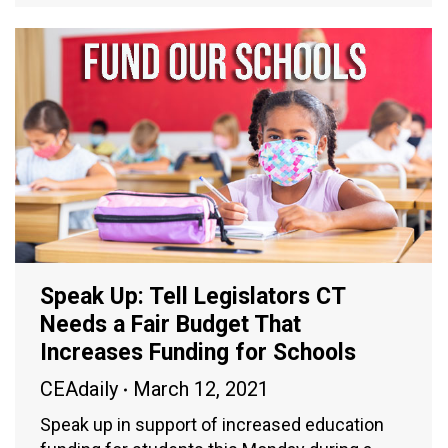
Speak Up: Tell Legislators CT
Needs a Fair Budget That
Increases Funding for Schools
CEAdaily
March 12, 2021
Speak up in support of increased education