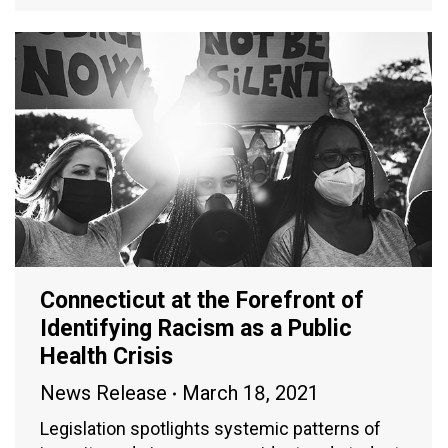
Connecticut at the Forefront of
Identifying Racism as a Public
Health Crisis
News Release
March 18, 2021
Legislation spotlights systemic patterns of