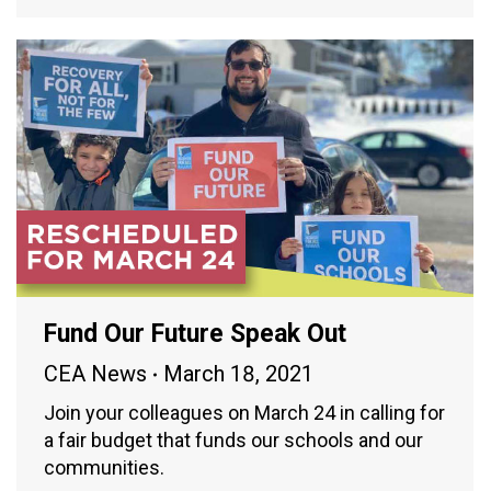
Fund Our Future Speak Out
CEA News
March 18, 2021
Join your colleagues on March 24 in calling for
a fair budget that funds our schools and our
communities.