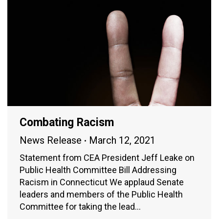
Combating Racism
News Release
March 12, 2021
Statement from CEA President Jeff Leake on
Public Health Committee Bill Addressing
Racism in Connecticut We applaud Senate
leaders and members of the Public Health
Committee for taking the lead…