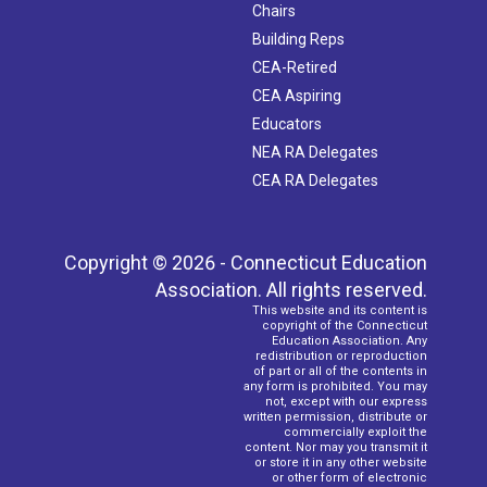
Chairs
Building Reps
CEA-Retired
CEA Aspiring
Educators
NEA RA Delegates
CEA RA Delegates
Copyright © 2026 - Connecticut Education
Association. All rights reserved.
This website and its content is
copyright of the Connecticut
Education Association. Any
redistribution or reproduction
of part or all of the contents in
any form is prohibited. You may
not, except with our express
written permission, distribute or
commercially exploit the
content. Nor may you transmit it
or store it in any other website
or other form of electronic