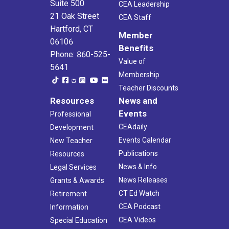
Suite 500
CEA Leadership
21 Oak Street
CEA Staff
Hartford, CT
Member
06106
Benefits
Phone: 860-525-
Value of
5641
Membership
Teacher Discounts
Resources
News and
Events
Professional
CEAdaily
Development
Events Calendar
New Teacher
Publications
Resources
News & Info
Legal Services
News Releases
Grants & Awards
CT Ed Watch
Retirement
CEA Podcast
Information
CEA Videos
Special Education