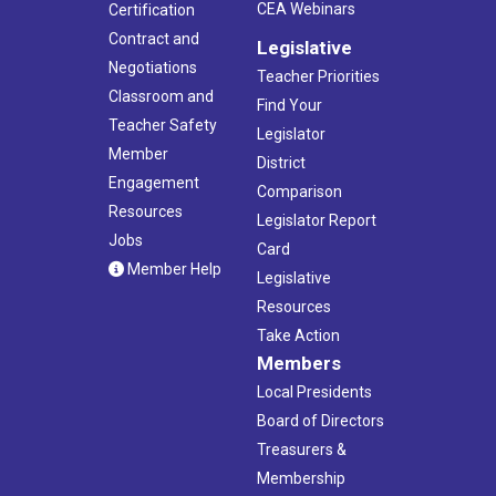
CEA Webinars
Certification
Contract and
Legislative
Negotiations
Teacher Priorities
Classroom and
Find Your
Teacher Safety
Legislator
Member
District
Engagement
Comparison
Resources
Legislator Report
Jobs
Card
Member Help
Legislative
Resources
Take Action
Members
Local Presidents
Board of Directors
Treasurers &
Membership