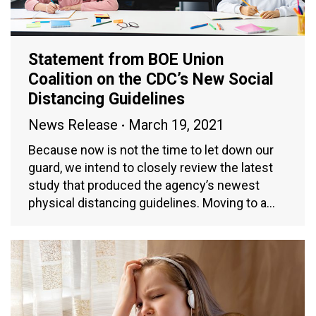
Statement from BOE Union
Coalition on the CDC’s New Social
Distancing Guidelines
News Release
March 19, 2021
Because now is not the time to let down our
guard, we intend to closely review the latest
study that produced the agency’s newest
physical distancing guidelines. Moving to a…