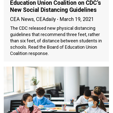
Education Union Coalition on CDC’s
New Social Distancing Guidelines
CEA News
,
CEAdaily
March 19, 2021
The CDC released new physical distancing
guidelines that recommend three feet, rather
than six feet, of distance between students in
schools. Read the Board of Education Union
Coalition response.