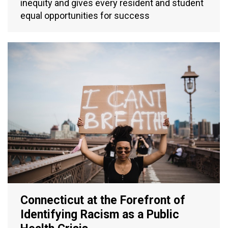
inequity and gives every resident and student
equal opportunities for success
Connecticut at the Forefront of
Identifying Racism as a Public