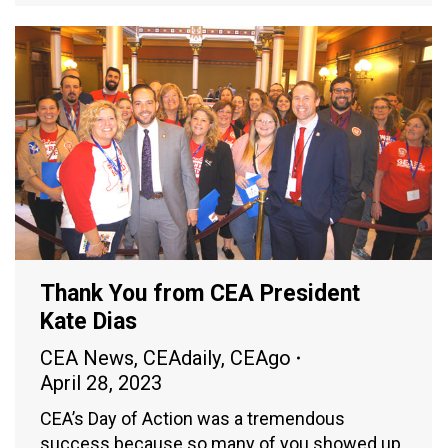
Thank You from CEA President
Kate Dias
CEA News
,
CEAdaily
,
CEAgo
April 28, 2023
CEA’s Day of Action was a tremendous
success because so many of you showed up