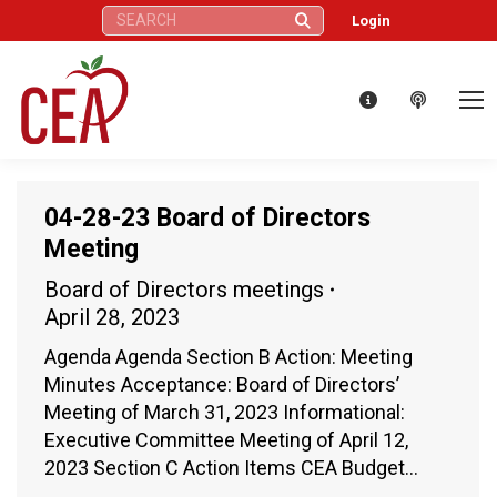
Search:
Login
04-28-23 Board of Directors
Meeting
Board of Directors meetings
April 28, 2023
Agenda Agenda Section B Action: Meeting
Minutes Acceptance: Board of Directors’
Meeting of March 31, 2023 Informational:
Executive Committee Meeting of April 12,
2023 Section C Action Items CEA Budget…