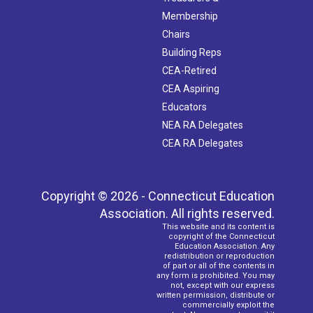
Membership
Chairs
Building Reps
CEA-Retired
CEA Aspiring
Educators
NEA RA Delegates
CEA RA Delegates
Copyright © 2026 - Connecticut Education
Association. All rights reserved.
This website and its content is
copyright of the Connecticut
Education Association. Any
redistribution or reproduction
of part or all of the contents in
any form is prohibited. You may
not, except with our express
written permission, distribute or
commercially exploit the