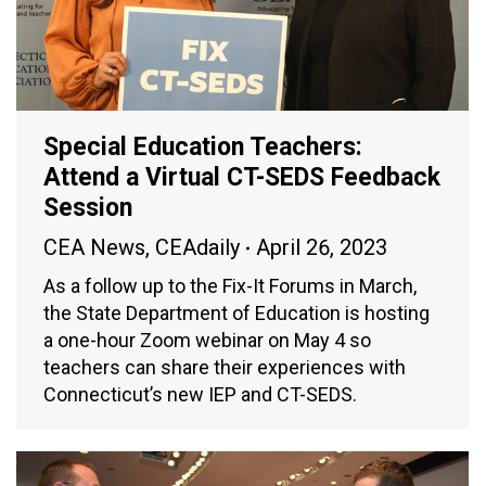
Special Education Teachers:
Attend a Virtual CT-SEDS Feedback
Session
CEA News
,
CEAdaily
April 26, 2023
As a follow up to the Fix-It Forums in March,
the State Department of Education is hosting
a one-hour Zoom webinar on May 4 so
teachers can share their experiences with
Connecticut’s new IEP and CT-SEDS.