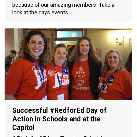
because of our amazing members! Take a
look at the days events.
Successful #RedforEd Day of
Action in Schools and at the
Capitol