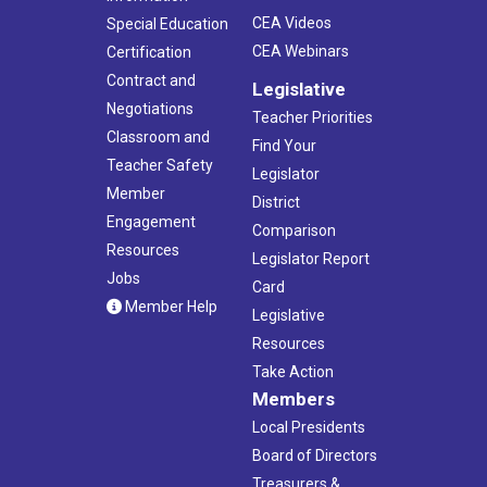
CEA Videos
Special Education
CEA Webinars
Certification
Contract and
Legislative
Negotiations
Teacher Priorities
Classroom and
Find Your
Teacher Safety
Legislator
Member
District
Engagement
Comparison
Resources
Legislator Report
Jobs
Card
Member Help
Legislative
Resources
Take Action
Members
Local Presidents
Board of Directors
Treasurers &