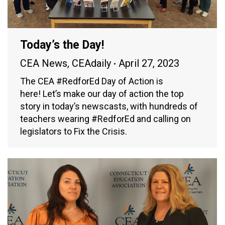
Today’s the Day!
CEA News
,
CEAdaily
April 27, 2023
The CEA #RedforEd Day of Action is
here! Let’s make our day of action the top
story in today’s newscasts, with hundreds of
teachers wearing #RedforEd and calling on
legislators to Fix the Crisis.