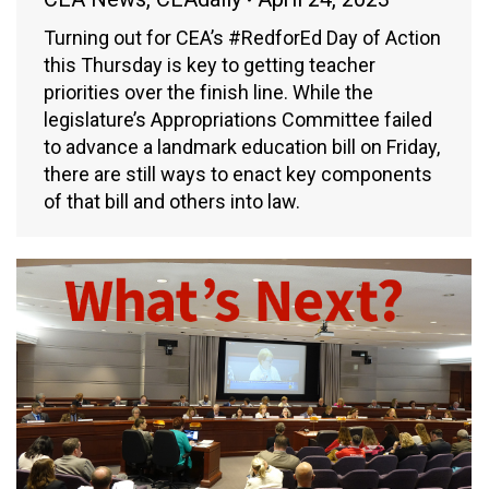
Turning out for CEA’s #RedforEd Day of Action
this Thursday is key to getting teacher
priorities over the finish line. While the
legislature’s Appropriations Committee failed
to advance a landmark education bill on Friday,
there are still ways to enact key components
of that bill and others into law.