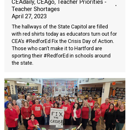
CEAdaily
,
CEAgo
,
Teacher Priorities -
Teacher Shortages
April 27, 2023
The hallways of the State Capitol are filled
with red shirts today as educators turn out for
CEA’s #RedforEd Fix the Crisis Day of Action.
Those who can’t make it to Hartford are
sporting their #RedforEd in schools around
the state.