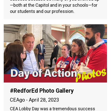
—both at the Capitol and in your schools—for
our students and our profession.
#RedforEd Photo Gallery
CEAgo
April 28, 2023
CEA Lobby Day was a tremendous success