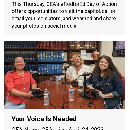
This Thursday, CEA’s #RedforEd Day of Action
offers opportunities to visit the capitol, call or
email your legislators, and wear red and share
your photos on social media.
Your Voice Is Needed
CEA News
,
CEAdaily
April 24, 2023