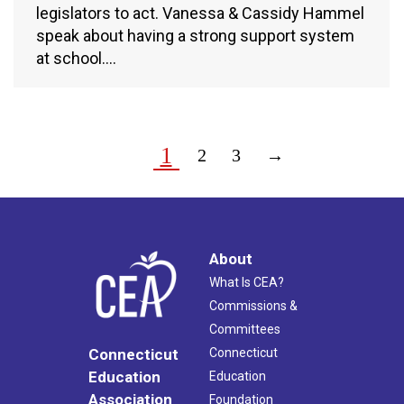
legislators to act. Vanessa & Cassidy Hammel
speak about having a strong support system
at school.…
1
2
3
→
About
What Is CEA?
Commissions &
Committees
Connecticut
Connecticut
Education
Education
Association
Foundation