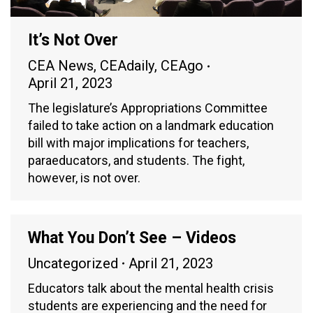
It’s Not Over
CEA News
,
CEAdaily
,
CEAgo
April 21, 2023
The legislature’s Appropriations Committee
failed to take action on a landmark education
bill with major implications for teachers,
paraeducators, and students. The fight,
however, is not over.
What You Don’t See – Videos
Uncategorized
April 21, 2023
Educators talk about the mental health crisis
students are experiencing and the need for