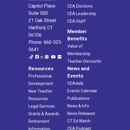
Capitol Place
CEA Elections
Suite 500
CEA Leadership
21 Oak Street
CEA Staff
Hartford, CT
Member
06106
Benefits
Phone: 860-525-
Value of
5641
Membership
Teacher Discounts
Resources
News and
Events
Professional
CEAdaily
Development
Events Calendar
New Teacher
Publications
Resources
News & Info
Legal Services
News Releases
Grants & Awards
CT Ed Watch
Retirement
CEA Podcast
Information