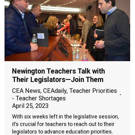
Newington Teachers Talk with
Their Legislators—Join Them
CEA News
,
CEAdaily
,
Teacher Priorities
- Teacher Shortages
April 25, 2023
With six weeks left in the legislative session,
it’s crucial for teachers to reach out to their
legislators to advance education priorities.