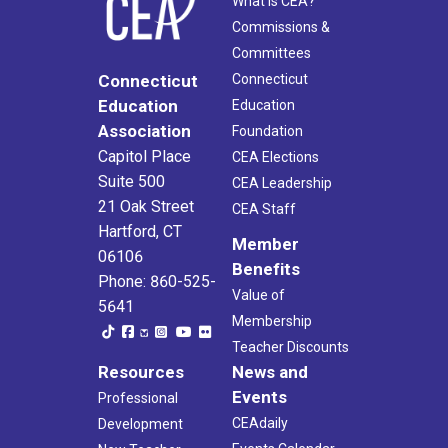
What Is CEA?
Commissions &
Committees
Connecticut
Connecticut
Education
Education
Association
Foundation
Capitol Place
CEA Elections
Suite 500
CEA Leadership
21 Oak Street
CEA Staff
Hartford, CT
Member
06106
Benefits
Phone: 860-525-
Value of
5641
Membership
Teacher Discounts
Resources
News and
Events
Professional
CEAdaily
Development