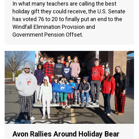
In what many teachers are calling the best
holiday gift they could receive, the U.S. Senate
has voted 76 to 20 to finally put an end to the
Windfall Elimination Provision and
Government Pension Offset.
Avon Rallies Around Holiday Bear