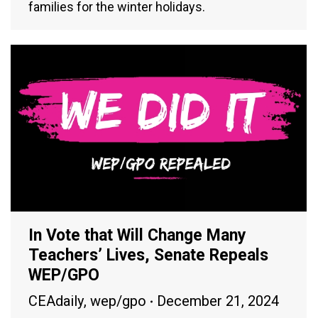
families for the winter holidays.
In Vote that Will Change Many
Teachers’ Lives, Senate Repeals
WEP/GPO
CEAdaily
,
wep/gpo
December 21, 2024