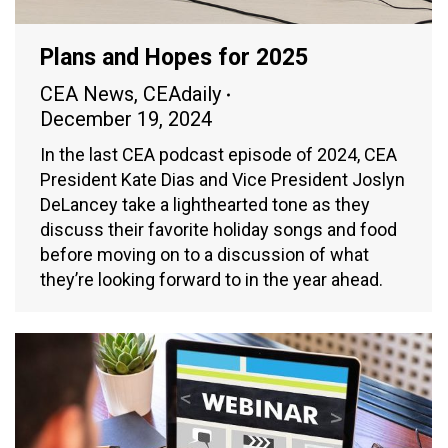
Plans and Hopes for 2025
CEA News
,
CEAdaily
December 19, 2024
In the last CEA podcast episode of 2024, CEA
President Kate Dias and Vice President Joslyn
DeLancey take a lighthearted tone as they
discuss their favorite holiday songs and food
before moving on to a discussion of what
they’re looking forward to in the year ahead.