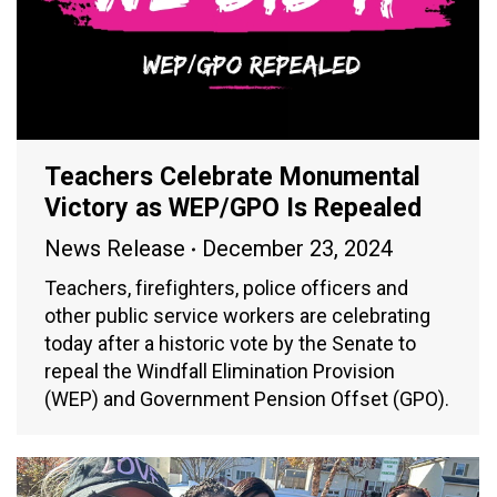
Teachers Celebrate Monumental
Victory as WEP/GPO Is Repealed
News Release
December 23, 2024
Teachers, firefighters, police officers and
other public service workers are celebrating
today after a historic vote by the Senate to
repeal the Windfall Elimination Provision
(WEP) and Government Pension Offset (GPO).