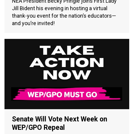
NEA President Becky Pringle joins First Lady
Jill Bident his evening in hosting a virtual
thank-you event for the nation’s educators—
and you’re invited!
Senate Will Vote Next Week on
WEP/GPO Repeal