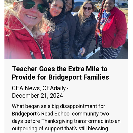
Teacher Goes the Extra Mile to
Provide for Bridgeport Families
CEA News
,
CEAdaily
December 21, 2024
What began as a big disappointment for
Bridgeport’s Read School community two
days before Thanksgiving transformed into an
outpouring of support that’s still blessing