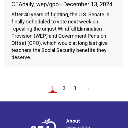
CEAdaily
,
wep/gpo
December 13, 2024
After 40 years of fighting, the U.S. Senate is
finally scheduled to vote next week on
repealing the unjust Windfall Elimination
Provision (WEP) and Government Pension
Offset (GPO), which would at long last give
teachers the Social Security benefits they
deserve.
1
2
3
→
About