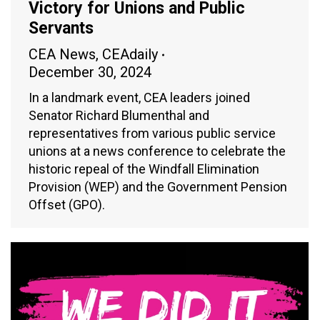
Victory for Unions and Public
Servants
CEA News
,
CEAdaily
December 30, 2024
In a landmark event, CEA leaders joined
Senator Richard Blumenthal and
representatives from various public service
unions at a news conference to celebrate the
historic repeal of the Windfall Elimination
Provision (WEP) and the Government Pension
Offset (GPO).