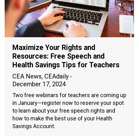
Maximize Your Rights and
Resources: Free Speech and
Health Savings Tips for Teachers
CEA News
,
CEAdaily
December 17, 2024
Two free webinars for teachers are coming up
in January—register now to reserve your spot
to learn about your free speech rights and
how to make the best use of your Health
Savings Account.