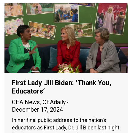
First Lady Jill Biden: ‘Thank You,
Educators’
CEA News
,
CEAdaily
December 17, 2024
In her final public address to the nation’s
educators as First Lady, Dr. Jill Biden last night