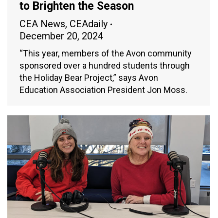
to Brighten the Season
CEA News
,
CEAdaily
December 20, 2024
“This year, members of the Avon community
sponsored over a hundred students through
the Holiday Bear Project,” says Avon
Education Association President Jon Moss.