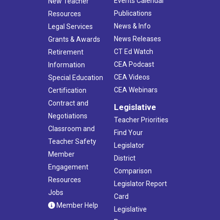
Events Calendar
New Teacher
Publications
Resources
News & Info
Legal Services
News Releases
Grants & Awards
CT Ed Watch
Retirement
CEA Podcast
Information
CEA Videos
Special Education
CEA Webinars
Certification
Contract and
Legislative
Negotiations
Teacher Priorities
Classroom and
Find Your
Teacher Safety
Legislator
Member
District
Engagement
Comparison
Resources
Legislator Report
Jobs
Card
Member Help
Legislative