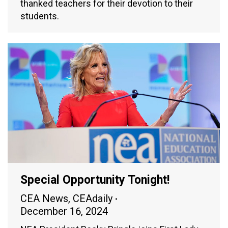
thanked teachers for their devotion to their
students.
Special Opportunity Tonight!
CEA News
,
CEAdaily
December 16, 2024