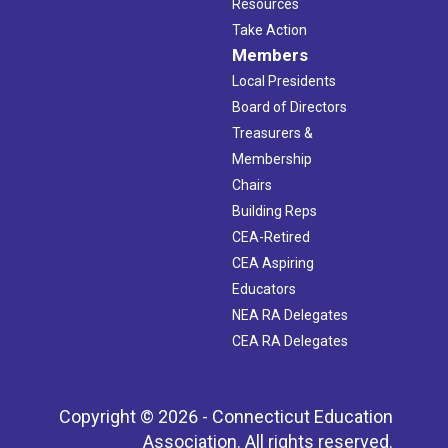
Resources
Take Action
Members
Local Presidents
Board of Directors
Treasurers &
Membership
Chairs
Building Reps
CEA-Retired
CEA Aspiring
Educators
NEA RA Delegates
CEA RA Delegates
Copyright © 2026 - Connecticut Education
Association. All rights reserved.