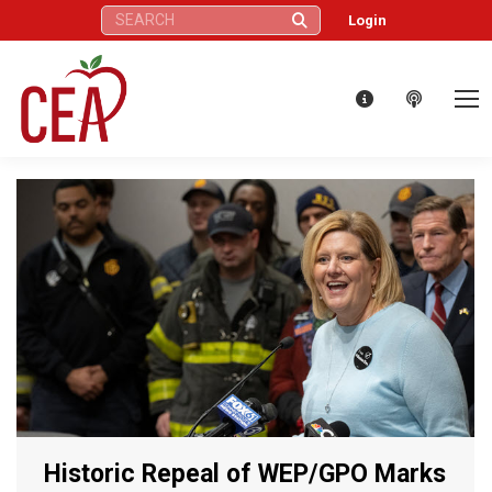
Search:
Login
Historic Repeal of WEP/GPO Marks