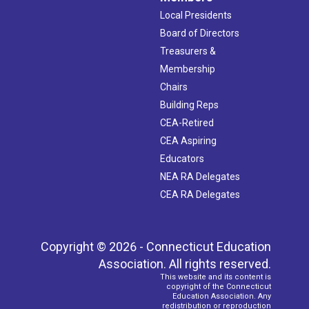
Local Presidents
Board of Directors
Treasurers &
Membership
Chairs
Building Reps
CEA-Retired
CEA Aspiring
Educators
NEA RA Delegates
CEA RA Delegates
Copyright © 2026 - Connecticut Education
Association. All rights reserved.
This website and its content is
copyright of the Connecticut
Education Association. Any
redistribution or reproduction