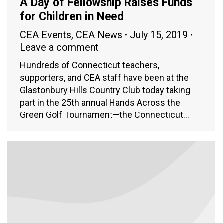
A Day of Fellowship Raises Funds
for Children in Need
CEA Events
,
CEA News
July 15, 2019
Leave a comment
Hundreds of Connecticut teachers,
supporters, and CEA staff have been at the
Glastonbury Hills Country Club today taking
part in the 25th annual Hands Across the
Green Golf Tournament—the Connecticut…