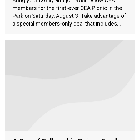
Bring your family and join your fellow CEA
members for the first-ever CEA Picnic in the
Park on Saturday, August 3! Take advantage of
a special members-only deal that includes…