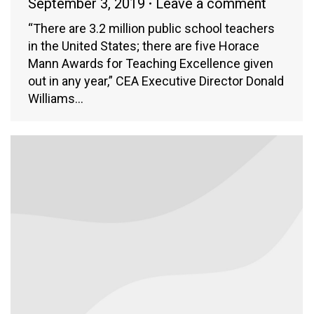
September 3, 2019
Leave a comment
“There are 3.2 million public school teachers
in the United States; there are five Horace
Mann Awards for Teaching Excellence given
out in any year,” CEA Executive Director Donald
Williams…