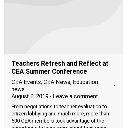
Teachers Refresh and Reflect at
CEA Summer Conference
CEA Events
,
CEA News
,
Education
news
August 6, 2019
Leave a comment
From negotiations to teacher evaluation to
citizen lobbying and much more, more than
500 CEA members took advantage of the
opportunity to learn more about their union