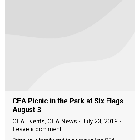
CEA Picnic in the Park at Six Flags
August 3
CEA Events
,
CEA News
July 23, 2019
Leave a comment