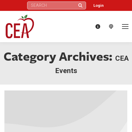
Search:
Login
Category Archives:
CEA
Events