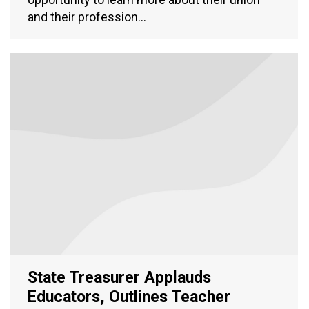
and their profession…
State Treasurer Applauds
Educators, Outlines Teacher