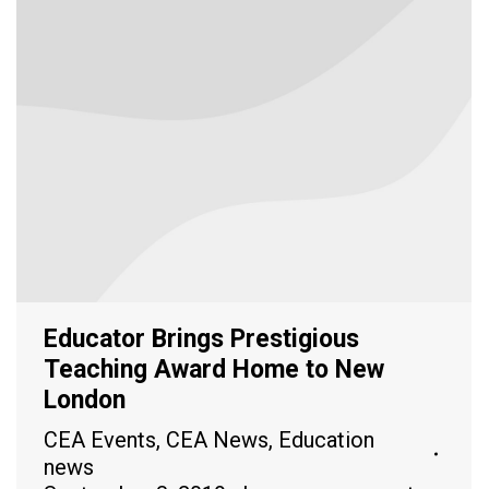
Educator Brings Prestigious
Teaching Award Home to New
London
CEA Events
,
CEA News
,
Education
news