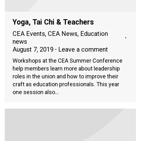
Yoga, Tai Chi & Teachers
CEA Events
,
CEA News
,
Education
news
August 7, 2019
Leave a comment
Workshops at the CEA Summer Conference
help members learn more about leadership
roles in the union and how to improve their
craft as education professionals. This year
one session also…