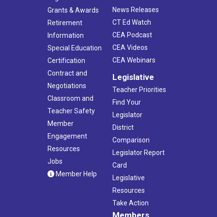
News Releases
Grants & Awards
CT Ed Watch
Retirement
CEA Podcast
Information
CEA Videos
Special Education
CEA Webinars
Certification
Contract and
Legislative
Negotiations
Teacher Priorities
Classroom and
Find Your
Teacher Safety
Legislator
Member
District
Engagement
Comparison
Resources
Legislator Report
Jobs
Card
Member Help
Legislative
Resources
Take Action
Members