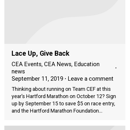
Lace Up, Give Back
CEA Events
,
CEA News
,
Education
news
September 11, 2019
Leave a comment
Thinking about running on Team CEF at this
year’s Hartford Marathon on October 12? Sign
up by September 15 to save $5 on race entry,
and the Hartford Marathon Foundation…