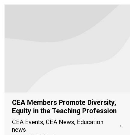
CEA Members Promote Diversity,
Equity in the Teaching Profession
CEA Events
,
CEA News
,
Education
news