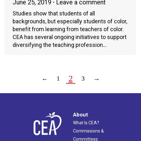
June 25, 2019
Leave a comment
Studies show that students of all
backgrounds, but especially students of color,
benefit from learning from teachers of color.
CEA has several ongoing initiatives to support
diversifying the teaching profession…
2
←
1
3
→
About
What Is CEA?
Commissions &
Committees