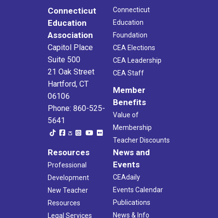
Connecticut
Connecticut
Education
Education
Association
Foundation
Capitol Place
CEA Elections
Suite 500
CEA Leadership
21 Oak Street
CEA Staff
Hartford, CT
Member
06106
Benefits
Phone: 860-525-
Value of
5641
Membership
Teacher Discounts
Resources
News and
Events
Professional
CEAdaily
Development
Events Calendar
New Teacher
Publications
Resources
News & Info
Legal Services