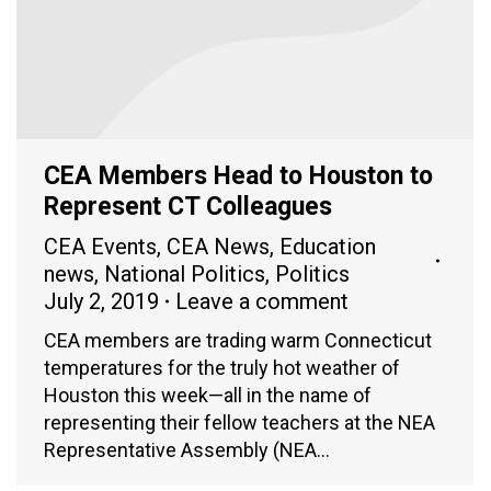
CEA Members Head to Houston to
Represent CT Colleagues
CEA Events
,
CEA News
,
Education
news
,
National Politics
,
Politics
July 2, 2019
Leave a comment
CEA members are trading warm Connecticut
temperatures for the truly hot weather of
Houston this week—all in the name of
representing their fellow teachers at the NEA
Representative Assembly (NEA…