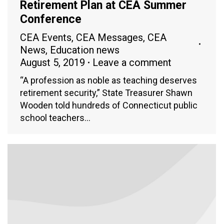
Retirement Plan at CEA Summer
Conference
CEA Events
,
CEA Messages
,
CEA
News
,
Education news
August 5, 2019
Leave a comment
“A profession as noble as teaching deserves
retirement security,” State Treasurer Shawn
Wooden told hundreds of Connecticut public
school teachers…