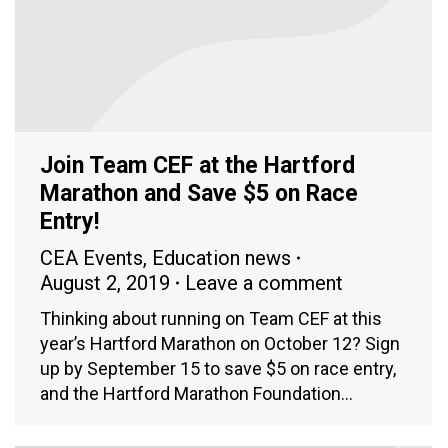
Join Team CEF at the Hartford
Marathon and Save $5 on Race
Entry!
CEA Events
,
Education news
August 2, 2019
Leave a comment
Thinking about running on Team CEF at this
year’s Hartford Marathon on October 12? Sign
up by September 15 to save $5 on race entry,
and the Hartford Marathon Foundation…