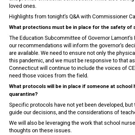
loved ones.
Highlights from tonight’s Q&A with Commissioner Card
What protections must be in place for the safety o
The Education Subcommittee of Governor Lamont’s R
our recommendations will inform the governor’s decis
are available. We need to ensure not only the physic
this pandemic, and we must be responsive to that a
Connecticut will continue to include the voices of
need those voices from the field.
What protocols will be in place if someone at school
quarantine?
Specific protocols have not yet been developed, but t
guide our decisions, and the considerations of teache
We will also be leveraging the work that school nurse
thoughts on these issues.