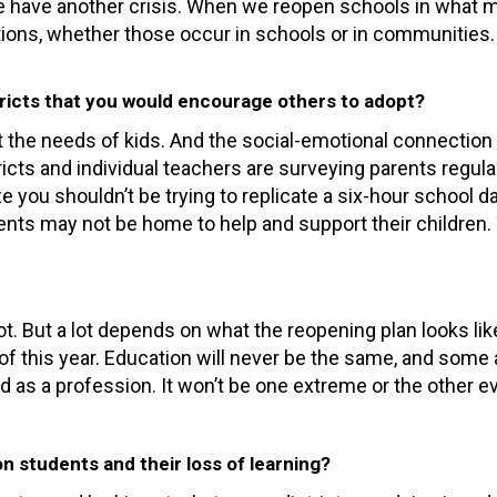
 we have another crisis. When we reopen schools in what
tions, whether those occur in schools or in communities.
ricts that you would encourage others to adopt?
he needs of kids. And the social-emotional connection is
tricts and individual teachers are surveying parents regul
ze you shouldn’t be trying to replicate a six-hour school 
arents may not be home to help and support their childre
ot. But a lot depends on what the reopening plan looks like
of this year. Education will never be the same, and som
d as a profession. It won’t be one extreme or the other ev
n students and their loss of learning?