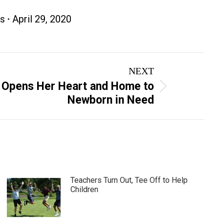
s
April 29, 2020
NEXT
 Opens Her Heart and Home to
Newborn in Need
Teachers Turn Out, Tee Off to Help
Children