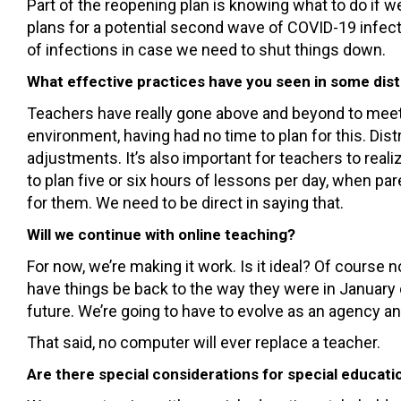
Part of the reopening plan is knowing what to do if
plans for a potential second wave of COVID-19 infec
of infections in case we need to shut things down.
What effective practices have you seen in some dist
Teachers have really gone above and beyond to meet t
environment, having had no time to plan for this. Dis
adjustments. It’s also important for teachers to reali
to plan five or six hours of lessons per day, when p
for them. We need to be direct in saying that.
Will we continue with online teaching?
For now, we’re making it work. Is it ideal? Of course n
have things be back to the way they were in January 
future. We’re going to have to evolve as an agency an
That said, no computer will ever replace a teacher.
Are there special considerations for special educatio