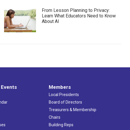
From Lesson Planning to Privacy:
Learn What Educators Need to Know
About AI
 Events
Members
Local Presidents
ndar
Board of Directors
s
Treasurers & Membership
Chairs
ses
Building Reps