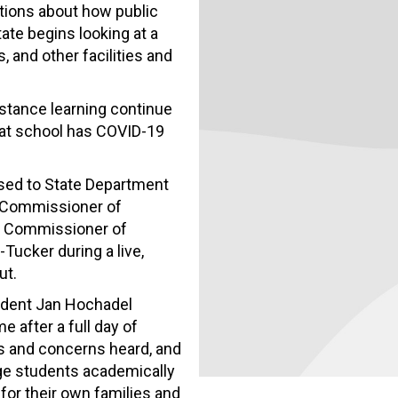
tions about how public
ate begins looking at a
 and other facilities and
istance learning continue
at school has COVID-19
sed to State Department
 Commissioner of
y Commissioner of
Tucker during a live,
ut.
ident Jan Hochadel
 after a full day of
ns and concerns heard, and
age students academically
for their own families and