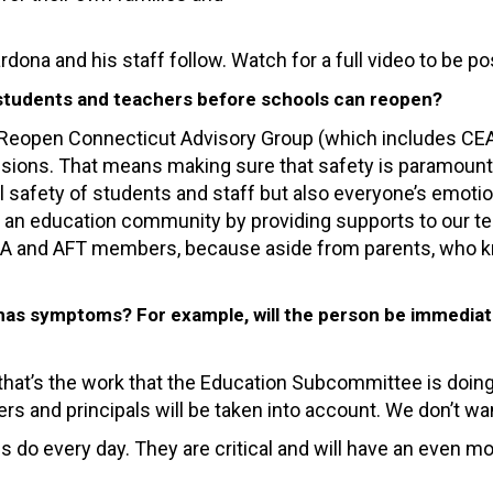
ona and his staff follow. Watch for a full video to be p
f students and teachers before schools can reopen?
eopen Connecticut Advisory Group (which includes CEA E
ions. That means making sure that safety is paramount an
al safety of students and staff but also everyone’s emoti
s an education community by providing supports to our t
 CEA and AFT members, because aside from parents, who k
 has symptoms? For example, will the person be immediatel
hat’s the work that the Education Subcommittee is doing n
rs and principals will be taken into account. We don’t wan
s do every day. They are critical and will have an even mo