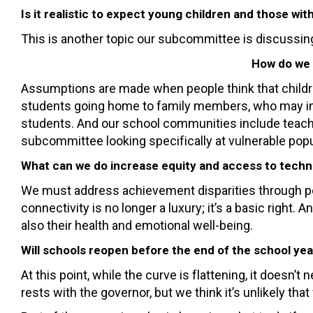
Is it realistic to expect young children and those wi
This is another topic our subcommittee is discussing
How do we 
Assumptions are made when people think that children
students going home to family members, who may incl
students. And our school communities include teach
subcommittee looking specifically at vulnerable popu
What can we do increase equity and access to techno
We must address achievement disparities through pol
connectivity is no longer a luxury; it’s a basic right
also their health and emotional well-being.
Will schools reopen before the end of the school year
At this point, while the curve is flattening, it does
rests with the governor, but we think it’s unlikely t