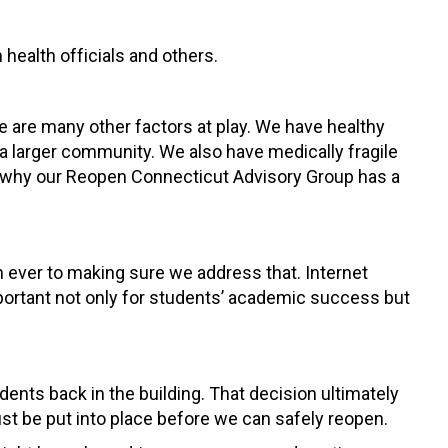
health officials and others.
e are many other factors at play. We have healthy
a larger community. We also have medically fragile
s why our Reopen Connecticut Advisory Group has a
 ever to making sure we address that. Internet
 important not only for students’ academic success but
dents back in the building. That decision ultimately
ust be put into place before we can safely reopen.