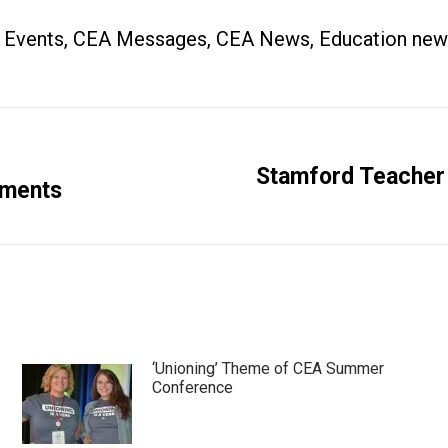
 Events
,
CEA Messages
,
CEA News
,
Education new
Stamford Teacher
Next
ements
post:
‘Unioning’ Theme of CEA Summer
Conference