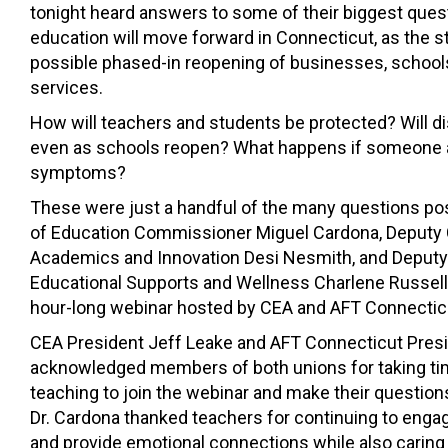
tonight heard answers to some of their biggest ques
education will move forward in Connecticut, as the st
possible phased-in reopening of businesses, schools,
services.
How will teachers and students be protected? Will d
even as schools reopen? What happens if someone 
symptoms?
These were just a handful of the many questions po
of Education Commissioner Miguel Cardona, Deputy
Academics and Innovation Desi Nesmith, and Deput
Educational Supports and Wellness Charlene Russell-
hour-long webinar hosted by CEA and AFT Connectic
CEA President Jeff Leake and AFT Connecticut Pres
acknowledged members of both unions for taking time
teaching to join the webinar and make their questio
Dr. Cardona thanked teachers for continuing to eng
and provide emotional connections while also caring 