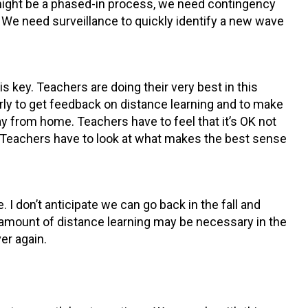
 might be a phased-in process, we need contingency
 We need surveillance to quickly identify a new wave
 key. Teachers are doing their very best in this
arly to get feedback on distance learning and to make
day from home. Teachers have to feel that it’s OK not
n. Teachers have to look at what makes the best sense
. I don’t anticipate we can go back in the fall and
e amount of distance learning may be necessary in the
er again.