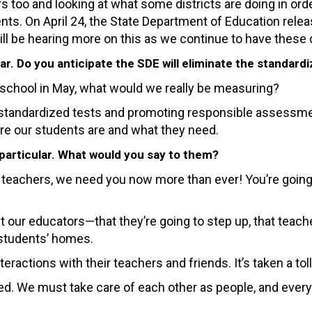
 too and looking at what some districts are doing in orde
ents. On April 24, the State Department of Education rele
ill be hearing more on this as we continue to have these
ar. Do you anticipate the SDE will eliminate the standard
o school in May, what would we really be measuring?
 standardized tests and promoting responsible assessme
re our students are and what they need.
 particular. What would you say to them?
 teachers, we need you now more than ever! You’re going 
 our educators—that they’re going to step up, that teache
r students’ homes.
ractions with their teachers and friends. It’s taken a toll
We must take care of each other as people, and everythin