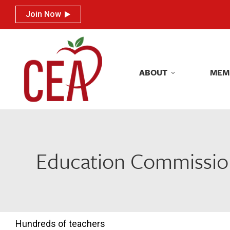
Join Now
Join Now
ABOUT
MEM
ABOUT
MEM
Education Commission
Hundreds of teachers