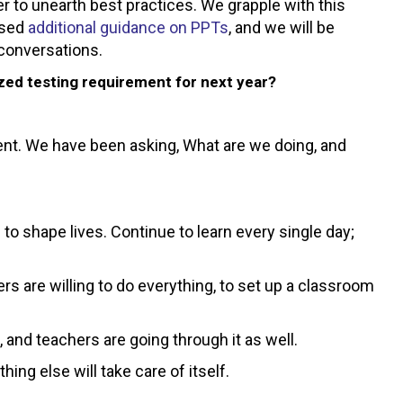
r to unearth best practices. We grapple with this
ased
additional guidance on PPTs
, and we will be
 conversations.
ized testing requirement for next year?
nt. We have been asking, What are we doing, and
to shape lives. Continue to learn every single day;
rs are willing to do everything, to set up a classroom
, and teachers are going through it as well.
g else will take care of itself.