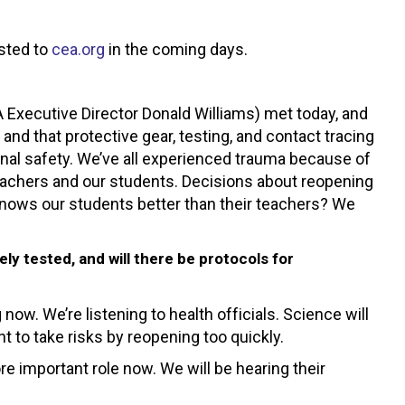
osted to
cea.org
in the coming days.
xecutive Director Donald Williams) met today, and
d that protective gear, testing, and contact tracing
onal safety. We’ve all experienced trauma because of
eachers and our students. Decisions about reopening
nows our students better than their teachers? We
y tested, and will there be protocols for
ow. We’re listening to health officials. Science will
t to take risks by reopening too quickly.
re important role now. We will be hearing their