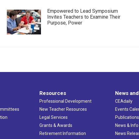
Empowered to Lead Symposium
Invites Teachers to Examine Their
Purpose, Power
Resources
News and
Professional Development
CEAdaily
ommittees
New Teacher Resources
Events Cale
tion
Legal Services
Publication
Grants & Awards
News & Info
Retirement Information
News Relea