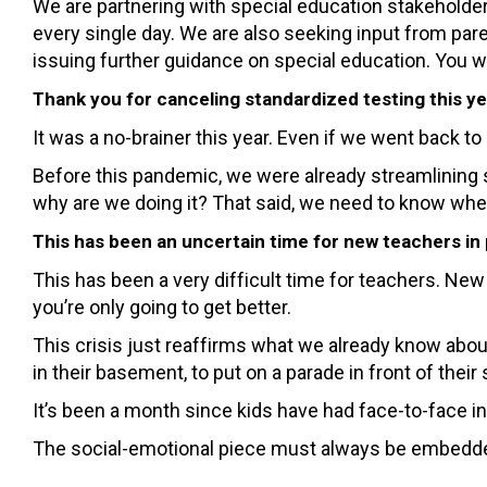
We are partnering with special education stakeholders
every single day. We are also seeking input from par
issuing further guidance on special education. You w
Thank you for canceling standardized testing this ye
It was a no-brainer this year. Even if we went back t
Before this pandemic, we were already streamlining
why are we doing it? That said, we need to know whe
This has been an uncertain time for new teachers in
This has been a very difficult time for teachers. New
you’re only going to get better.
This crisis just reaffirms what we already know about
in their basement, to put on a parade in front of thei
It’s been a month since kids have had face-to-face inte
The social-emotional piece must always be embedded. 