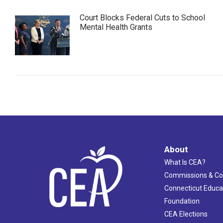
Court Blocks Federal Cuts to School
Mental Health Grants
About
What Is CEA?
Commissions & C
Connecticut Educa
Foundation
CEA Elections