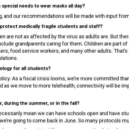
th special needs to wear masks all day?
, and our recommendations will be made with input from 
protect medically fragile students and staff?
 are not as affected by the virus as adults are. But ther
ude grandparents caring for them. Children are part of 
ers, food service workers, and many other adults. That’
lations.
logy for all students?
icy. As a fiscal crisis looms, we’re more committed than
. And as we move to more telehealth, connectivity will be
, during the summer, or in the fall?
n’t necessarily mean we can have schools open and have stu
hat we’re going to come back in June. So many protocols m