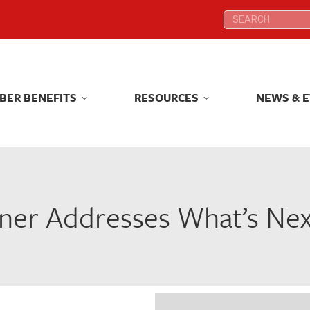
Search:
Search:
BER BENEFITS
RESOURCES
NEWS & 
BER BENEFITS
RESOURCES
NEWS & 
er Addresses What’s Next