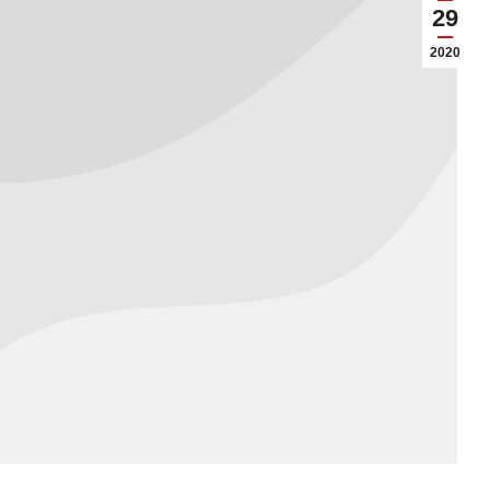
29
2020