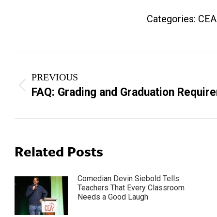
Categories:
CEA
Post
PREVIOUS
navigation
Previous
FAQ: Grading and Graduation Requir
post:
Related Posts
Comedian Devin Siebold Tells
Teachers That Every Classroom
Needs a Good Laugh