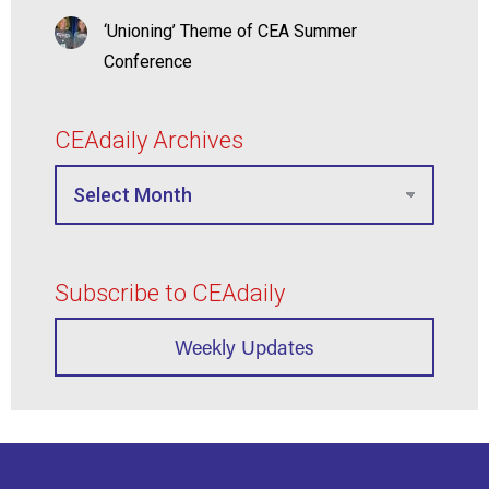
‘Unioning’ Theme of CEA Summer
Conference
CEAdaily Archives
Subscribe to CEAdaily
Weekly Updates