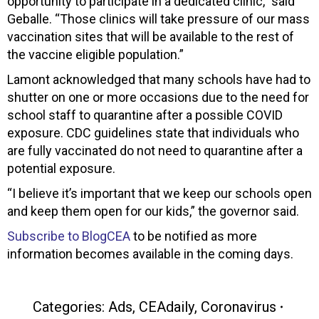
opportunity to participate in a dedicated clinic,” said
Geballe. “Those clinics will take pressure of our mass
vaccination sites that will be available to the rest of
the vaccine eligible population.”
Lamont acknowledged that many schools have had to
shutter on one or more occasions due to the need for
school staff to quarantine after a possible COVID
exposure. CDC guidelines state that individuals who
are fully vaccinated do not need to quarantine after a
potential exposure.
“I believe it’s important that we keep our schools open
and keep them open for our kids,” the governor said.
Subscribe to BlogCEA
to be notified as more
information becomes available in the coming days.
Categories:
Ads
,
CEAdaily
,
Coronavirus