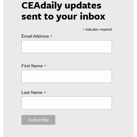
CEAdaily updates
sent to your inbox
*
indicates required
*
Email Address
*
First Name
*
Last Name