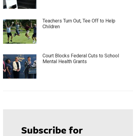
Teachers Turn Out, Tee Off to Help
Children
Court Blocks Federal Cuts to School
Mental Health Grants
Subscribe for