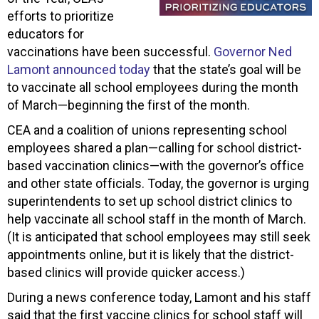
efforts to prioritize
educators for
vaccinations have been successful.
Governor Ned
Lamont announced today
that the state’s goal will be
to vaccinate all school employees during the month
of March—beginning the first of the month.
CEA and a coalition of unions representing school
employees shared a plan—calling for school district-
based vaccination clinics—with the governor’s office
and other state officials. Today, the governor is urging
superintendents to set up school district clinics to
help vaccinate all school staff in the month of March.
(It is anticipated that school employees may still seek
appointments online, but it is likely that the district-
based clinics will provide quicker access.)
During a news conference today, Lamont and his staff
said that the first vaccine clinics for school staff will