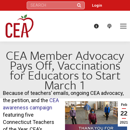
Search:
Login
CEA Member Advocacy
Pays Off, Vaccinations
for Educators to Start
March 1
Because of teachers’ emails, ongoing CEA advocacy,
the petition, and the
CEA
Feb
awareness campaign
22
featuring five
Connecticut Teachers
2021
of the Year, CEA’s