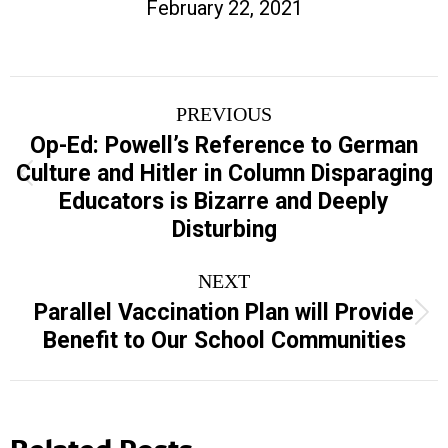
February 22, 2021
Post
PREVIOUS
navigation
Op-Ed: Powell’s Reference to German
Culture and Hitler in Column Disparaging
Previous
Educators is Bizarre and Deeply
post:
Disturbing
NEXT
Parallel Vaccination Plan will Provide
Next
Benefit to Our School Communities
post:
Related Posts