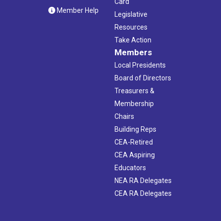
Card
Member Help
Legislative
Resources
Take Action
Members
Local Presidents
Board of Directors
Treasurers &
Membership
Chairs
Building Reps
CEA-Retired
CEA Aspiring
Educators
NEA RA Delegates
CEA RA Delegates