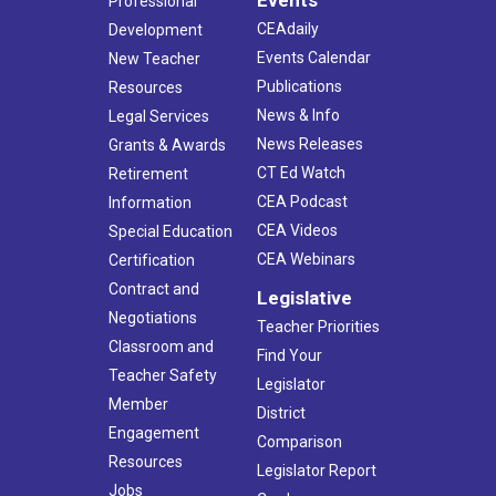
Professional
CEAdaily
Development
Events Calendar
New Teacher
Publications
Resources
News & Info
Legal Services
News Releases
Grants & Awards
CT Ed Watch
Retirement
CEA Podcast
Information
CEA Videos
Special Education
CEA Webinars
Certification
Contract and
Legislative
Negotiations
Teacher Priorities
Classroom and
Find Your
Teacher Safety
Legislator
Member
District
Engagement
Comparison
Resources
Legislator Report
Jobs