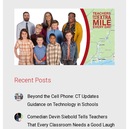
Recent Posts
Beyond the Cell Phone: CT Updates
Guidance on Technology in Schools
Comedian Devin Siebold Tells Teachers
That Every Classroom Needs a Good Laugh