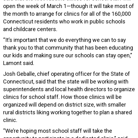
open the week of March 1—though it will take most of
the month to arrange for clinics for all of the 160,000
Connecticut residents who work in public schools
and childcare centers.
“It’s i
mportant that we do everything we can to say
thank you to that community that has been educating
our kids and making sure our schools can stay open,”
Lamont said.
Josh Geballe, chief operating officer for the State of
Connecticut, said that the state will be working with
superintendents and local health directors to organize
clinics for school staff. How those clinics will be
organized will depend on district size, with smaller
rural districts liking working together to plan a shared
clinic.
“We’re hoping most school staff will take the