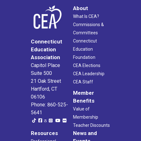
About
What Is CEA?
Commissions &
Committees
Connecticut
Connecticut
Education
Education
Association
Foundation
Capitol Place
CEA Elections
Suite 500
CEA Leadership
21 Oak Street
CEA Staff
Hartford, CT
Member
06106
Benefits
Phone: 860-525-
Value of
5641
Membership
Teacher Discounts
Resources
News and
Events