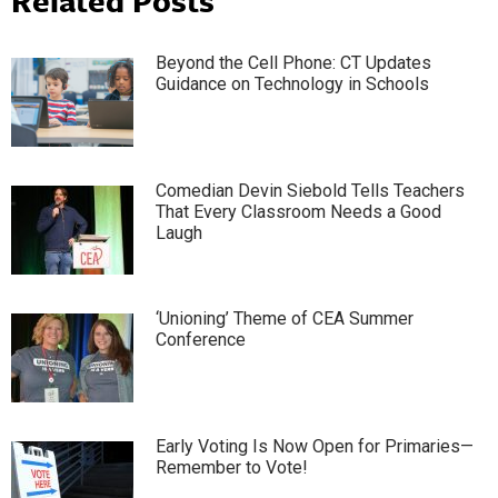
Beyond the Cell Phone: CT Updates
Guidance on Technology in Schools
Comedian Devin Siebold Tells Teachers
That Every Classroom Needs a Good
Laugh
‘Unioning’ Theme of CEA Summer
Conference
Early Voting Is Now Open for Primaries—
Remember to Vote!