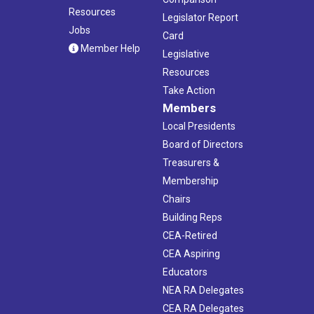
Resources
Legislator Report
Jobs
Card
Member Help
Legislative
Resources
Take Action
Members
Local Presidents
Board of Directors
Treasurers &
Membership
Chairs
Building Reps
CEA-Retired
CEA Aspiring
Educators
NEA RA Delegates
CEA RA Delegates