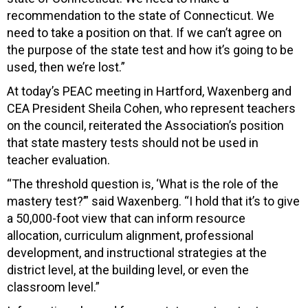
recommendation to the state of Connecticut. We
need to take a position on that. If we can’t agree on
the purpose of the state test and how it’s going to be
used, then we’re lost.”
At today’s PEAC meeting in Hartford, Waxenberg and
CEA President Sheila Cohen, who represent teachers
on the council, reiterated the Association’s position
that state mastery tests should not be used in
teacher evaluation.
“The threshold question is, ‘What is the role of the
mastery test?’” said Waxenberg. “I hold that it’s to give
a 50,000-foot view that can inform resource
allocation, curriculum alignment, professional
development, and instructional strategies at the
district level, at the building level, or even the
classroom level.”