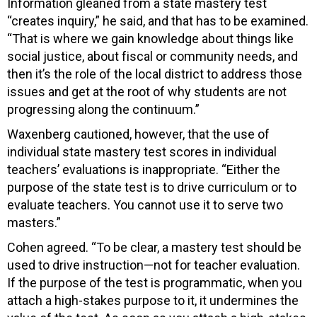
Information gleaned from a state mastery test
“creates inquiry,” he said, and that has to be examined.
“That is where we gain knowledge about things like
social justice, about fiscal or community needs, and
then it’s the role of the local district to address those
issues and get at the root of why students are not
progressing along the continuum.”
Waxenberg cautioned, however, that the use of
individual state mastery test scores in individual
teachers’ evaluations is inappropriate. “Either the
purpose of the state test is to drive curriculum or to
evaluate teachers. You cannot use it to serve two
masters.”
Cohen agreed. “To be clear, a mastery test should be
used to drive instruction—not for teacher evaluation.
If the purpose of the test is programmatic, when you
attach a high-stakes purpose to it, it undermines the