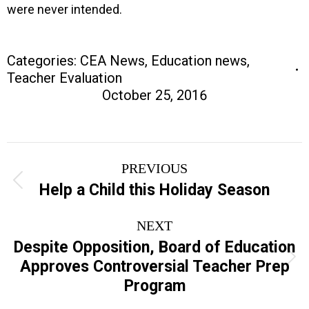
were never intended.
Categories:
CEA News
,
Education news
,
Teacher Evaluation
October 25, 2016
Post
PREVIOUS
navigation
Previous
Help a Child this Holiday Season
post:
NEXT
Despite Opposition, Board of Education
Next
Approves Controversial Teacher Prep
post:
Program