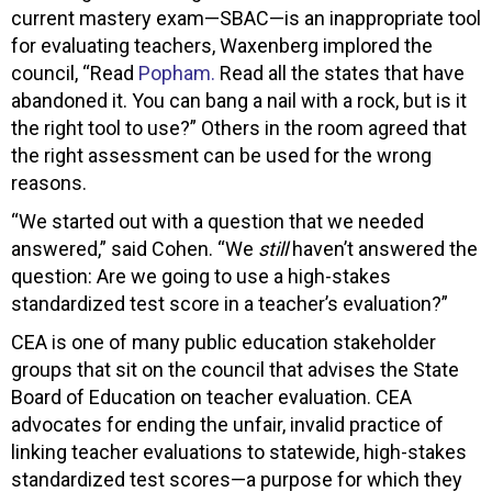
current mastery exam—SBAC—is an inappropriate tool
for evaluating teachers, Waxenberg implored the
council, “Read
Popham.
Read all the states that have
abandoned it. You can bang a nail with a rock, but is it
the right tool to use?” Others in the room agreed that
the right assessment can be used for the wrong
reasons.
“We started out with a question that we needed
answered,” said Cohen. “We
still
haven’t answered the
question: Are we going to use a high-stakes
standardized test score in a teacher’s evaluation?”
CEA is one of many public education stakeholder
groups that sit on the council that advises the State
Board of Education on teacher evaluation. CEA
advocates for ending the unfair, invalid practice of
linking teacher evaluations to statewide, high-stakes
standardized test scores—a purpose for which they