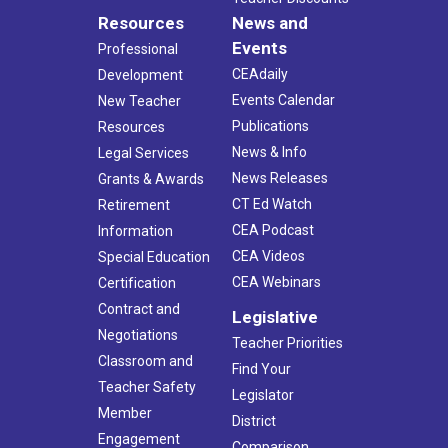
Resources
News and
Events
Professional
CEAdaily
Development
Events Calendar
New Teacher
Publications
Resources
News & Info
Legal Services
News Releases
Grants & Awards
CT Ed Watch
Retirement
CEA Podcast
Information
CEA Videos
Special Education
CEA Webinars
Certification
Contract and
Legislative
Negotiations
Teacher Priorities
Classroom and
Find Your
Teacher Safety
Legislator
Member
District
Engagement
Comparison