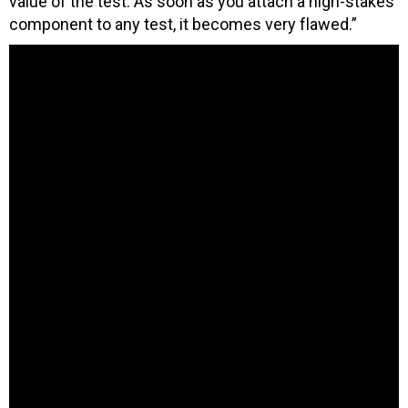
value of the test. As soon as you attach a high-stakes
component to any test, it becomes very flawed.”