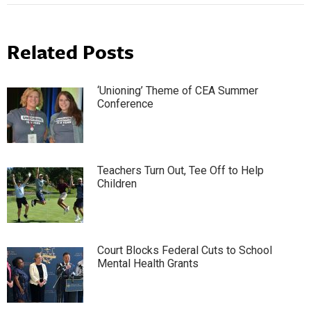
Related Posts
‘Unioning’ Theme of CEA Summer
Conference
Teachers Turn Out, Tee Off to Help
Children
Court Blocks Federal Cuts to School
Mental Health Grants