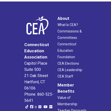
About
What Is CEA?
Commissions &
Committees
Connecticut
Connecticut
Education
Education
Association
Foundation
Capitol Place
CEA Elections
Suite 500
CEA Leadership
21 Oak Street
CEA Staff
Hartford, CT
Member
06106
Benefits
Phone: 860-525-
Value of
5641
Membership
Teacher Discounts