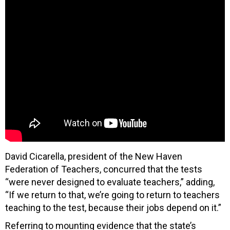
David Cicarella, president of the New Haven
Federation of Teachers, concurred that the tests
“were never designed to evaluate teachers,” adding,
“If we return to that, we’re going to return to teachers
teaching to the test, because their jobs depend on it.”
Referring to mounting evidence that the state’s