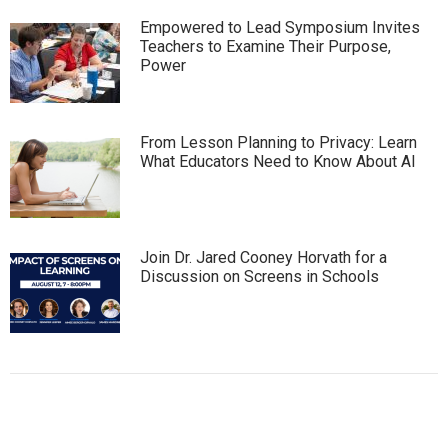
Empowered to Lead Symposium Invites
Teachers to Examine Their Purpose,
Power
From Lesson Planning to Privacy: Learn
What Educators Need to Know About AI
Join Dr. Jared Cooney Horvath for a
Discussion on Screens in Schools