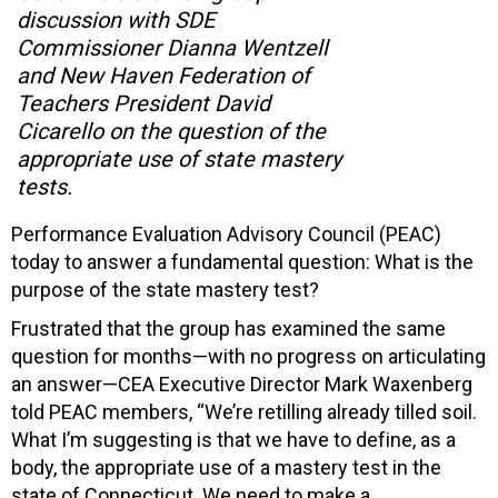
discussion with SDE
Commissioner Dianna Wentzell
and New Haven Federation of
Teachers President David
Cicarello on the question of the
appropriate use of state mastery
tests.
Performance Evaluation Advisory Council (PEAC)
today to answer a fundamental question: What is the
purpose of the state mastery test?
Frustrated that the group has examined the same
question for months—with no progress on articulating
an answer—CEA Executive Director Mark Waxenberg
told PEAC members, “We’re retilling already tilled soil.
What I’m suggesting is that we have to define, as a
body, the appropriate use of a mastery test in the
state of Connecticut. We need to make a