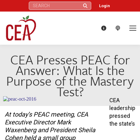
Search:
Login
CEA Presses PEAC for
Answer: What Is the
Purpose of the Mastery
Test?
CEA
leadership
At today’s PEAC meeting, CEA
pressed
Executive Director Mark
the state’s
Waxenberg and President Sheila
Cohen held a small group