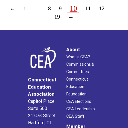
10
←
1
…
8
9
11
12
…
19
→
About
What Is CEA?
Commissions &
Committees
Connecticut
Connecticut
Education
Education
Association
Foundation
Capitol Place
CEA Elections
Suite 500
CEA Leadership
21 Oak Street
CEA Staff
Hartford, CT
Member