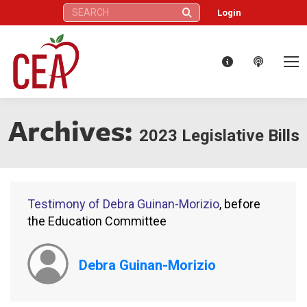
Search:
Login
Archives:
2023 Legislative Bills
Testimony of Debra Guinan-Morizio
, before
the Education Committee
Debra Guinan-Morizio