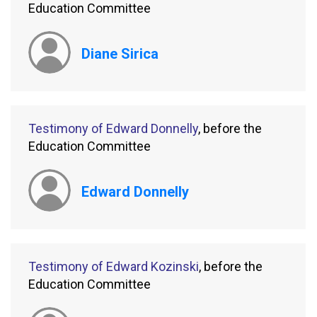
Education Committee
Diane Sirica
Testimony of Edward Donnelly
, before the
Education Committee
Edward Donnelly
Testimony of Edward Kozinski
, before the
Education Committee