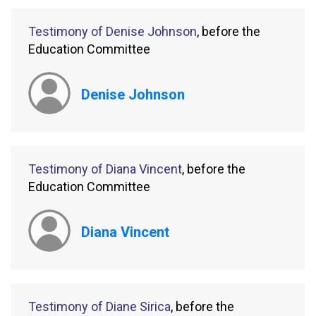
Testimony of Denise Johnson
, before the
Education Committee
Denise Johnson
Testimony of Diana Vincent
, before the
Education Committee
Diana Vincent
Testimony of Diane Sirica
, before the