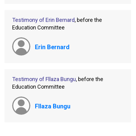
Testimony of Erin Bernard
, before the
Education Committee
Erin Bernard
Testimony of Fllaza Bungu
, before the
Education Committee
Fllaza Bungu