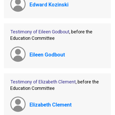
Edward Kozinski
Testimony of Eileen Godbout
, before the
Education Committee
Eileen Godbout
Testimony of Elizabeth Clement
, before the
Education Committee
Elizabeth Clement