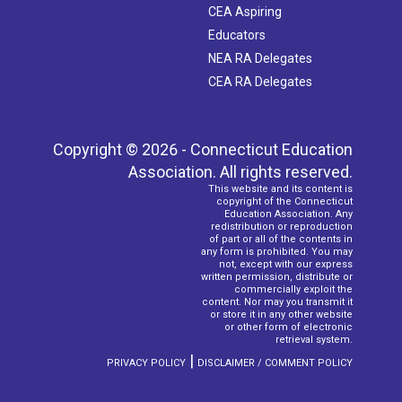
CEA Aspiring
Educators
NEA RA Delegates
CEA RA Delegates
Copyright © 2026 - Connecticut Education
Association. All rights reserved.
This website and its content is
copyright of the Connecticut
Education Association. Any
redistribution or reproduction
of part or all of the contents in
any form is prohibited. You may
not, except with our express
written permission, distribute or
commercially exploit the
content. Nor may you transmit it
or store it in any other website
or other form of electronic
retrieval system.
|
PRIVACY POLICY
DISCLAIMER / COMMENT POLICY