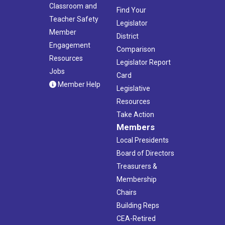
Classroom and
Find Your
Teacher Safety
Legislator
Member
District
Engagement
Comparison
Resources
Legislator Report
Jobs
Card
Member Help
Legislative
Resources
Take Action
Members
Local Presidents
Board of Directors
Treasurers &
Membership
Chairs
Building Reps
CEA-Retired