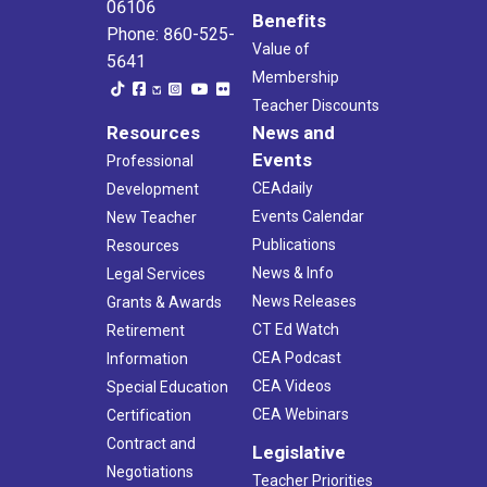
06106
Benefits
Phone: 860-525-
Value of
5641
Membership
Teacher Discounts
Resources
News and
Events
Professional
CEAdaily
Development
Events Calendar
New Teacher
Publications
Resources
News & Info
Legal Services
News Releases
Grants & Awards
CT Ed Watch
Retirement
CEA Podcast
Information
CEA Videos
Special Education
CEA Webinars
Certification
Contract and
Legislative
Negotiations
Teacher Priorities