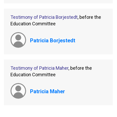
Testimony of Patricia Borjestedt
, before the
Education Committee
Patricia Borjestedt
Testimony of Patricia Maher
, before the
Education Committee
Patricia Maher