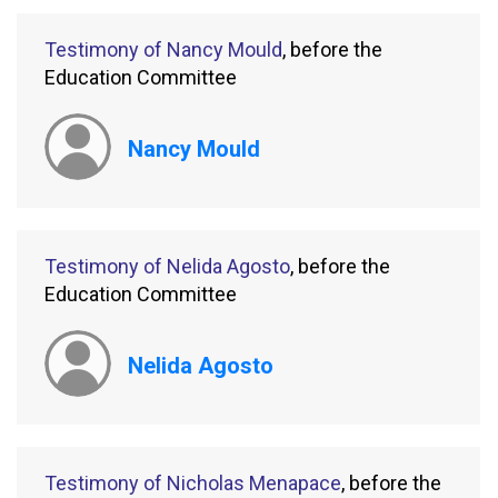
Testimony of Nancy Mould
, before the
Education Committee
Nancy Mould
Testimony of Nelida Agosto
, before the
Education Committee
Nelida Agosto
Testimony of Nicholas Menapace
, before the