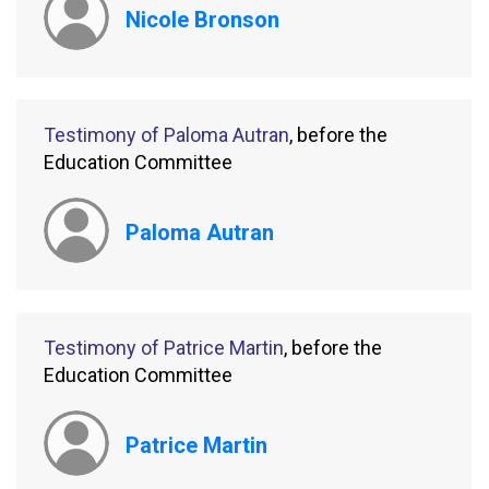
Nicole Bronson
Testimony of Paloma Autran
, before the
Education Committee
Paloma Autran
Testimony of Patrice Martin
, before the
Education Committee
Patrice Martin