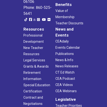
06106
Benefits
Phone: 860-525-
Value of
5641
Membership
Teacher Discounts
Resources
News and
Events
Professional
CEAdaily
Development
Events Calendar
New Teacher
Publications
Resources
News & Info
Legal Services
News Releases
Grants & Awards
CT Ed Watch
Retirement
CEA Podcast
Information
CEA Videos
Special Education
CEA Webinars
Certification
Contract and
Legislative
Negotiations
Teacher Priorities