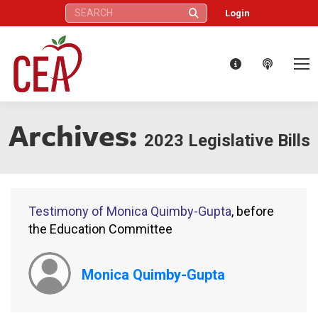
Search:
Login
Archives:
2023 Legislative Bills
Testimony of Monica Quimby-Gupta
, before
the Education Committee
Monica Quimby-Gupta