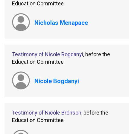
Education Committee
Nicholas Menapace
Testimony of Nicole Bogdanyi
, before the
Education Committee
Nicole Bogdanyi
Testimony of Nicole Bronson
, before the
Education Committee