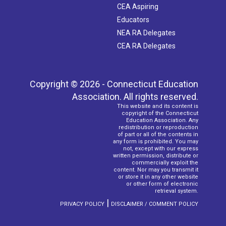
CEA Aspiring
Educators
NEA RA Delegates
CEA RA Delegates
Copyright © 2026 - Connecticut Education
Association. All rights reserved.
This website and its content is
copyright of the Connecticut
Education Association. Any
redistribution or reproduction
of part or all of the contents in
any form is prohibited. You may
not, except with our express
written permission, distribute or
commercially exploit the
content. Nor may you transmit it
or store it in any other website
or other form of electronic
retrieval system.
|
PRIVACY POLICY
DISCLAIMER / COMMENT POLICY