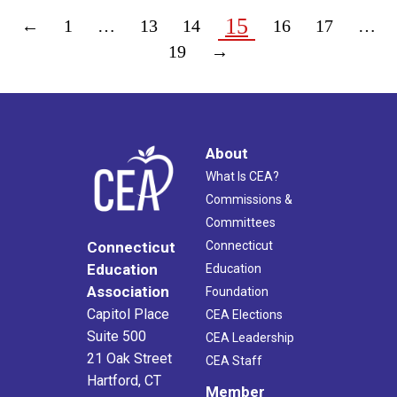
15
←
1
…
13
14
16
17
…
19
→
About
What Is CEA?
Commissions &
Committees
Connecticut
Connecticut
Education
Education
Association
Foundation
Capitol Place
CEA Elections
Suite 500
CEA Leadership
21 Oak Street
CEA Staff
Hartford, CT
Member