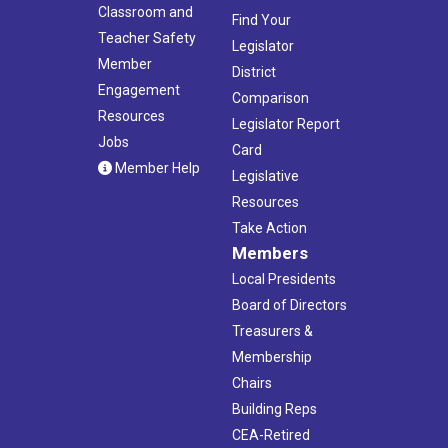
Classroom and
Find Your
Teacher Safety
Legislator
Member
District
Engagement
Comparison
Resources
Legislator Report
Jobs
Card
Member Help
Legislative
Resources
Take Action
Members
Local Presidents
Board of Directors
Treasurers &
Membership
Chairs
Building Reps
CEA-Retired