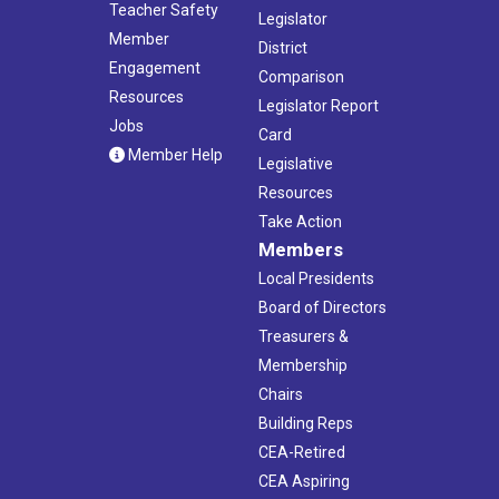
Teacher Safety
Legislator
Member
District
Engagement
Comparison
Resources
Legislator Report
Jobs
Card
Member Help
Legislative
Resources
Take Action
Members
Local Presidents
Board of Directors
Treasurers &
Membership
Chairs
Building Reps
CEA-Retired
CEA Aspiring