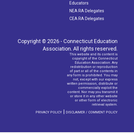
Educators
NEA RA Delegates
CEA RA Delegates
Copyright © 2026 - Connecticut Education
Association. All rights reserved.
This website and its content is
copyright of the Connecticut
Education Association. Any
redistribution or reproduction
of part or all of the contents in
any form is prohibited. You may
not, except with our express
written permission, distribute or
commercially exploit the
content. Nor may you transmit it
or store it in any other website
or other form of electronic
retrieval system.
|
PRIVACY POLICY
DISCLAIMER / COMMENT POLICY