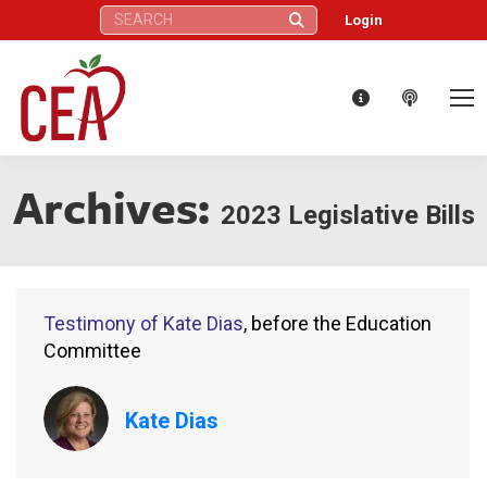
Search:
Login
Archives:
2023 Legislative Bills
Testimony of Kate Dias
, before the Education
Committee
Kate Dias