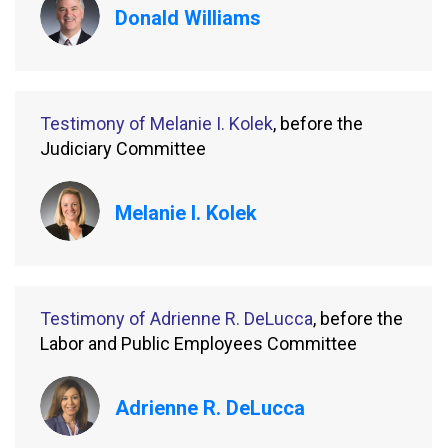
Donald Williams
Testimony of Melanie I. Kolek
, before the
Judiciary Committee
Melanie I. Kolek
Testimony of Adrienne R. DeLucca
, before the
Labor and Public Employees Committee
Adrienne R. DeLucca