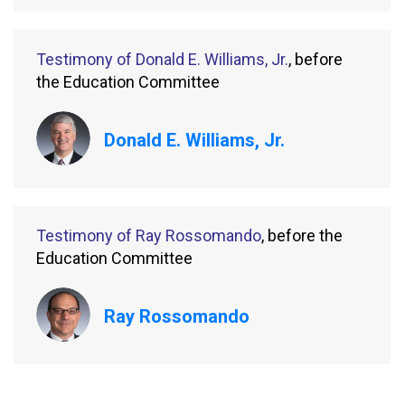
Testimony of Donald E. Williams, Jr.
, before
the Education Committee
Donald E. Williams, Jr.
Testimony of Ray Rossomando
, before the
Education Committee
Ray Rossomando