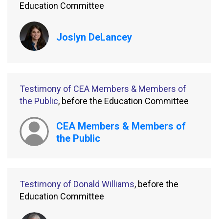
Education Committee
Joslyn DeLancey
Testimony of CEA Members & Members of
the Public
, before the Education Committee
CEA Members & Members of
the Public
Testimony of Donald Williams
, before the
Education Committee