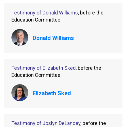
Testimony of Donald Williams
, before the
Education Committee
Donald Williams
Testimony of Elizabeth Sked
, before the
Education Committee
Elizabeth Sked
Testimony of Joslyn DeLancey
, before the