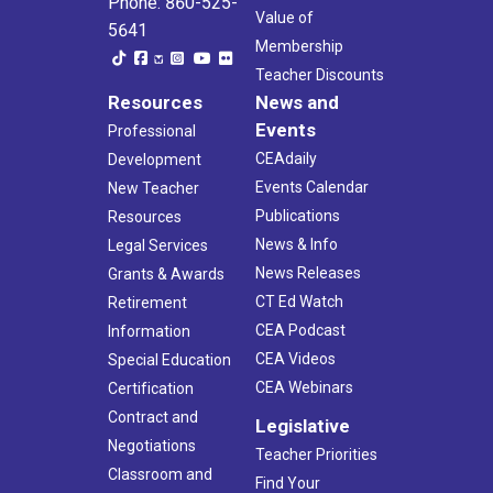
Phone: 860-525-
Value of
5641
Membership
Teacher Discounts
Resources
News and
Events
Professional
CEAdaily
Development
Events Calendar
New Teacher
Publications
Resources
News & Info
Legal Services
News Releases
Grants & Awards
CT Ed Watch
Retirement
CEA Podcast
Information
CEA Videos
Special Education
CEA Webinars
Certification
Contract and
Legislative
Negotiations
Teacher Priorities
Classroom and
Find Your