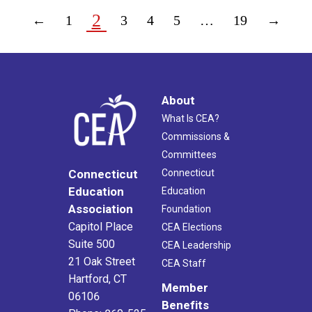
2
←
1
3
4
5
…
19
→
About
What Is CEA?
Commissions &
Committees
Connecticut
Connecticut
Education
Education
Association
Foundation
Capitol Place
CEA Elections
Suite 500
CEA Leadership
21 Oak Street
CEA Staff
Hartford, CT
Member
06106
Benefits