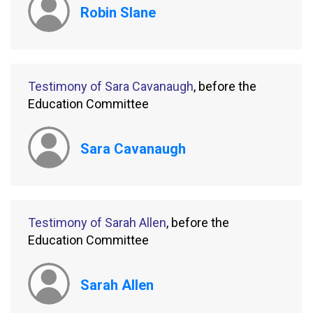
Robin Slane
Testimony of Sara Cavanaugh
, before the
Education Committee
Sara Cavanaugh
Testimony of Sarah Allen
, before the
Education Committee
Sarah Allen