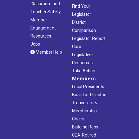
Classroom and
Find Your
Teacher Safety
Legislator
Member
District
Engagement
Comparison
Resources
Legislator Report
Jobs
Card
Member Help
Legislative
Resources
Take Action
Members
Local Presidents
Board of Directors
Treasurers &
Membership
Chairs
Building Reps
CEA-Retired