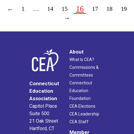
16
←
1
…
14
15
17
18
19
→
About
What Is CEA?
Commissions &
Committees
Connecticut
Connecticut
Education
Education
Association
Foundation
Capitol Place
CEA Elections
Suite 500
CEA Leadership
21 Oak Street
CEA Staff
Hartford, CT
Member