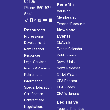
06106
Benefits
Phone: 860-525-
Value of
5641
Membership
Teacher Discounts
Resources
News and
Events
Professional
CEAdaily
Development
Events Calendar
New Teacher
Publications
Resources
News & Info
Legal Services
News Releases
Grants & Awards
CT Ed Watch
Retirement
CEA Podcast
Information
CEA Videos
Special Education
CEA Webinars
Certification
Contract and
Legislative
Negotiations
Teacher Priorities