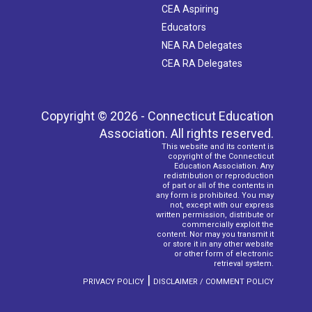
CEA Aspiring
Educators
NEA RA Delegates
CEA RA Delegates
Copyright © 2026 - Connecticut Education
Association. All rights reserved.
This website and its content is
copyright of the Connecticut
Education Association. Any
redistribution or reproduction
of part or all of the contents in
any form is prohibited. You may
not, except with our express
written permission, distribute or
commercially exploit the
content. Nor may you transmit it
or store it in any other website
or other form of electronic
retrieval system.
|
PRIVACY POLICY
DISCLAIMER / COMMENT POLICY