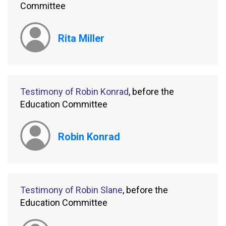
Committee
Rita Miller
Testimony of Robin Konrad
, before the
Education Committee
Robin Konrad
Testimony of Robin Slane
, before the
Education Committee