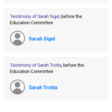
Testimony of Sarah Sigel
, before the
Education Committee
Sarah Sigel
Testimony of Sarah Trotta
, before the
Education Committee
Sarah Trotta