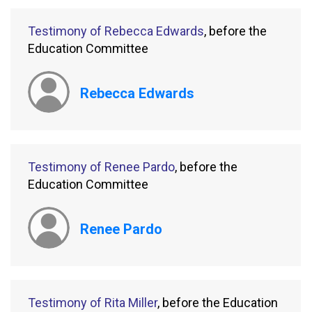
Testimony of Rebecca Edwards
, before the
Education Committee
Rebecca Edwards
Testimony of Renee Pardo
, before the
Education Committee
Renee Pardo
Testimony of Rita Miller
, before the Education