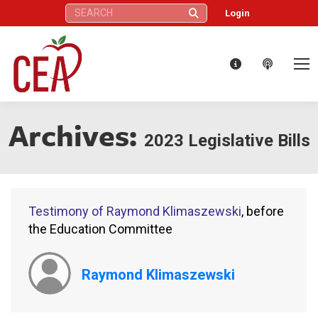
Search:
Login
Archives:
2023 Legislative Bills
Testimony of Raymond Klimaszewski
, before
the Education Committee
Raymond Klimaszewski