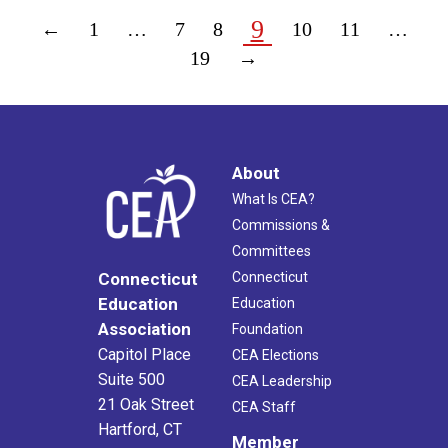
9
←
1
…
7
8
10
11
…
19
→
About
What Is CEA?
Commissions &
Committees
Connecticut
Connecticut
Education
Education
Association
Foundation
Capitol Place
CEA Elections
Suite 500
CEA Leadership
21 Oak Street
CEA Staff
Hartford, CT
Member