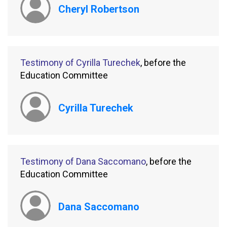
Cheryl Robertson
Testimony of Cyrilla Turechek
, before the
Education Committee
Cyrilla Turechek
Testimony of Dana Saccomano
, before the
Education Committee
Dana Saccomano