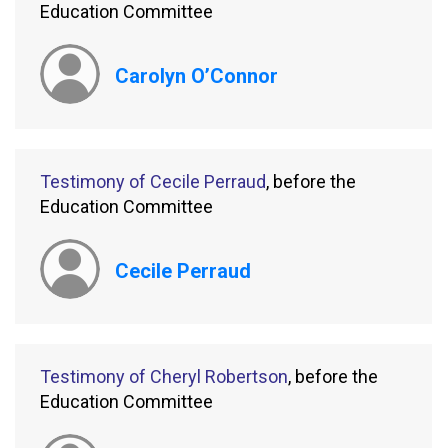
Education Committee
Carolyn O’Connor
Testimony of Cecile Perraud
, before the
Education Committee
Cecile Perraud
Testimony of Cheryl Robertson
, before the
Education Committee