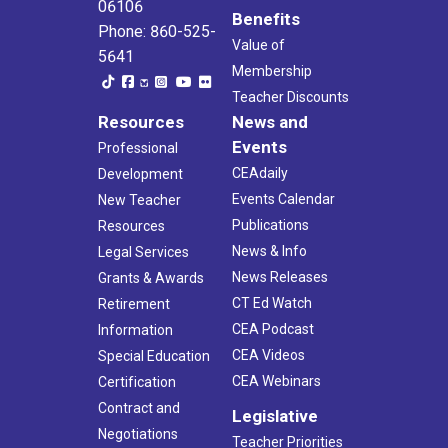
06106
Benefits
Phone: 860-525-
Value of
5641
Membership
Teacher Discounts
Resources
News and
Events
Professional
CEAdaily
Development
Events Calendar
New Teacher
Publications
Resources
News & Info
Legal Services
News Releases
Grants & Awards
CT Ed Watch
Retirement
CEA Podcast
Information
CEA Videos
Special Education
CEA Webinars
Certification
Contract and
Legislative
Negotiations
Teacher Priorities