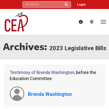
Search:
Login
Archives:
2023 Legislative Bills
Testimony of Brenda Washington
, before the
Education Committee
Brenda Washington