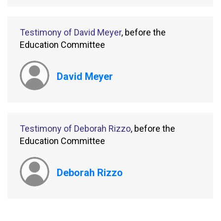
Testimony of David Meyer
, before the
Education Committee
David Meyer
Testimony of Deborah Rizzo
, before the
Education Committee
Deborah Rizzo