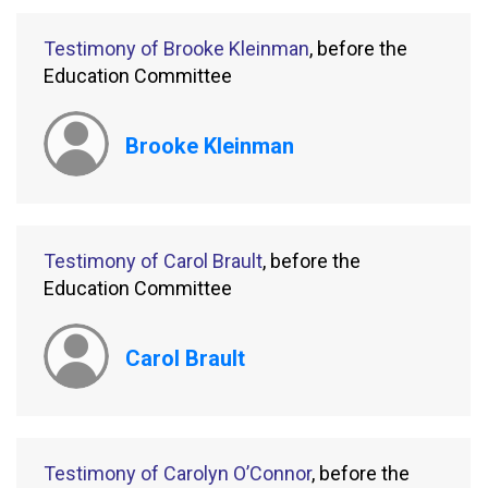
Testimony of Brooke Kleinman
, before the
Education Committee
Brooke Kleinman
Testimony of Carol Brault
, before the
Education Committee
Carol Brault
Testimony of Carolyn O’Connor
, before the