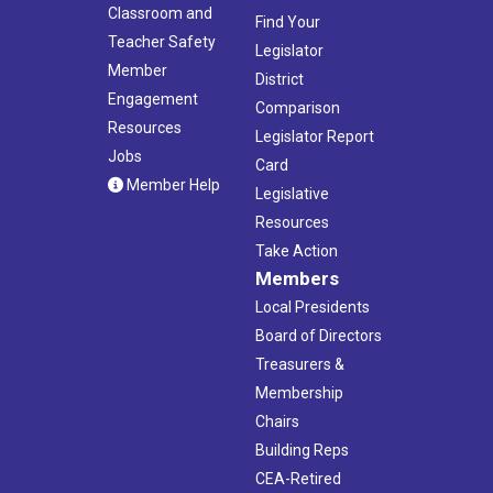
Classroom and
Find Your
Teacher Safety
Legislator
Member
District
Engagement
Comparison
Resources
Legislator Report
Jobs
Card
Member Help
Legislative
Resources
Take Action
Members
Local Presidents
Board of Directors
Treasurers &
Membership
Chairs
Building Reps
CEA-Retired