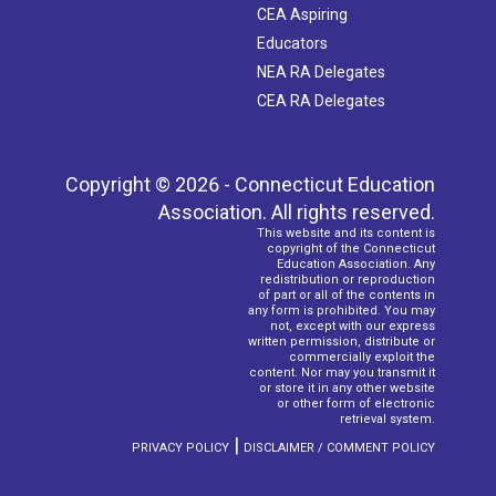
CEA Aspiring
Educators
NEA RA Delegates
CEA RA Delegates
Copyright © 2026 - Connecticut Education
Association. All rights reserved.
This website and its content is
copyright of the Connecticut
Education Association. Any
redistribution or reproduction
of part or all of the contents in
any form is prohibited. You may
not, except with our express
written permission, distribute or
commercially exploit the
content. Nor may you transmit it
or store it in any other website
or other form of electronic
retrieval system.
|
PRIVACY POLICY
DISCLAIMER / COMMENT POLICY