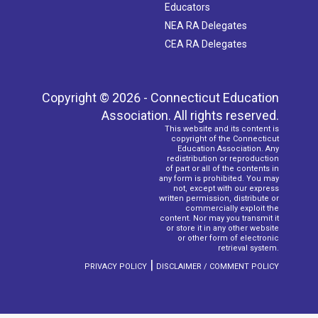
Educators
NEA RA Delegates
CEA RA Delegates
Copyright © 2026 - Connecticut Education
Association. All rights reserved.
This website and its content is
copyright of the Connecticut
Education Association. Any
redistribution or reproduction
of part or all of the contents in
any form is prohibited. You may
not, except with our express
written permission, distribute or
commercially exploit the
content. Nor may you transmit it
or store it in any other website
or other form of electronic
retrieval system.
|
PRIVACY POLICY
DISCLAIMER / COMMENT POLICY