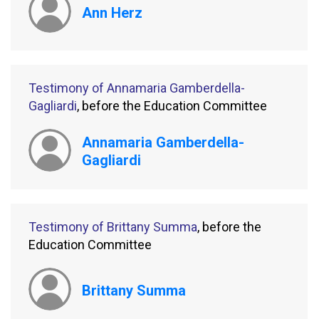
Ann Herz
Testimony of Annamaria Gamberdella-
Gagliardi
, before the Education Committee
Annamaria Gamberdella-
Gagliardi
Testimony of Brittany Summa
, before the
Education Committee
Brittany Summa