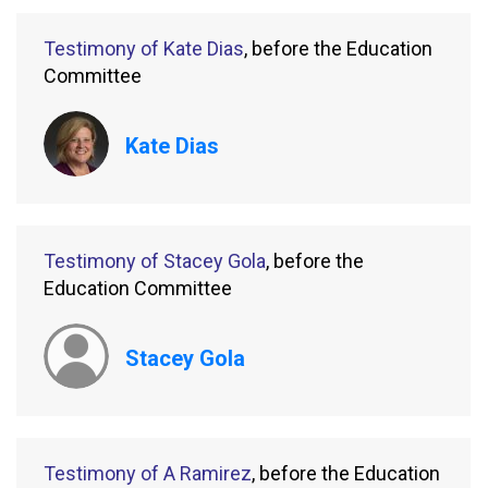
Testimony of Kate Dias
, before the Education
Committee
Kate Dias
Testimony of Stacey Gola
, before the
Education Committee
Stacey Gola
Testimony of A Ramirez
, before the Education