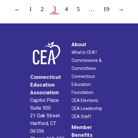
3
←
1
2
4
5
…
19
→
About
What Is CEA?
Commissions &
Committees
Connecticut
Connecticut
Education
Education
Association
Foundation
Capitol Place
CEA Elections
Suite 500
CEA Leadership
21 Oak Street
CEA Staff
Hartford, CT
Member
06106
Benefits