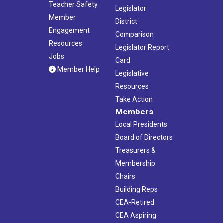
Teacher Safety
Legislator
Member
District
Engagement
Comparison
Resources
Legislator Report
Jobs
Card
Member Help
Legislative
Resources
Take Action
Members
Local Presidents
Board of Directors
Treasurers &
Membership
Chairs
Building Reps
CEA-Retired
CEA Aspiring