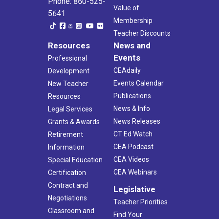
Phone: 860-525-
Value of
5641
Membership
Teacher Discounts
Resources
News and
Events
Professional
CEAdaily
Development
Events Calendar
New Teacher
Publications
Resources
News & Info
Legal Services
News Releases
Grants & Awards
CT Ed Watch
Retirement
CEA Podcast
Information
CEA Videos
Special Education
CEA Webinars
Certification
Contract and
Legislative
Negotiations
Teacher Priorities
Classroom and
Find Your