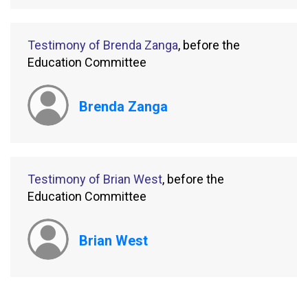
Testimony of Brenda Zanga
, before the
Education Committee
Brenda Zanga
Testimony of Brian West
, before the
Education Committee
Brian West