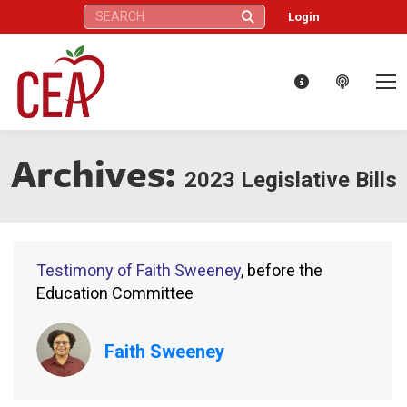
Search:
Login
Archives:
2023 Legislative Bills
Testimony of Faith Sweeney
, before the
Education Committee
Faith Sweeney