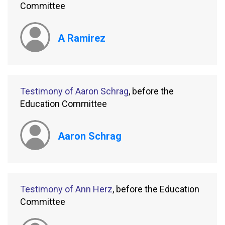
Committee
A Ramirez
Testimony of Aaron Schrag
, before the
Education Committee
Aaron Schrag
Testimony of Ann Herz
, before the Education
Committee