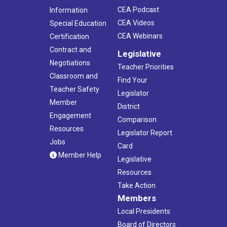
CEA Podcast
Information
CEA Videos
Special Education
CEA Webinars
Certification
Contract and
Legislative
Negotiations
Teacher Priorities
Classroom and
Find Your
Teacher Safety
Legislator
Member
District
Engagement
Comparison
Resources
Legislator Report
Jobs
Card
Member Help
Legislative
Resources
Take Action
Members
Local Presidents
Board of Directors