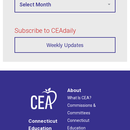
Subscribe to CEAdaily
Weekly Updates
About
What Is CEA?
Commissions &
Committees
Connecticut
Connecticut
Education
Education