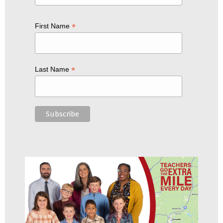
*
First Name
*
Last Name