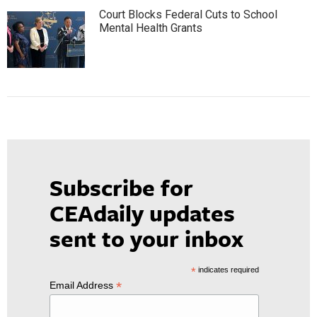
Court Blocks Federal Cuts to School
Mental Health Grants
Subscribe for
CEAdaily updates
sent to your inbox
*
indicates required
*
Email Address