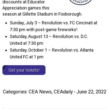
discounts at Educator
Appreciation games this
season at Gillette Stadium in Foxborough.
Sunday, July 3 – Revolution vs. FC Cincinati at
7:30 pm with post-game fireworks!
Saturday, August 13 – Revolution vs. D.C.
United at 7:30 pm
Saturday, October 1 – Revolution vs. Atlanta
United FC at 1 pm
Get your tickets!
Categories:
CEA News
,
CEAdaily
June 22, 2022