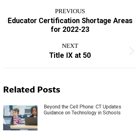
Post
PREVIOUS
navigation
Educator Certification Shortage Areas
Previous
for 2022-23
post:
NEXT
Next
Title IX at 50
post:
Related Posts
Beyond the Cell Phone: CT Updates
Guidance on Technology in Schools