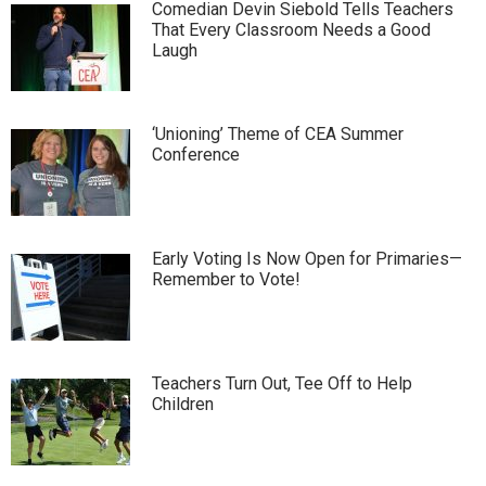
Comedian Devin Siebold Tells Teachers
That Every Classroom Needs a Good
Laugh
‘Unioning’ Theme of CEA Summer
Conference
Early Voting Is Now Open for Primaries—
Remember to Vote!
Teachers Turn Out, Tee Off to Help
Children