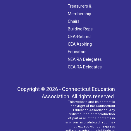
Treasurers &
Membership
Chairs
Building Reps
CEA-Retired
CEA Aspiring
Educators
NEA RA Delegates
CEA RA Delegates
Copyright © 2026 - Connecticut Education
Association. All rights reserved.
This website and its content is
copyright of the Connecticut
Education Association. Any
redistribution or reproduction
of part or all of the contents in
any form is prohibited. You may
not, except with our express
written permission, distribute or