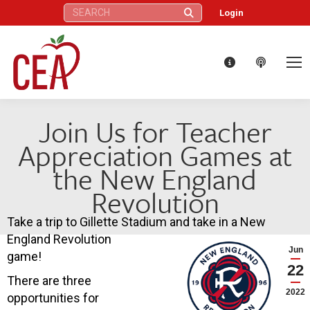
Search:
Login
Join Us for Teacher
Appreciation Games at
the New England
Revolution
Take a trip to Gillette Stadium and take in a New
England Revolution
Jun
game!
22
There are three
2022
opportunities for