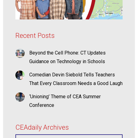
Recent Posts
Beyond the Cell Phone: CT Updates
Guidance on Technology in Schools
Comedian Devin Siebold Tells Teachers
That Every Classroom Needs a Good Laugh
‘Unioning’ Theme of CEA Summer
Conference
CEAdaily Archives