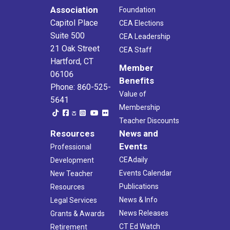
Association
Foundation
Capitol Place
CEA Elections
Suite 500
CEA Leadership
21 Oak Street
CEA Staff
Hartford, CT
Member
06106
Benefits
Phone: 860-525-
Value of
5641
Membership
Teacher Discounts
Resources
News and
Events
Professional
CEAdaily
Development
Events Calendar
New Teacher
Publications
Resources
News & Info
Legal Services
News Releases
Grants & Awards
CT Ed Watch
Retirement