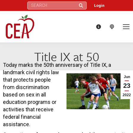
Search:
Login
Title IX at 50
Today marks the 50th anniversary of Title IX, a
landmark civil rights law
Jun
that protects people
23
from discrimination
based on sex in all
2022
education programs or
activities that receive
federal financial
assistance.