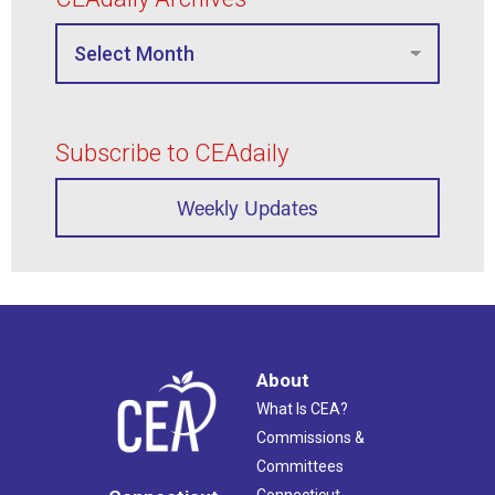
Subscribe to CEAdaily
Weekly Updates
About
What Is CEA?
Commissions &
Committees
Connecticut