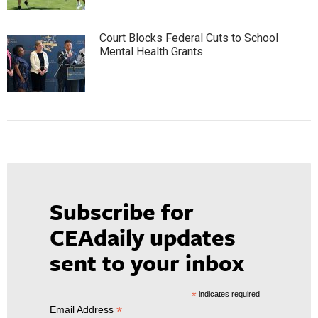
Court Blocks Federal Cuts to School
Mental Health Grants
Subscribe for
CEAdaily updates
sent to your inbox
*
indicates required
*
Email Address