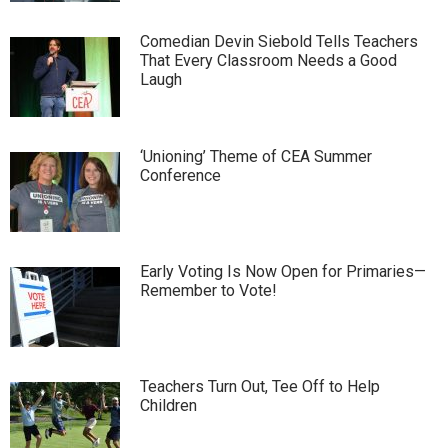
Comedian Devin Siebold Tells Teachers
That Every Classroom Needs a Good
Laugh
‘Unioning’ Theme of CEA Summer
Conference
Early Voting Is Now Open for Primaries—
Remember to Vote!
Teachers Turn Out, Tee Off to Help
Children