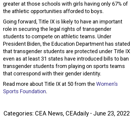
greater at those schools with girls having only 67% of
the athletic opportunities afforded to boys.
Going forward, Title IX is likely to have an important
role in securing the legal rights of transgender
students to compete on athletic teams. Under
President Biden, the Education Department has stated
that transgender students are protected under Title IX
even as at least 31 states have introduced bills to ban
transgender students from playing on sports teams
that correspond with their gender identity.
Read more about Title IX at 50 from the
Women’s
Sports Foundation
.
Categories:
CEA News
,
CEAdaily
June 23, 2022