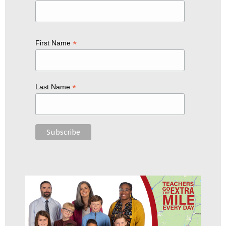
*
First Name
*
Last Name