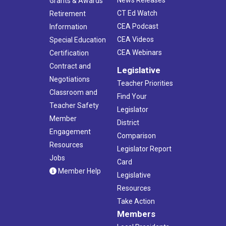
Grants & Awards
CT Ed Watch
Retirement
CEA Podcast
Information
CEA Videos
Special Education
CEA Webinars
Certification
Contract and
Legislative
Negotiations
Teacher Priorities
Classroom and
Find Your
Teacher Safety
Legislator
Member
District
Engagement
Comparison
Resources
Legislator Report
Jobs
Card
Member Help
Legislative
Resources
Take Action
Members