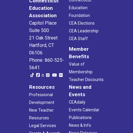
Connecticut
Education
Education
Association
Foundation
Capitol Place
CEA Elections
Suite 500
CEA Leadership
21 Oak Street
CEA Staff
Hartford, CT
Member
06106
Benefits
Phone: 860-525-
Value of
5641
Membership
Teacher Discounts
Resources
News and
Events
Professional
CEAdaily
Development
Events Calendar
New Teacher
Publications
Resources
News & Info
Legal Services
News Releases