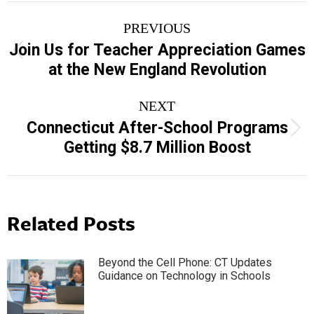
Post
PREVIOUS
navigation
Join Us for Teacher Appreciation Games
Previous
at the New England Revolution
post:
NEXT
Connecticut After-School Programs
Next
Getting $8.7 Million Boost
post:
Related Posts
Beyond the Cell Phone: CT Updates
Guidance on Technology in Schools