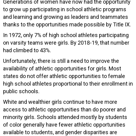
Generations of women have now had the opportunity
to grow up participating in school athletic programs
and learning and growing as leaders and teammates
thanks to the opportunities made possible by Title IX.
In 1972, only 7% of high school athletes participating
on varsity teams were girls. By 2018-19, that number
had climbed to 43%.
Unfortunately, there is still a need to improve the
availability of athletic opportunities for girls. Most
states do not offer athletic opportunities to female
high school athletes proportional to their enrollment in
public schools.
White and wealthier girls continue to have more
access to athletic opportunities than do poorer and
minority girls. Schools attended mostly by students
of color generally have fewer athletic opportunities
available to students, and gender disparities are