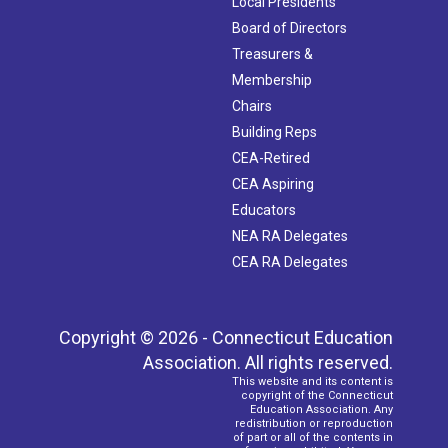
Local Presidents
Board of Directors
Treasurers &
Membership
Chairs
Building Reps
CEA-Retired
CEA Aspiring
Educators
NEA RA Delegates
CEA RA Delegates
Copyright © 2026 - Connecticut Education
Association. All rights reserved.
This website and its content is
copyright of the Connecticut
Education Association. Any
redistribution or reproduction
of part or all of the contents in