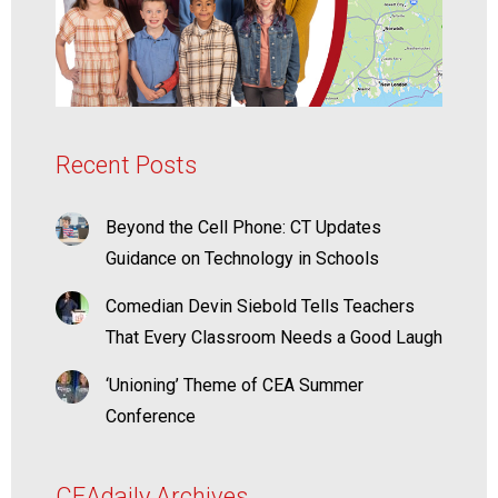
Recent Posts
Beyond the Cell Phone: CT Updates
Guidance on Technology in Schools
Comedian Devin Siebold Tells Teachers
That Every Classroom Needs a Good Laugh
‘Unioning’ Theme of CEA Summer
Conference
CEAdaily Archives