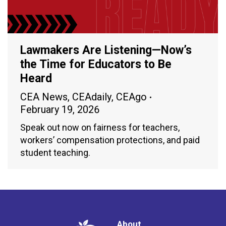
Lawmakers Are Listening—Now’s
the Time for Educators to Be
Heard
CEA News
,
CEAdaily
,
CEAgo
February 19, 2026
Speak out now on fairness for teachers,
workers’ compensation protections, and paid
student teaching.
About