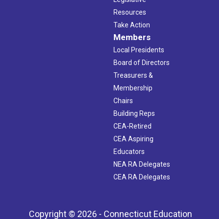
Resources
Take Action
Members
Local Presidents
Board of Directors
Treasurers &
Membership
Chairs
Building Reps
CEA-Retired
CEA Aspiring
Educators
NEA RA Delegates
CEA RA Delegates
Copyright © 2026 - Connecticut Education