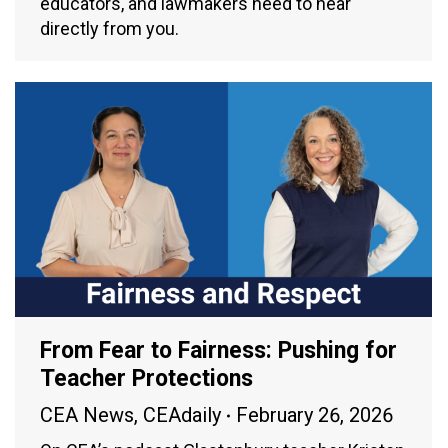
educators, and lawmakers need to hear
directly from you.
From Fear to Fairness: Pushing for
Teacher Protections
CEA News
,
CEAdaily
February 26, 2026