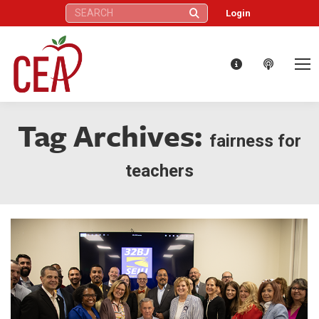
Search:
Login
Tag Archives:
fairness for
teachers