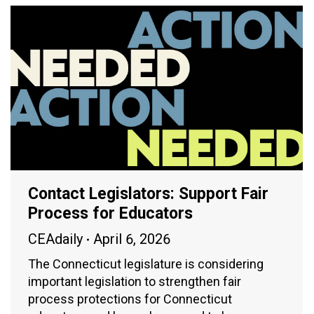
Contact Legislators: Support Fair
Process for Educators
CEAdaily
April 6, 2026
The Connecticut legislature is considering
important legislation to strengthen fair
process protections for Connecticut