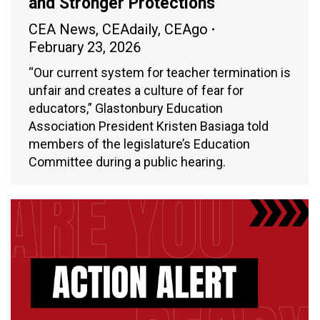
and Stronger Protections
CEA News
,
CEAdaily
,
CEAgo
February 23, 2026
“Our current system for teacher termination is
unfair and creates a culture of fear for
educators,” Glastonbury Education
Association President Kristen Basiaga told
members of the legislature’s Education
Committee during a public hearing.