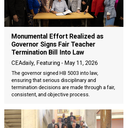
Monumental Effort Realized as
Governor Signs Fair Teacher
Termination Bill Into Law
CEAdaily
,
Featuring
May 11, 2026
The governor signed HB 5003 into law,
ensuring that serious disciplinary and
termination decisions are made through a fair,
consistent, and objective process.