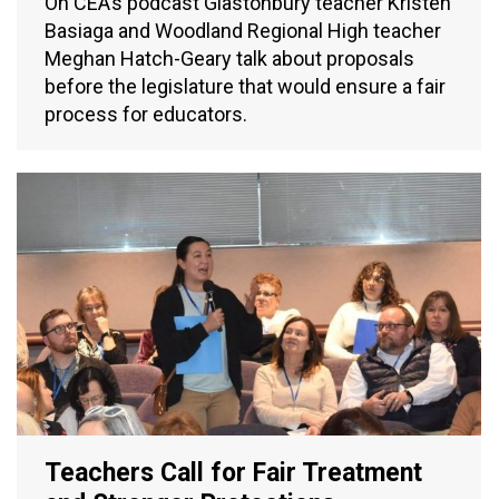
On CEA’s podcast Glastonbury teacher Kristen
Basiaga and Woodland Regional High teacher
Meghan Hatch-Geary talk about proposals
before the legislature that would ensure a fair
process for educators.
Teachers Call for Fair Treatment