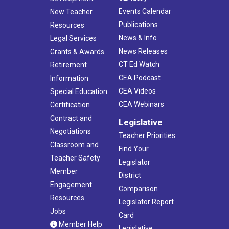
Events Calendar
New Teacher
Publications
Resources
News & Info
Legal Services
News Releases
Grants & Awards
CT Ed Watch
Retirement
CEA Podcast
Information
CEA Videos
Special Education
CEA Webinars
Certification
Contract and
Legislative
Negotiations
Teacher Priorities
Classroom and
Find Your
Teacher Safety
Legislator
Member
District
Engagement
Comparison
Resources
Legislator Report
Jobs
Card
Member Help
Legislative