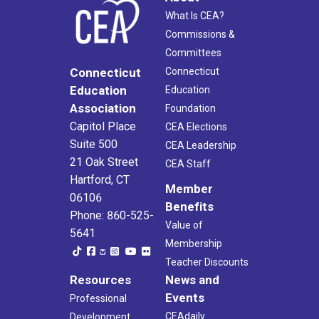
What Is CEA?
Commissions &
Committees
Connecticut
Connecticut
Education
Education
Association
Foundation
Capitol Place
CEA Elections
Suite 500
CEA Leadership
21 Oak Street
CEA Staff
Hartford, CT
Member
06106
Benefits
Phone: 860-525-
Value of
5641
Membership
Teacher Discounts
Resources
News and
Events
Professional
CEAdaily
Development