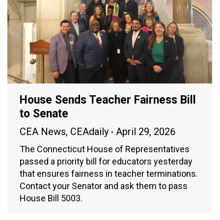
House Sends Teacher Fairness Bill
to Senate
CEA News
,
CEAdaily
April 29, 2026
The Connecticut House of Representatives
passed a priority bill for educators yesterday
that ensures fairness in teacher terminations.
Contact your Senator and ask them to pass
House Bill 5003.